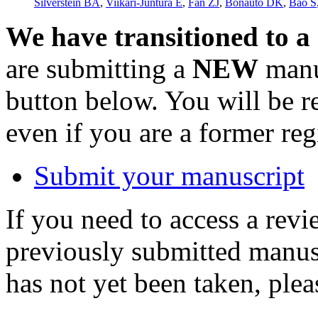
Silverstein BA
,
Viikari-Juntura E
,
Fan ZJ
,
Bonauto DK
,
Bao S
We have transitioned to a
are submitting a
NEW
manus
button below. You will be 
even if you are a former reg
Submit your manuscript
If you need to access a revi
previously submitted manusc
has not yet been taken, ple