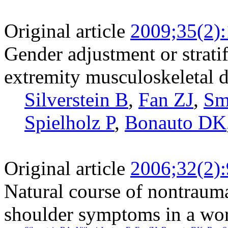
Original article
2009;35(2)
Gender adjustment or stratif
extremity musculoskeletal d
Silverstein B
,
Fan ZJ
,
Sm
Spielholz P
,
Bonauto DK
Original article
2006;32(2)
Natural course of nontraumat
shoulder symptoms in a wo