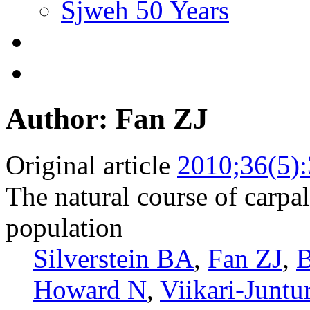
Sjweh 50 Years
Author: Fan ZJ
Original article
2010;36(5)
The natural course of carpa
population
Silverstein BA
,
Fan ZJ
,
B
Howard N
,
Viikari-Juntu