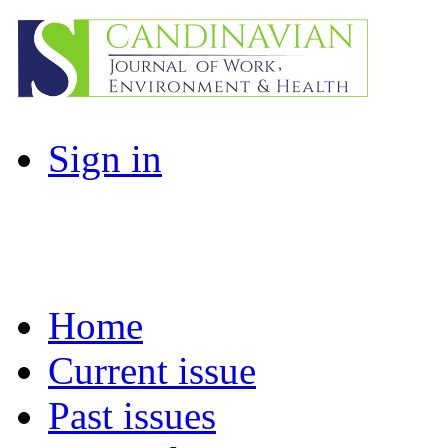
Sign in
Home
Current issue
Past issues