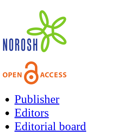
Publisher
Editors
Editorial board