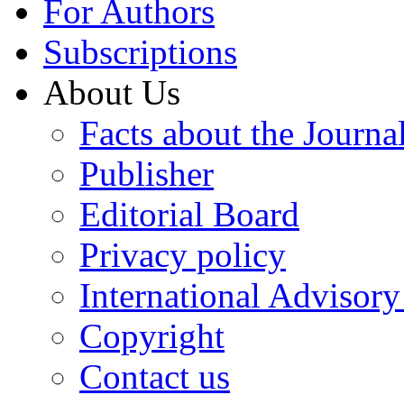
For Authors
Subscriptions
About Us
Facts about the Journa
Publisher
Editorial Board
Privacy policy
International Advisor
Copyright
Contact us