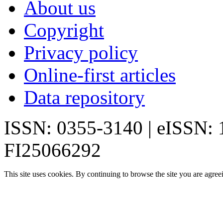
About us
Copyright
Privacy policy
Online-first articles
Data repository
ISSN: 0355-3140 | eISSN:
FI25066292
This site uses cookies. By continuing to browse the site you are agree