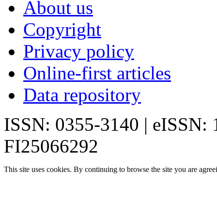
About us
Copyright
Privacy policy
Online-first articles
Data repository
ISSN: 0355-3140 | eISSN:
FI25066292
This site uses cookies. By continuing to browse the site you are agree