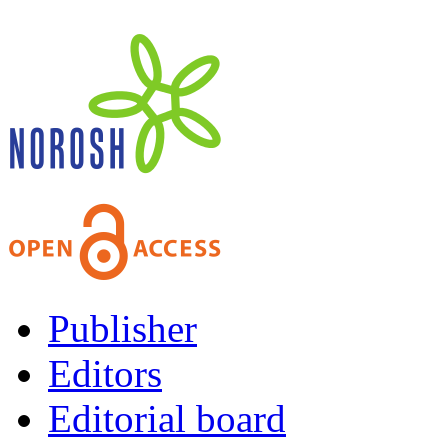
Publisher
Editors
Editorial board