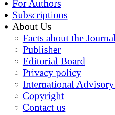
For Authors
Subscriptions
About Us
Facts about the Journa
Publisher
Editorial Board
Privacy policy
International Advisor
Copyright
Contact us