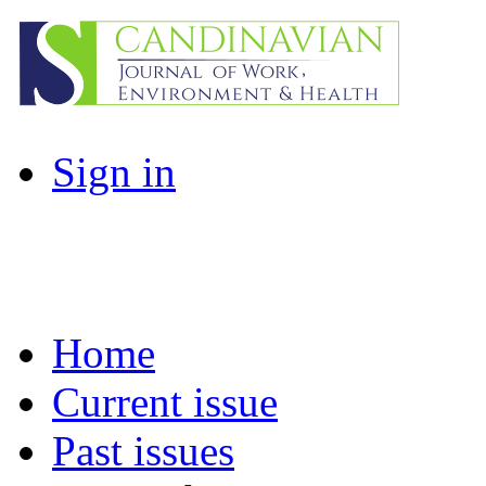
Sign in
Home
Current issue
Past issues