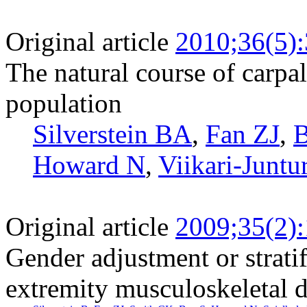
Original article
2010;36(5)
The natural course of carpa
population
Silverstein BA
,
Fan ZJ
,
B
Howard N
,
Viikari-Juntu
Original article
2009;35(2)
Gender adjustment or stratif
extremity musculoskeletal d