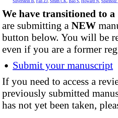
Silverstein B
,
Fan ZJ
,
Smith CK
,
Bao S
,
Howard N
,
Spielholz 
We have transitioned to a
are submitting a
NEW
manus
button below. You will be 
even if you are a former reg
Submit your manuscript
If you need to access a revi
previously submitted manusc
has not yet been taken, ple