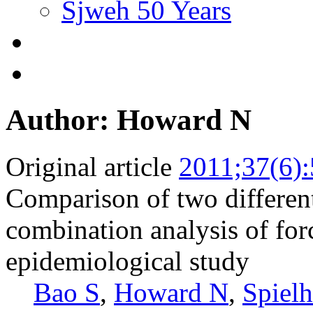
Sjweh 50 Years
Author: Howard N
Original article
2011;37(6)
Comparison of two differen
combination analysis of forc
epidemiological study
Bao S
,
Howard N
,
Spielh