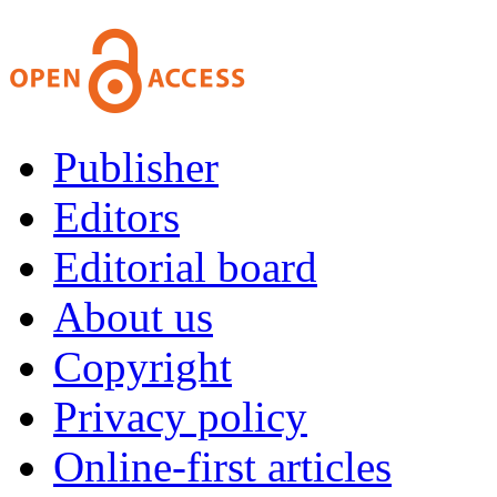
Publisher
Editors
Editorial board
About us
Copyright
Privacy policy
Online-first articles