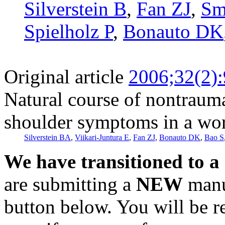
Silverstein B
,
Fan ZJ
,
Sm
Spielholz P
,
Bonauto DK
Original article
2006;32(2)
Natural course of nontraumat
shoulder symptoms in a wo
Silverstein BA
,
Viikari-Juntura E
,
Fan ZJ
,
Bonauto DK
,
Bao S
We have transitioned to a
are submitting a
NEW
manus
button below. You will be 