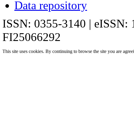
Data repository
ISSN: 0355-3140 | eISSN:
FI25066292
This site uses cookies. By continuing to browse the site you are agree