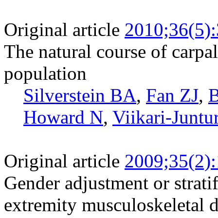
Original article
2010;36(5)
The natural course of carpa
population
Silverstein BA
,
Fan ZJ
,
B
Howard N
,
Viikari-Juntu
Original article
2009;35(2)
Gender adjustment or stratif
extremity musculoskeletal d