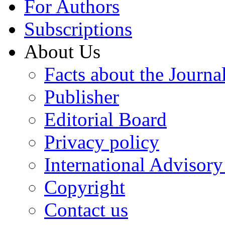
For Authors
Subscriptions
About Us
Facts about the Journa
Publisher
Editorial Board
Privacy policy
International Advisor
Copyright
Contact us