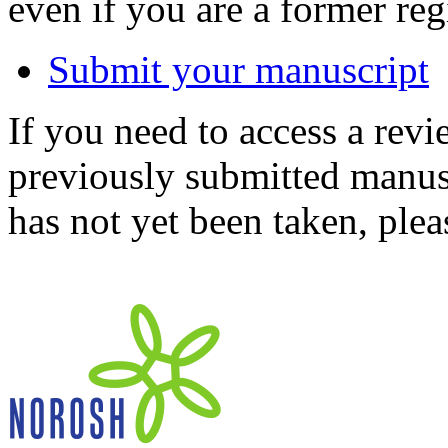
even if you are a former reg
Submit your manuscript
If you need to access a revi
previously submitted manusc
has not yet been taken, ple