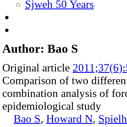
Sjweh 50 Years
Author: Bao S
Original article
2011;37(6)
Comparison of two differen
combination analysis of forc
epidemiological study
Bao S
,
Howard N
,
Spielh