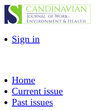
Sign in
Home
Current issue
Past issues