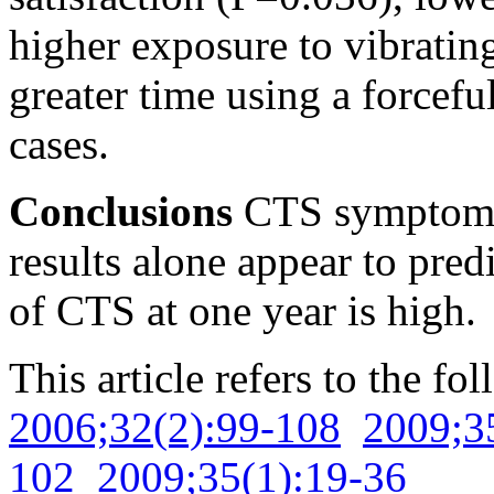
higher exposure to vibratin
greater time using a force
cases.
Conclusions
CTS symptoms 
results alone appear to pred
of CTS at one year is high.
This article refers to the fo
2006;32(2):99-108
2009;3
102
2009;35(1):19-36