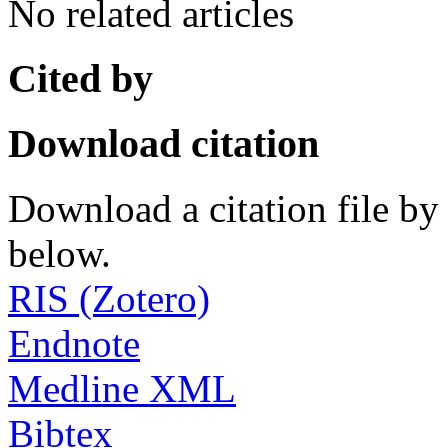
No related articles
Cited by
Download citation
Download a citation file by 
below.
RIS (Zotero)
Endnote
Medline XML
Bibtex