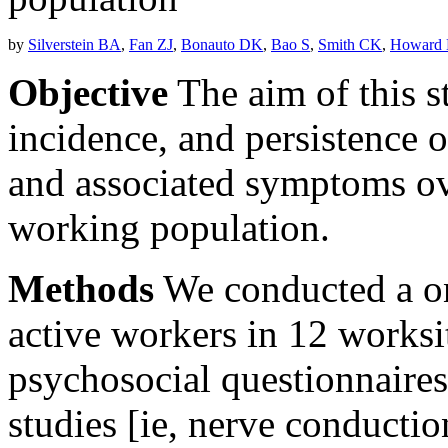
by
Silverstein BA
,
Fan ZJ
,
Bonauto DK
,
Bao S
,
Smith CK
,
Howard
Objective
The aim of this s
incidence, and persistence 
and associated symptoms ove
working population.
Methods
We conducted a on
active workers in 12 worksit
psychosocial questionnaires
studies [ie, nerve conducti