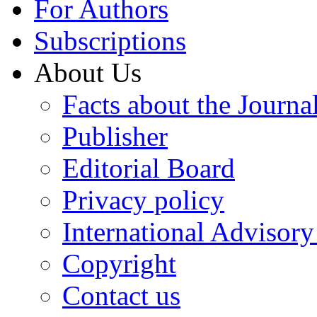
For Authors
Subscriptions
About Us
Facts about the Journa
Publisher
Editorial Board
Privacy policy
International Advisor
Copyright
Contact us