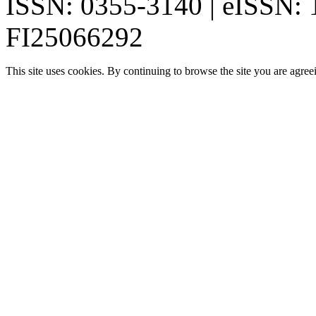
ISSN: 0355-3140 | eISSN:
FI25066292
This site uses cookies. By continuing to browse the site you are agree