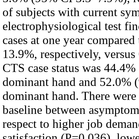
of subjects with current sy
electrophysiological test f
cases at one year compared 
13.9%, respectively, versus
CTS case status was 44.4%
dominant hand and 52.0% (
dominant hand. There were s
baseline between asymptoma
respect to higher job deman
satisfaction (P=0.036), low