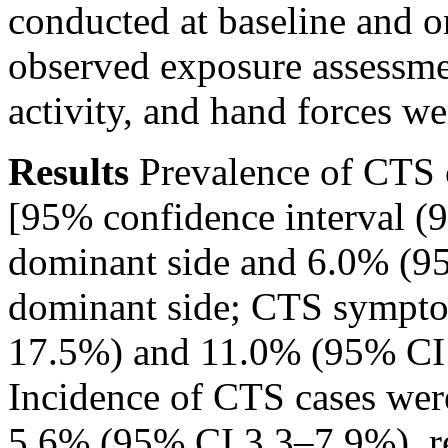
conducted at baseline and o
observed exposure assessmen
activity, and hand forces w
Results
Prevalence of CTS c
[95% confidence interval (
dominant side and 6.0% (9
dominant side; CTS sympt
17.5%) and 11.0% (95% CI 
Incidence of CTS cases we
5.6% (95% CI 3.3–7.9%), re