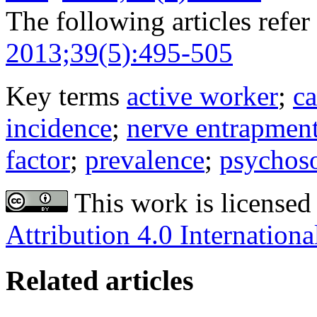
The following articles refer 
2013;39(5):495-505
Key terms
active worker
;
ca
incidence
;
nerve entrapmen
factor
;
prevalence
;
psychoso
This work is licensed
Attribution 4.0 Internationa
Related articles