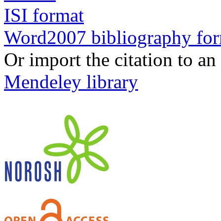
ISI format
Word2007 bibliography fo
Or import the citation to an
Mendeley library