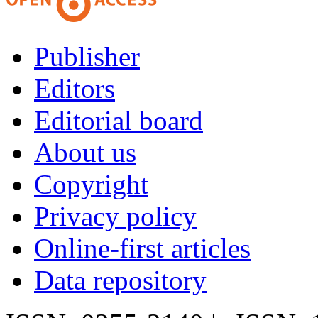
Publisher
Editors
Editorial board
About us
Copyright
Privacy policy
Online-first articles
Data repository