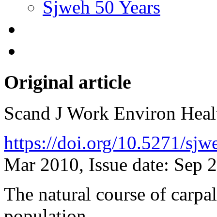
Sjweh 50 Years
Original article
Scand J Work Environ Hea
https://doi.org/10.5271/sj
Mar 2010, Issue date: Sep 
The natural course of carpa
population