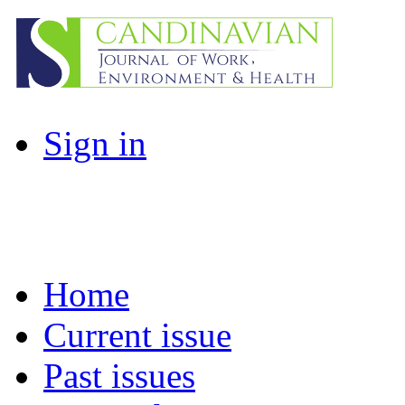
Sign in
Home
Current issue
Past issues