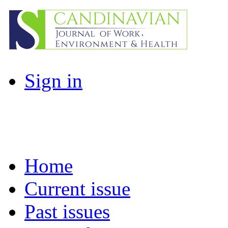
Sign in
Home
Current issue
Past issues