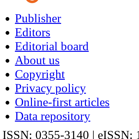
Publisher
Editors
Editorial board
About us
Copyright
Privacy policy
Online-first articles
Data repository
ISSN: 0355-3140 | eISSN: