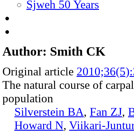
Sjweh 50 Years
Author: Smith CK
Original article
2010;36(5)
The natural course of carpa
population
Silverstein BA
,
Fan ZJ
,
B
Howard N
,
Viikari-Juntu