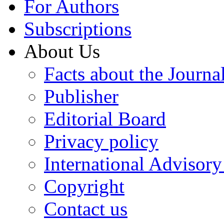
For Authors
Subscriptions
About Us
Facts about the Journa
Publisher
Editorial Board
Privacy policy
International Advisor
Copyright
Contact us