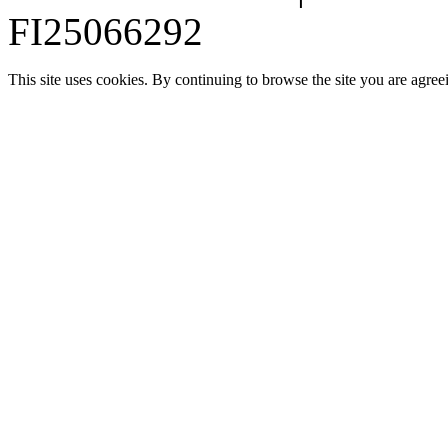
FI25066292
This site uses cookies. By continuing to browse the site you are agree