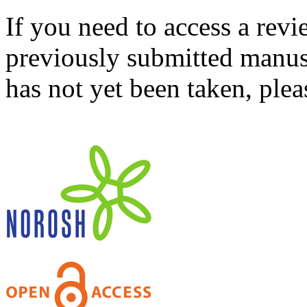
If you need to access a revi
previously submitted manusc
has not yet been taken, ple