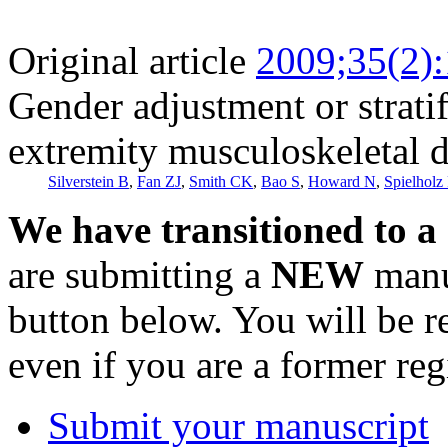
Original article
2009;35(2)
Gender adjustment or stratif
extremity musculoskeletal d
Silverstein B
,
Fan ZJ
,
Smith CK
,
Bao S
,
Howard N
,
Spielholz 
We have transitioned to a
are submitting a
NEW
manus
button below. You will be 
even if you are a former reg
Submit your manuscript