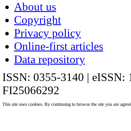
About us
Copyright
Privacy policy
Online-first articles
Data repository
ISSN: 0355-3140 | eISSN:
FI25066292
This site uses cookies. By continuing to browse the site you are agree