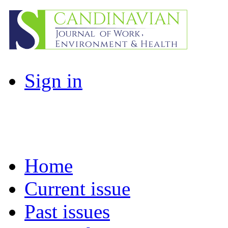
Sign in
Home
Current issue
Past issues