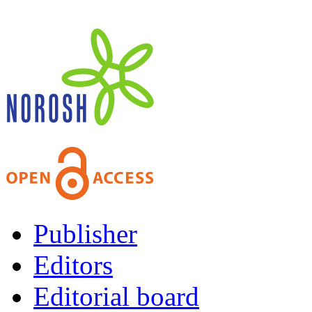
Publisher
Editors
Editorial board