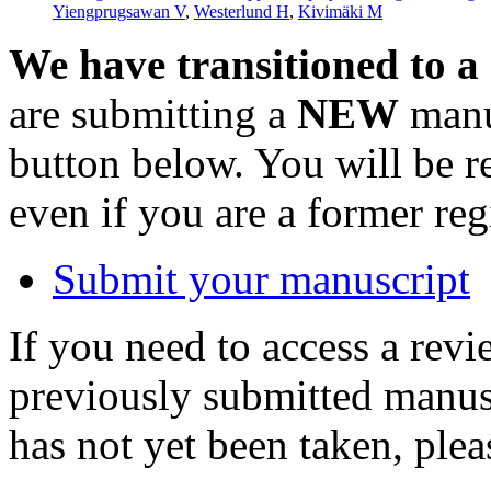
Yiengprugsawan V
,
Westerlund H
,
Kivimäki M
We have transitioned to a
are submitting a
NEW
manus
button below. You will be 
even if you are a former reg
Submit your manuscript
If you need to access a revi
previously submitted manusc
has not yet been taken, ple