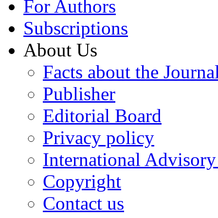
For Authors
Subscriptions
About Us
Facts about the Journa
Publisher
Editorial Board
Privacy policy
International Advisor
Copyright
Contact us