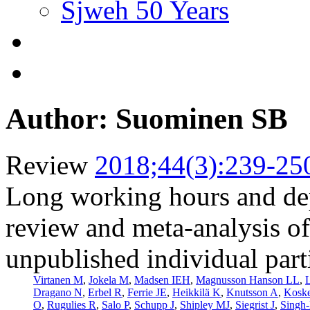
Sjweh 50 Years
Author: Suominen SB
Review
2018;44(3):239-25
Long working hours and de
review and meta-analysis of
unpublished individual part
Virtanen M
,
Jokela M
,
Madsen IEH
,
Magnusson Hanson LL
,
L
Dragano N
,
Erbel R
,
Ferrie JE
,
Heikkilä K
,
Knutsson A
,
Kosk
O
,
Rugulies R
,
Salo P
,
Schupp J
,
Shipley MJ
,
Siegrist J
,
Singh