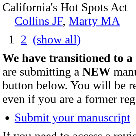
California's Hot Spots Act
Collins JF
,
Marty MA
1
2
(show all)
We have transitioned to a
are submitting a
NEW
manus
button below. You will be 
even if you are a former reg
Submit your manuscript
If you need to access a revi