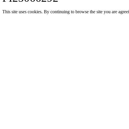
This site uses cookies. By continuing to browse the site you are agree