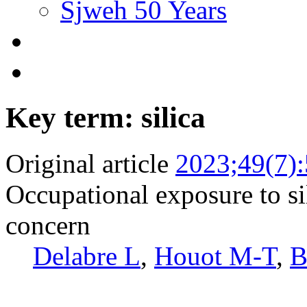
Sjweh 50 Years
Key term: silica
Original article
2023;49(7)
Occupational exposure to si
concern
Delabre L
,
Houot M-T
,
B