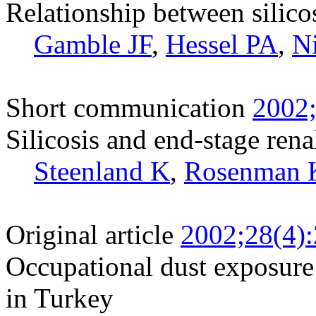
Relationship between silico
Gamble JF
,
Hessel PA
,
N
Short communication
2002;
Silicosis and end-stage rena
Steenland K
,
Rosenman 
Original article
2002;28(4)
Occupational dust exposure 
in Turkey