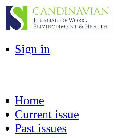
Sign in
Home
Current issue
Past issues