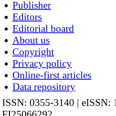
Publisher
Editors
Editorial board
About us
Copyright
Privacy policy
Online-first articles
Data repository
ISSN: 0355-3140 | eISSN:
FI25066292