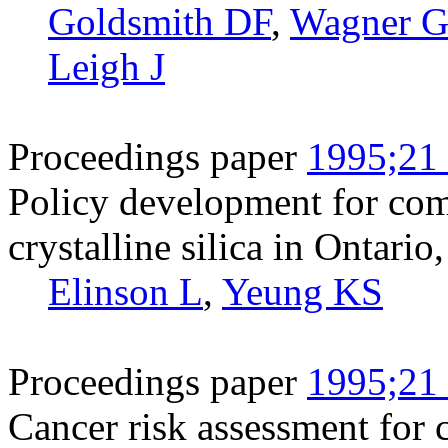
Goldsmith DF
,
Wagner 
Leigh J
Proceedings paper
1995;21 
Policy development for co
crystalline silica in Ontari
Elinson L
,
Yeung KS
Proceedings paper
1995;21 
Cancer risk assessment for c