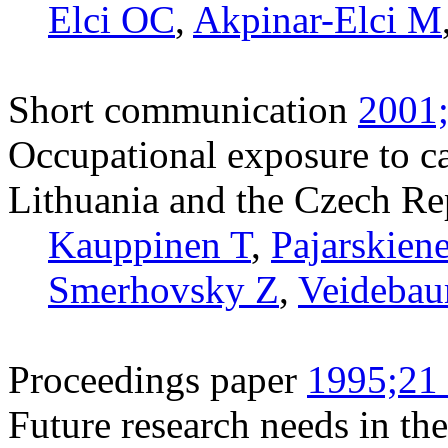
Elci OC
,
Akpinar-Elci M
Short communication
2001;
Occupational exposure to ca
Lithuania and the Czech Re
Kauppinen T
,
Pajarskien
Smerhovsky Z
,
Veidebau
Proceedings paper
1995;21 
Future research needs in the 