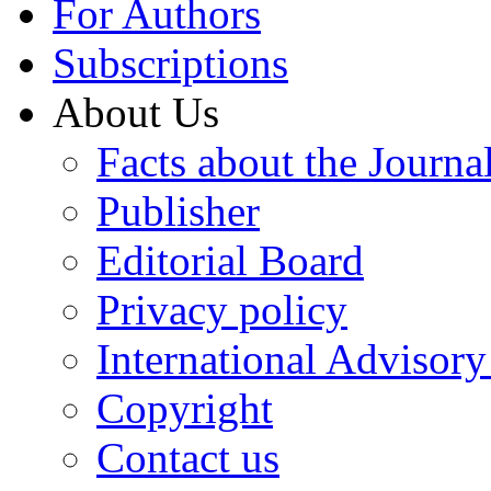
For Authors
Subscriptions
About Us
Facts about the Journa
Publisher
Editorial Board
Privacy policy
International Advisor
Copyright
Contact us