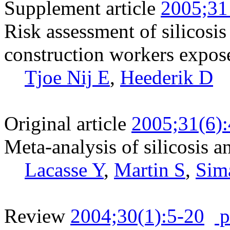
Supplement article
2005;31
Risk assessment of silicosi
construction workers expose
Tjoe Nij E
,
Heederik D
Original article
2005;31(6)
Meta-analysis of silicosis a
Lacasse Y
,
Martin S
,
Sim
Review
2004;30(1):5-20
p