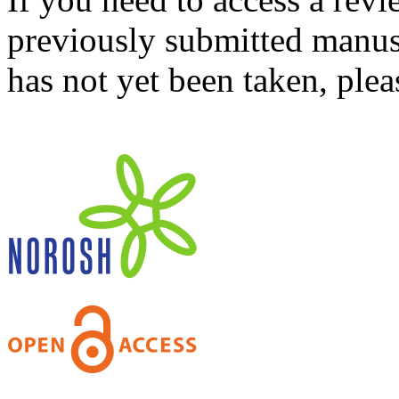
previously submitted manusc
has not yet been taken, ple