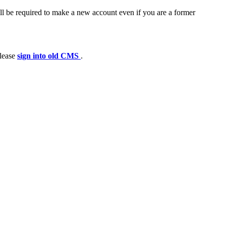
ll be required to make a new account even if you are a former
please
sign into old CMS
.