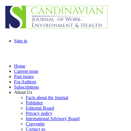
Sign in
Home
Current issue
Past issues
For Authors
Subscriptions
About Us
Facts about the Journal
Publisher
Editorial Board
Privacy policy
International Advisory Board
Copyright
Contact us