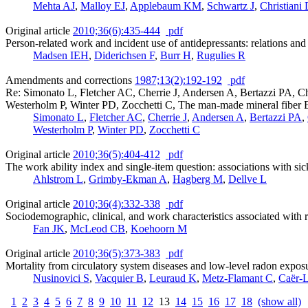
Mehta AJ
,
Malloy EJ
,
Applebaum KM
,
Schwartz J
,
Christiani
Original article
2010;36(6):435-444
pdf
Person-related work and incident use of antidepressants: relations a
Madsen IEH
,
Diderichsen F
,
Burr H
,
Rugulies R
Amendments and corrections
1987;13(2):192-192
pdf
Re: Simonato L, Fletcher AC, Cherrie J, Andersen A, Bertazzi PA, 
Westerholm P, Winter PD, Zocchetti C, The man-made mineral fiber Eu
Simonato L
,
Fletcher AC
,
Cherrie J
,
Andersen A
,
Bertazzi PA
,
Westerholm P
,
Winter PD
,
Zocchetti C
Original article
2010;36(5):404-412
pdf
The work ability index and single-item question: associations with s
Ahlstrom L
,
Grimby-Ekman A
,
Hagberg M
,
Dellve L
Original article
2010;36(4):332-338
pdf
Sociodemographic, clinical, and work characteristics associated with
Fan JK
,
McLeod CB
,
Koehoorn M
Original article
2010;36(5):373-383
pdf
Mortality from circulatory system diseases and low-level radon expo
Nusinovici S
,
Vacquier B
,
Leuraud K
,
Metz-Flamant C
,
Caër-
1
2
3
4
5
6
7
8
9
10
11
12
13
14
15
16
17
18
(show all)