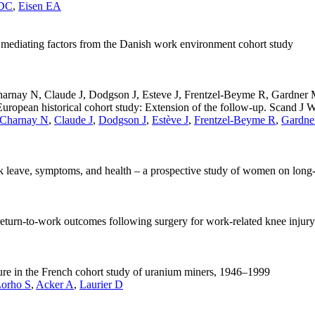
 DC
,
Eisen EA
nd mediating factors from the Danish work environment cohort study
Charnay N, Claude J, Dodgson J, Esteve J, Frentzel-Beyme R, Gardne
ropean historical cohort study: Extension of the follow-up. Scand J 
Charnay N
,
Claude J
,
Dodgson J
,
Estève J
,
Frentzel-Beyme R
,
Gardne
ick leave, symptoms, and health – a prospective study of women on long-
 return-to-work outcomes following surgery for work-related knee injury
sure in the French cohort study of uranium miners, 1946–1999
Lorho S
,
Acker A
,
Laurier D