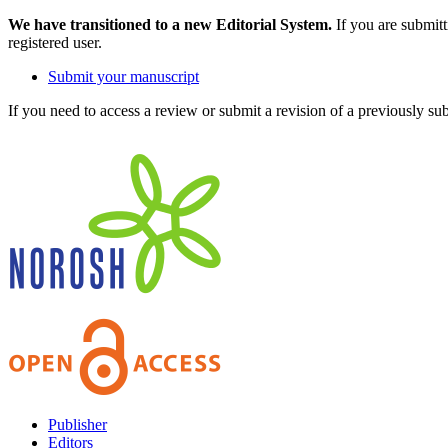
We have transitioned to a new Editorial System.
If you are submit
registered user.
Submit your manuscript
If you need to access a review or submit a revision of a previously su
Publisher
Editors