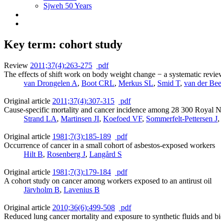
Sjweh 50 Years
Key term: cohort study
Review
2011;37(4):263-275
pdf
The effects of shift work on body weight change − a systematic review
van Drongelen A
,
Boot CRL
,
Merkus SL
,
Smid T
,
van der Be
Original article
2011;37(4):307-315
pdf
Cause-specific mortality and cancer incidence among 28 300 Royal 
Strand LA
,
Martinsen JI
,
Koefoed VF
,
Sommerfelt-Pettersen J
Original article
1981;7(3):185-189
pdf
Occurrence of cancer in a small cohort of asbestos-exposed workers
Hilt B
,
Rosenberg J
,
Langård S
Original article
1981;7(3):179-184
pdf
A cohort study on cancer among workers exposed to an antirust oil
Järvholm B
,
Lavenius B
Original article
2010;36(6):499-508
pdf
Reduced lung cancer mortality and exposure to synthetic fluids and bi