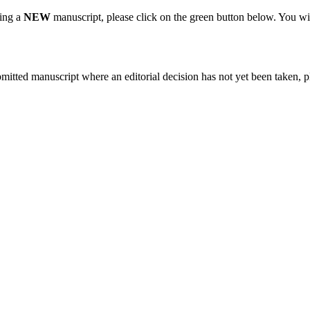
ting a
NEW
manuscript, please click on the green button below. You wi
bmitted manuscript where an editorial decision has not yet been taken, 