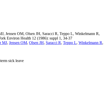
r MJ, Jensen OM, Olsen JH, Saracci R, Teppo L, Winkelmann R,
Work Environ Health 12 (1986): suppl 1, 34-37
r MJ
,
Jensen OM
,
Olsen JH
,
Saracci R
,
Teppo L
,
Winkelmann R
,
term sick leave