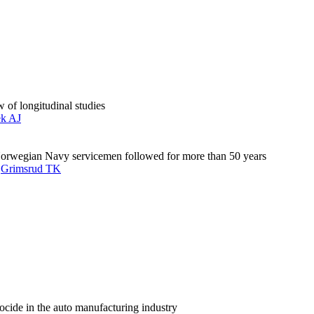
 of longitudinal studies
ek AJ
Norwegian Navy servicemen followed for more than 50 years
,
Grimsrud TK
ocide in the auto manufacturing industry