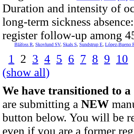
Duration and intensity of oc
long-term sickness absence:
register follow-up among 4
Bláfoss R
,
Skovlund SV
,
Skals S
,
Sundstrup E
,
López-Bueno 
1
2
3
4
5
6
7
8
9
10
(show all)
We have transitioned to a
are submitting a
NEW
manus
button below. You will be 
even if you are a former reg