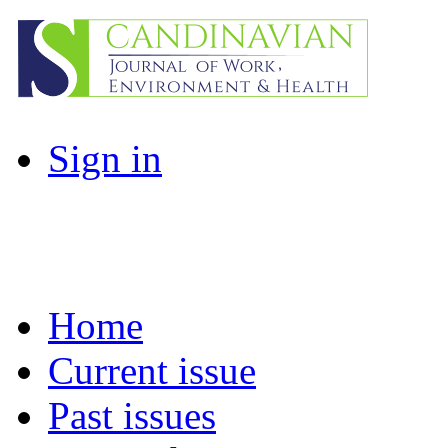
Sign in
Home
Current issue
Past issues