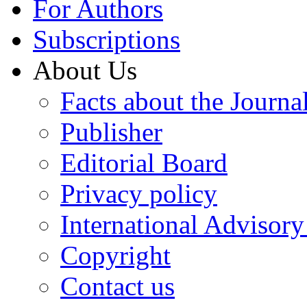
For Authors
Subscriptions
About Us
Facts about the Journa
Publisher
Editorial Board
Privacy policy
International Advisor
Copyright
Contact us