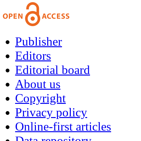
Publisher
Editors
Editorial board
About us
Copyright
Privacy policy
Online-first articles
Data repository