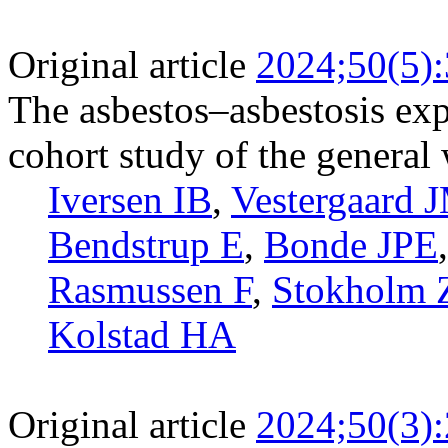
Original article
2024;50(5)
The asbestos–asbestosis exp
cohort study of the general
Iversen IB
,
Vestergaard 
Bendstrup E
,
Bonde JPE
Rasmussen F
,
Stokholm
Kolstad HA
Original article
2024;50(3)