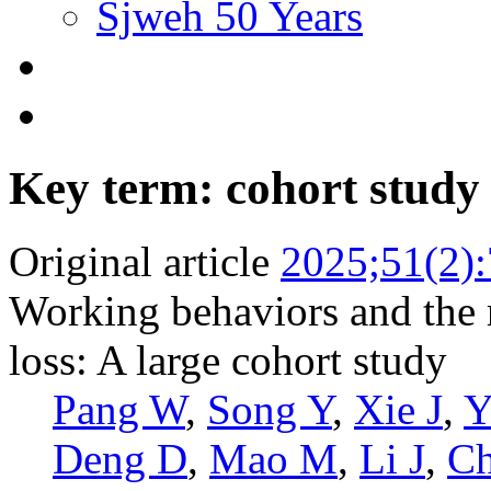
Sjweh 50 Years
Key term: cohort study
Original article
2025;51(2)
Working behaviors and the r
loss: A large cohort study
Pang W
,
Song Y
,
Xie J
,
Y
Deng D
,
Mao M
,
Li J
,
C