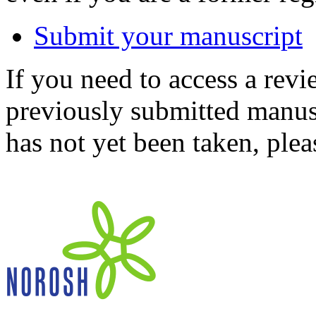
Submit your manuscript
If you need to access a revi
previously submitted manusc
has not yet been taken, ple