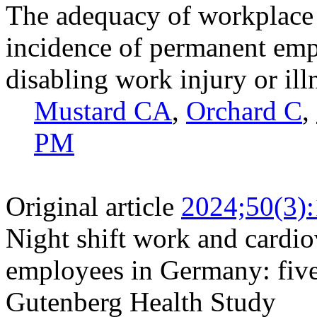
The adequacy of workplace
incidence of permanent emp
disabling work injury or ill
Mustard CA
,
Orchard C
,
PM
Original article
2024;50(3)
Night shift work and cardi
employees in Germany: five
Gutenberg Health Study