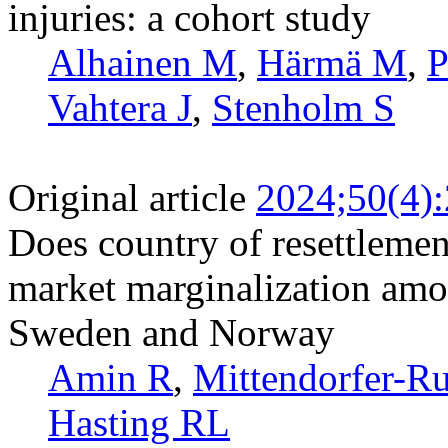
injuries: a cohort study
Alhainen M
,
Härmä M
,
P
Vahtera J
,
Stenholm S
Original article
2024;50(4)
Does country of resettlement
market marginalization amo
Sweden and Norway
Amin R
,
Mittendorfer-Ru
Hasting RL