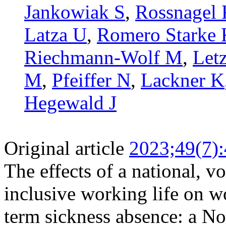
Jankowiak S
,
Rossnagel
Latza U
,
Romero Starke 
Riechmann-Wolf M
,
Letz
M
,
Pfeiffer N
,
Lackner K
Hegewald J
Original article
2023;49(7)
The effects of a national, 
inclusive working life on w
term sickness absence: a N