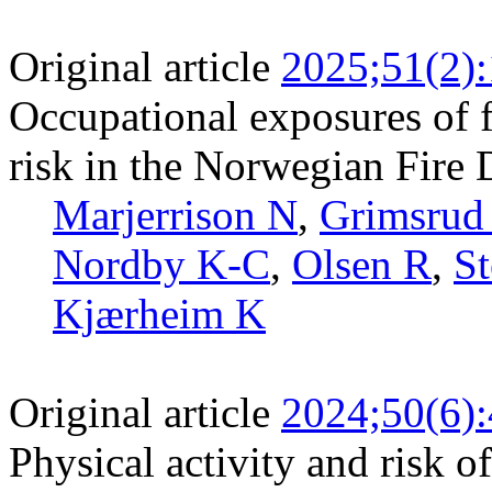
Original article
2025;51(2)
Occupational exposures of f
risk in the Norwegian Fire
Marjerrison N
,
Grimsrud
Nordby K-C
,
Olsen R
,
S
Kjærheim K
Original article
2024;50(6)
Physical activity and risk