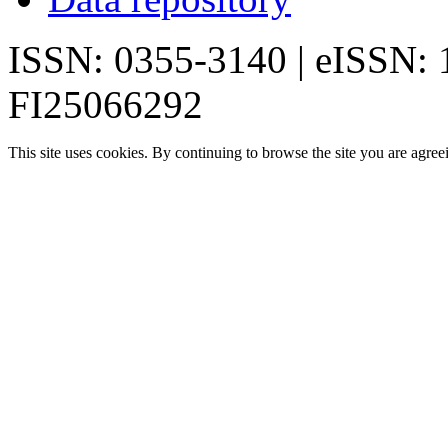
ISSN: 0355-3140 | eISSN:
FI25066292
This site uses cookies. By continuing to browse the site you are agree