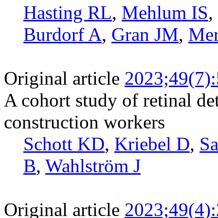
Hasting RL
,
Mehlum IS
,
Burdorf A
,
Gran JM
,
Mer
Original article
2023;49(7)
A cohort study of retinal 
construction workers
Schott KD
,
Kriebel D
,
S
B
,
Wahlström J
Original article
2023;49(4)