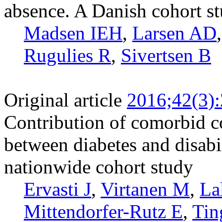
absence. A Danish cohort s
Madsen IEH
,
Larsen AD
Rugulies R
,
Sivertsen B
Original article
2016;42(3)
Contribution of comorbid co
between diabetes and disabi
nationwide cohort study
Ervasti J
,
Virtanen M
,
La
Mittendorfer-Rutz E
,
Tin