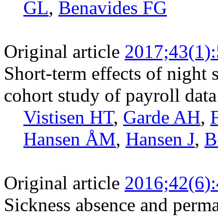
GL
,
Benavides FG
Original article
2017;43(1)
Short-term effects of night 
cohort study of payroll data
Vistisen HT
,
Garde AH
,
Hansen ÅM
,
Hansen J
,
B
Original article
2016;42(6)
Sickness absence and perman