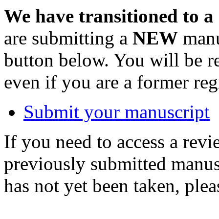
We have transitioned to a
are submitting a
NEW
manus
button below. You will be 
even if you are a former reg
Submit your manuscript
If you need to access a revi
previously submitted manusc
has not yet been taken, ple