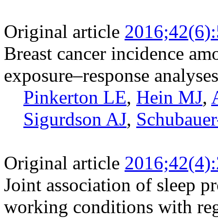
Original article
2016;42(6)
Breast cancer incidence amo
exposure–response analyse
Pinkerton LE
,
Hein MJ
,
Sigurdson AJ
,
Schubaue
Original article
2016;42(4)
Joint association of sleep 
working conditions with reg