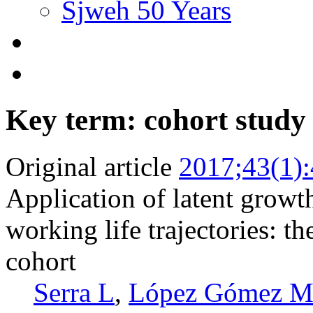
Sjweh 50 Years
Key term: cohort study
Original article
2017;43(1)
Application of latent growth
working life trajectories: 
cohort
Serra L
,
López Gómez 