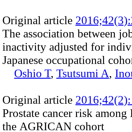
Original article
2016;42(3)
The association between job
inactivity adjusted for indi
Japanese occupational coho
Oshio T
,
Tsutsumi A
,
Ino
Original article
2016;42(2)
Prostate cancer risk among 
the AGRICAN cohort