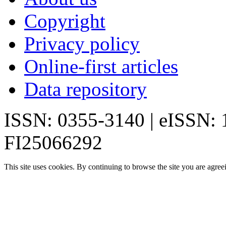
Copyright
Privacy policy
Online-first articles
Data repository
ISSN: 0355-3140 | eISSN:
FI25066292
This site uses cookies. By continuing to browse the site you are agree