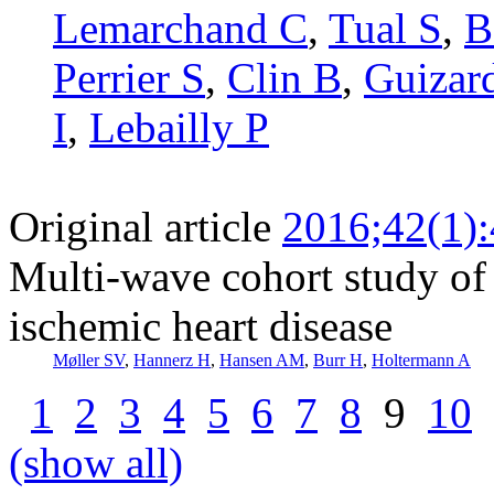
Lemarchand C
,
Tual S
,
B
Perrier S
,
Clin B
,
Guizar
I
,
Lebailly P
Original article
2016;42(1)
Multi-wave cohort study of 
ischemic heart disease
Møller SV
,
Hannerz H
,
Hansen AM
,
Burr H
,
Holtermann A
1
2
3
4
5
6
7
8
9
10
(show all)