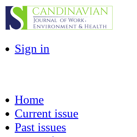
Sign in
Home
Current issue
Past issues