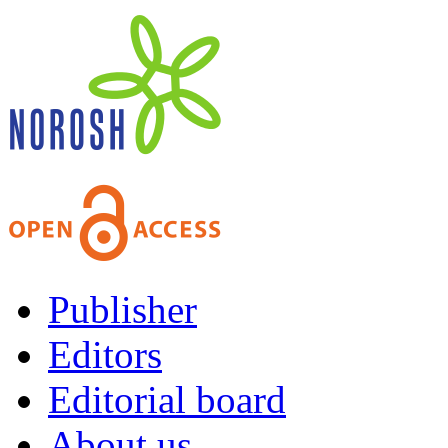
Publisher
Editors
Editorial board
About us