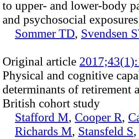
to upper- and lower-body p
and psychosocial exposures
Sommer TD
,
Svendsen 
Original article
2017;43(1)
Physical and cognitive capa
determinants of retirement 
British cohort study
Stafford M
,
Cooper R
,
C
Richards M
,
Stansfeld S