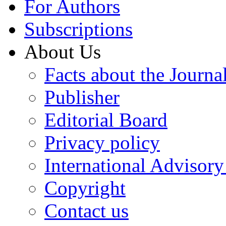
For Authors
Subscriptions
About Us
Facts about the Journa
Publisher
Editorial Board
Privacy policy
International Advisor
Copyright
Contact us