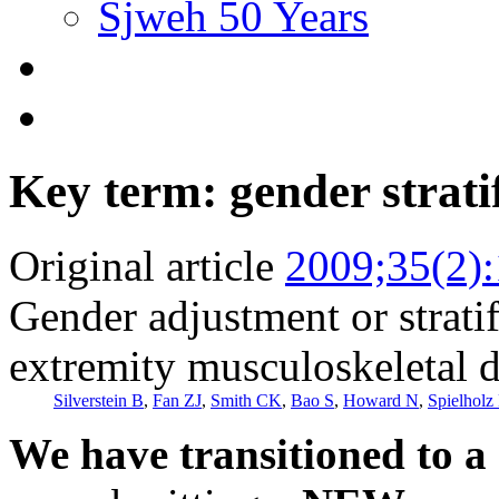
Sjweh 50 Years
Key term: gender strati
Original article
2009;35(2)
Gender adjustment or stratif
extremity musculoskeletal d
Silverstein B
,
Fan ZJ
,
Smith CK
,
Bao S
,
Howard N
,
Spielholz 
We have transitioned to a