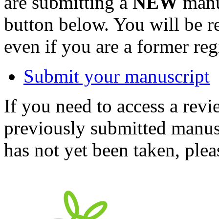
are submitting a
NEW
manus
button below. You will be 
even if you are a former reg
Submit your manuscript
If you need to access a revi
previously submitted manusc
has not yet been taken, ple