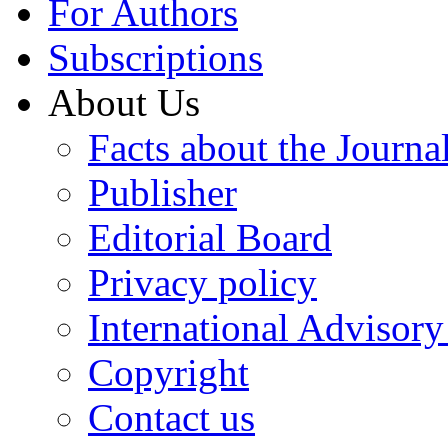
For Authors
Subscriptions
About Us
Facts about the Journa
Publisher
Editorial Board
Privacy policy
International Advisor
Copyright
Contact us