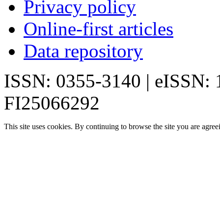
Privacy policy
Online-first articles
Data repository
ISSN: 0355-3140 | eISSN:
FI25066292
This site uses cookies. By continuing to browse the site you are agree