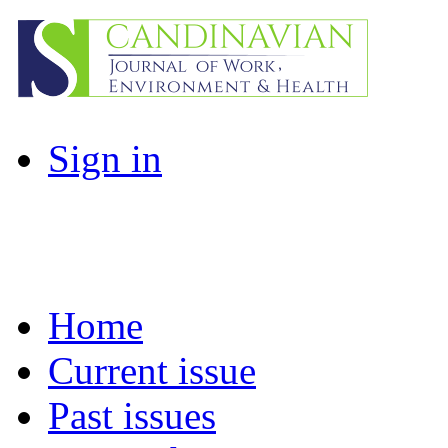
Sign in
Home
Current issue
Past issues