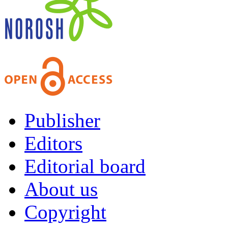
Publisher
Editors
Editorial board
About us
Copyright