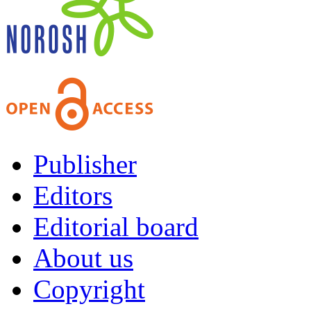
Publisher
Editors
Editorial board
About us
Copyright