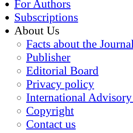
For Authors
Subscriptions
About Us
Facts about the Journa
Publisher
Editorial Board
Privacy policy
International Advisor
Copyright
Contact us