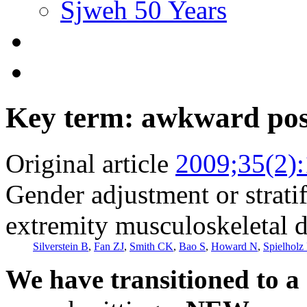
Sjweh 50 Years
Key term: awkward pos
Original article
2009;35(2)
Gender adjustment or stratif
extremity musculoskeletal d
Silverstein B
,
Fan ZJ
,
Smith CK
,
Bao S
,
Howard N
,
Spielholz 
We have transitioned to a