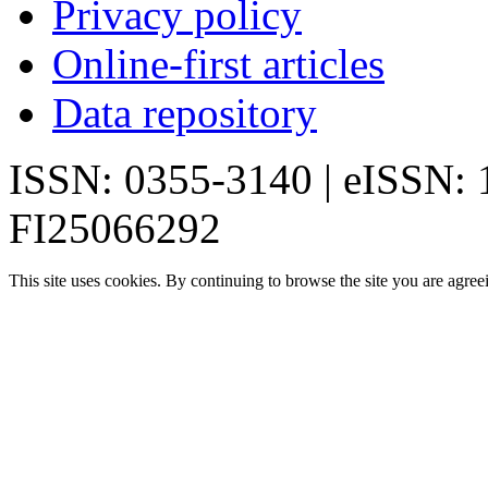
Privacy policy
Online-first articles
Data repository
ISSN: 0355-3140 | eISSN:
FI25066292
This site uses cookies. By continuing to browse the site you are agree