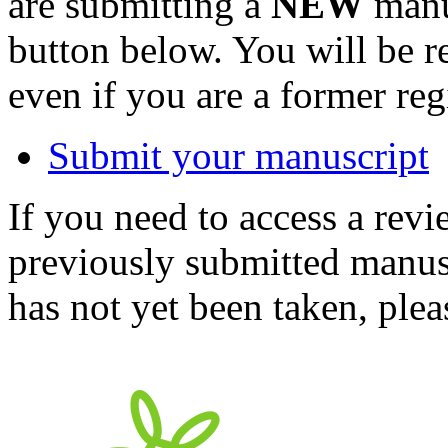
are submitting a
NEW
manus
button below. You will be 
even if you are a former reg
Submit your manuscript
If you need to access a revi
previously submitted manusc
has not yet been taken, ple