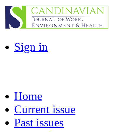
Sign in
Home
Current issue
Past issues