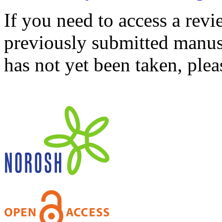
If you need to access a revi
previously submitted manusc
has not yet been taken, ple