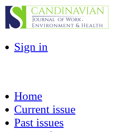
Sign in
Home
Current issue
Past issues