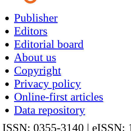
Publisher
Editors
Editorial board
About us
Copyright
Privacy policy
Online-first articles
Data repository
ISSN: 0355-3140 | eISSN: