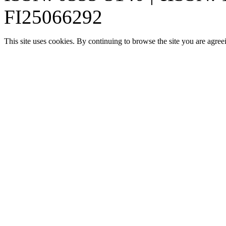
FI25066292
This site uses cookies. By continuing to browse the site you are agree