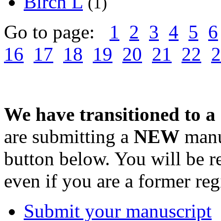
Birch L
(1)
Go to page:
1
2
3
4
5
6
16
17
18
19
20
21
22
2
We have transitioned to a
are submitting a
NEW
manus
button below. You will be 
even if you are a former reg
Submit your manuscript