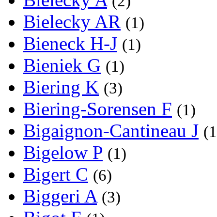
(2)
Bielecky AR
(1)
Bieneck H-J
(1)
Bieniek G
(1)
Biering K
(3)
Biering-Sorensen F
(1)
Bigaignon-Cantineau J
(1
Bigelow P
(1)
Bigert C
(6)
Biggeri A
(3)