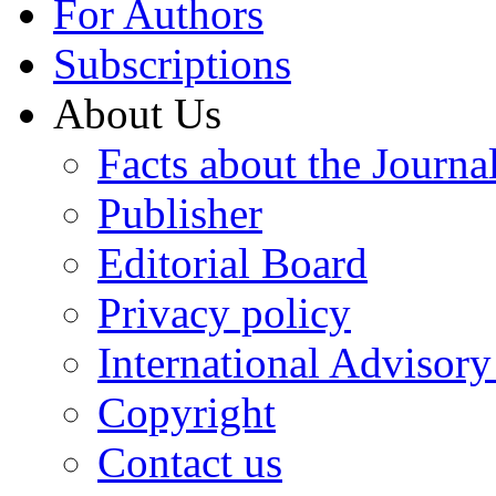
For Authors
Subscriptions
About Us
Facts about the Journa
Publisher
Editorial Board
Privacy policy
International Advisor
Copyright
Contact us