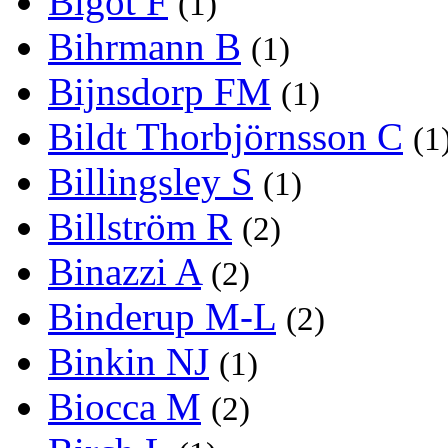
Bigot F
(1)
Bihrmann B
(1)
Bijnsdorp FM
(1)
Bildt Thorbjörnsson C
(1
Billingsley S
(1)
Billström R
(2)
Binazzi A
(2)
Binderup M-L
(2)
Binkin NJ
(1)
Biocca M
(2)