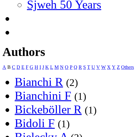
Sjweh 50 Years
Authors
A
B
C
D
E
F
G
H
I
J
K
L
M
N
O
P
Q
R
S
T
U
V
W
X
Y
Z
Others
Bianchi R
(2)
Bianchini F
(1)
Bickeböller R
(1)
Bidoli F
(1)
Bielecky A