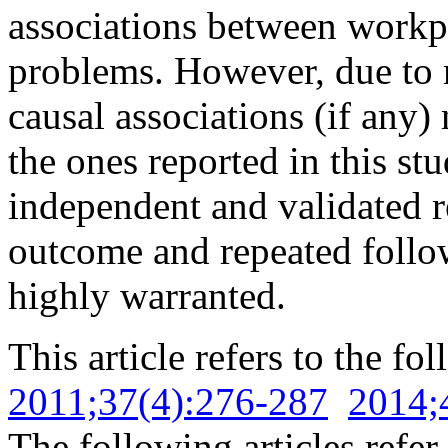
associations between workp
problems. However, due to 
causal associations (if any
the ones reported in this st
independent and validated r
outcome and repeated follow
highly warranted.
This article refers to the fo
2011;37(4):276-287
2014;
The following articles refer 