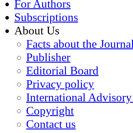
For Authors
Subscriptions
About Us
Facts about the Journa
Publisher
Editorial Board
Privacy policy
International Advisor
Copyright
Contact us