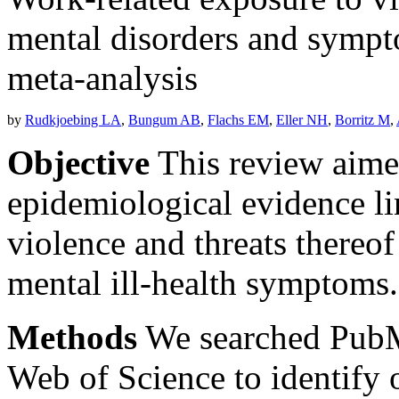
mental disorders and sympt
meta-analysis
by
Rudkjoebing LA
,
Bungum AB
,
Flachs EM
,
Eller NH
,
Borritz M
,
Objective
This review aimed
epidemiological evidence li
violence and threats thereof
mental ill-health symptoms.
Methods
We searched Pub
Web of Science to identify o