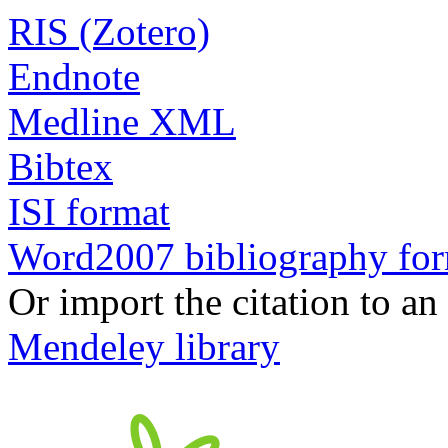
RIS (Zotero)
Endnote
Medline XML
Bibtex
ISI format
Word2007 bibliography fo
Or import the citation to an
Mendeley library