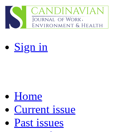
Sign in
Home
Current issue
Past issues