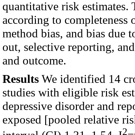
quantitative risk estimates
according to completeness 
method bias, and bias due to
out, selective reporting, an
and outcome.
Results
We identified 14 cr
studies with eligible risk e
depressive disorder and rep
exposed [pooled relative r
2