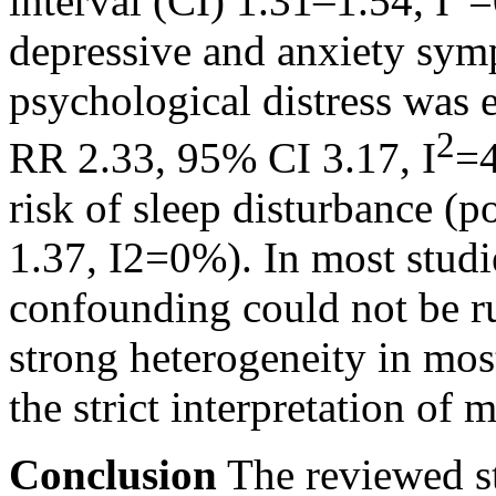
interval (CI) 1.31–1.54, I
=
depressive and anxiety sym
psychological distress was 
2
RR 2.33, 95% CI 3.17, I
=4
risk of sleep disturbance 
1.37, I2=0%). In most stud
confounding could not be r
strong heterogeneity in mos
the strict interpretation of 
Conclusion
The reviewed st