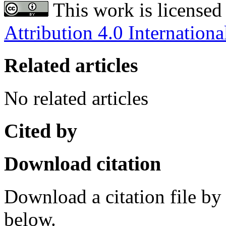
This work is licensed
Attribution 4.0 Internationa
Related articles
No related articles
Cited by
Download citation
Download a citation file by 
below.