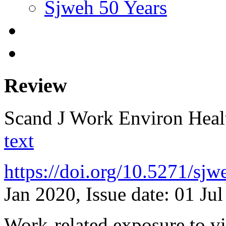
Sjweh 50 Years
Review
Scand J Work Environ Hea
text
https://doi.org/10.5271/sj
Jan 2020, Issue date: 01 Ju
Work-related exposure to vio