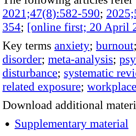
2021;47(8):582-590
;
2025;
354
;
[online first; 20 April
Key terms
anxiety
;
burnout
disorder
;
meta-analysis
;
psy
disturbance
;
systematic rev
related exposure
;
workplace
Download additional materi
Supplementary material