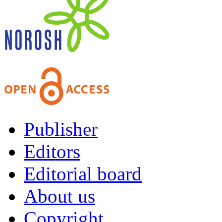
Publisher
Editors
Editorial board
About us
Copyright