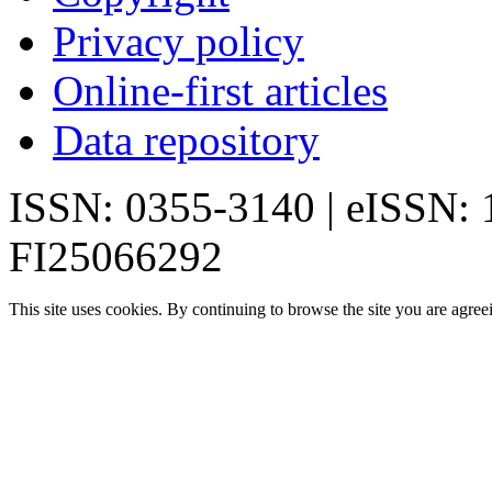
Privacy policy
Online-first articles
Data repository
ISSN: 0355-3140 | eISSN:
FI25066292
This site uses cookies. By continuing to browse the site you are agree