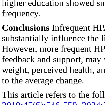
higher education showed sma
frequency.
Conclusions
Infrequent HPA
substantially influence the l
However, more frequent HP
feedback and support, may 
weight, perceived health, 
to the average change.
This article refers to the fo