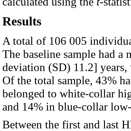
calculated using the
t
-statis
Results
A total of 106 005 individua
The baseline sample had a 
deviation (SD) 11.2] years
Of the total sample, 43% ha
belonged to white-collar hi
and 14% in blue-collar low-
Between the first and last 