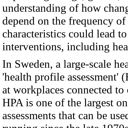
understanding of how chang
depend on the frequency of 
characteristics could lead t
interventions, including he
In Sweden, a large-scale hea
'health profile assessment' 
at workplaces connected to 
HPA is one of the largest on
assessments that can be use