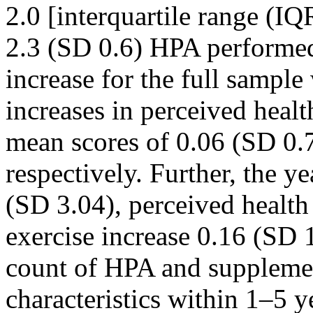
2.0 [interquartile range (IQ
2.3 (SD 0.6) HPA performed
increase for the full sampl
increases in perceived heal
mean scores of 0.06 (SD 0.
respectively. Further, the y
(SD 3.04), perceived health
exercise increase 0.16 (SD 
count of HPA and suppleme
characteristics within 1–5 y