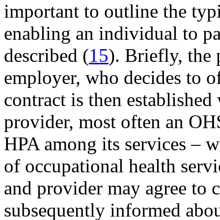
important to outline the ty
enabling an individual to p
described (
15
). Briefly, the
employer, who decides to o
contract is then established
provider, most often an OHS
HPA among its services – w
of occupational health serv
and provider may agree to 
subsequently informed about