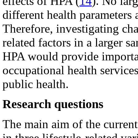
effects of HPA (
14
). No lar
different health parameters
Therefore, investigating cha
related factors in a larger s
HPA would provide importan
occupational health services
public health.
Research questions
The main aim of the current
in three lifestyle-related va