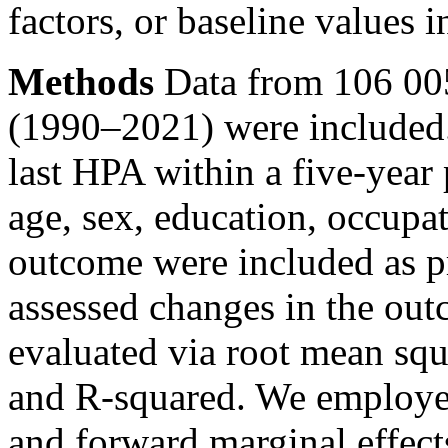
factors, or baseline values 
Methods
Data from 106 00
(1990–2021) were included.
last HPA within a five-year
age, sex, education, occupat
outcome were included as 
assessed changes in the ou
evaluated via root mean squ
and R-squared. We employe
and forward marginal effect