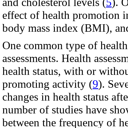
and cholesterol levels (
5
). 
effect of health promotion i
body mass index (BMI), and 
One common type of health-
assessments. Health assessm
health status, with or witho
promoting activity (
9
). Sev
changes in health status aft
number of studies have sho
between the frequency of he