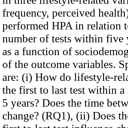
frequency, perceived health) 
performed HPA in relation t
number of tests within five
as a function of sociodemogr
of the outcome variables. S
are: (i) How do lifestyle-re
the first to last test withi
5 years? Does the time betwe
change? (RQ1), (ii) Does th