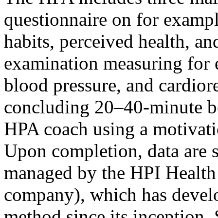
questionnaire on for example
habits, perceived health, an
examination measuring for 
blood pressure, and cardiores
concluding 20–40-minute b
HPA coach using a motivati
Upon completion, data are s
managed by the HPI Health P
company), which has develo
method since its inception. 