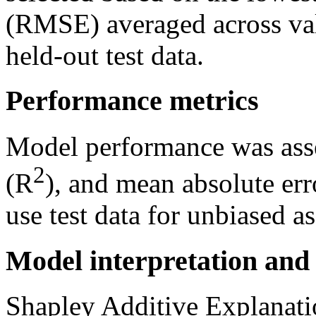
(RMSE) averaged across val
held-out test data.
Performance metrics
Model performance was ass
2
(R
), and mean absolute err
use test data for unbiased a
Model interpretation and 
Shapley Additive Explanat