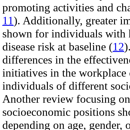
promoting activities and ch
11
). Additionally, greater 
shown for individuals with
disease risk at baseline (
12
)
differences in the effective
initiatives in the workplac
individuals of different soc
Another review focusing on
socioeconomic positions sho
depending on age, gender, or