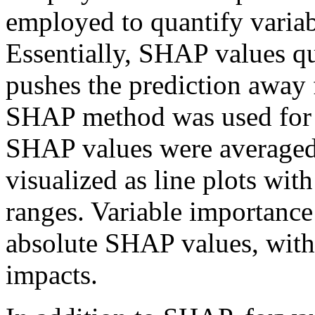
employed to quantify variab
Essentially, SHAP values q
pushes the prediction away 
SHAP method was used for c
SHAP values were averaged 
visualized as line plots wi
ranges. Variable importance
absolute SHAP values, with
impacts.