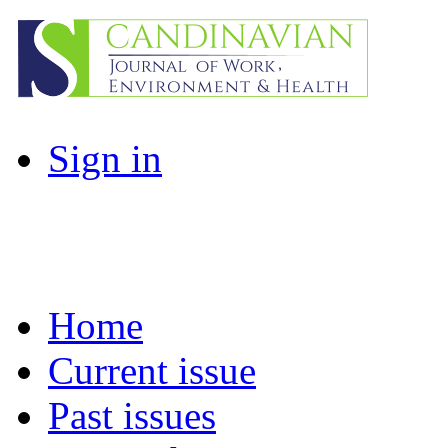
Sign in
Home
Current issue
Past issues