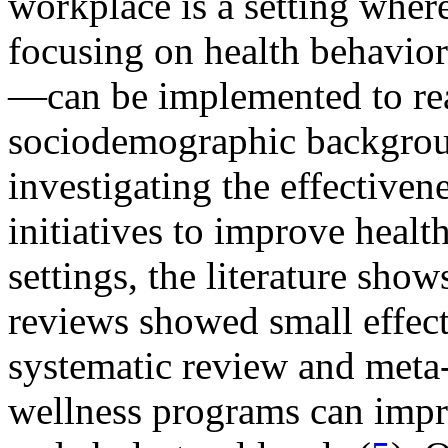
workplace is a setting wher
focusing on health behaviors
—can be implemented to rea
sociodemographic backgro
investigating the effectiven
initiatives to improve healt
settings, the literature sho
reviews showed small effect
systematic review and meta
wellness programs can impro