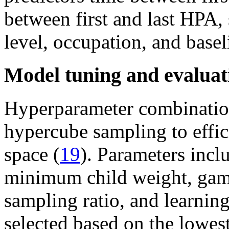
between first and last HPA, 
level, occupation, and base
Model tuning and evaluat
Hyperparameter combination
hypercube sampling to effic
space (
19
). Parameters inc
minimum child weight, gamm
sampling ratio, and learnin
selected based on the lowes