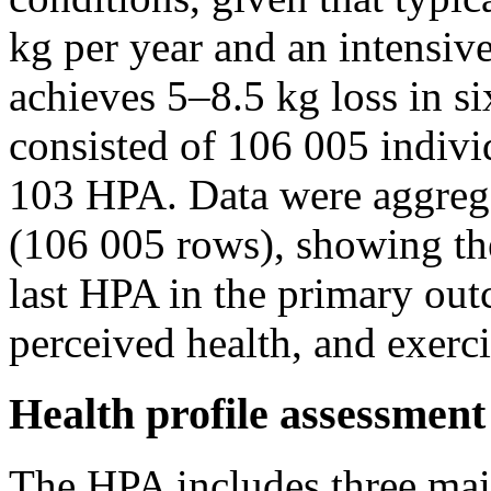
kg per year and an intensiv
achieves 5–8.5 kg loss in s
consisted of 106 005 indiv
103 HPA. Data were aggrega
(106 005 rows), showing the
last HPA in the primary out
perceived health, and exerc
Health profile assessmen
The HPA includes three mai