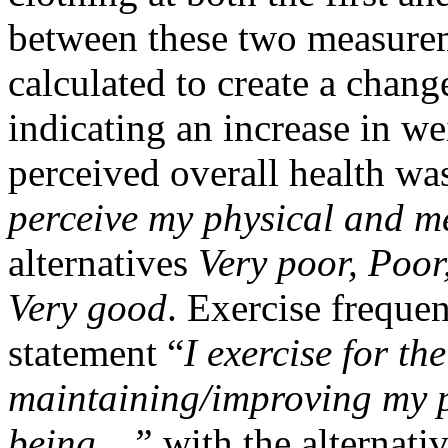
between these two measureme
calculated to create a chang
indicating an increase in we
perceived overall health wa
perceive my physical and m
alternatives
Very poor, Poor
Very good
. Exercise freque
statement “
I exercise for th
maintaining/improving my ph
being…”
with the alternati