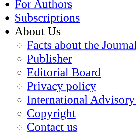
For Authors
Subscriptions
About Us
Facts about the Journa
Publisher
Editorial Board
Privacy policy
International Advisor
Copyright
Contact us