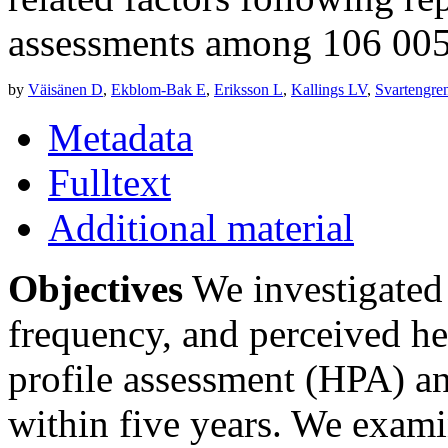
assessments among 106 00
by
Väisänen D
,
Ekblom-Bak E
,
Eriksson L
,
Kallings LV
,
Svartengre
Metadata
Fulltext
Additional material
Objectives
We investigated 
frequency, and perceived hea
profile assessment (HPA) a
within five years. We exam