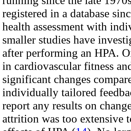
running since the late 1970
registered in a database sin
health assessment with indi
smaller studies have investi
after performing an HPA. 
in cardiovascular fitness an
significant changes compare
individually tailored feedba
report any results on change
attrition was too extensive