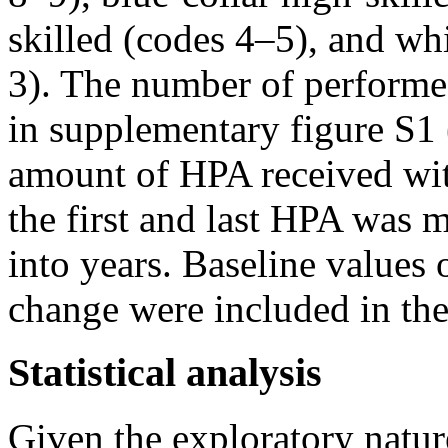
skilled (codes 4–5), and whi
3). The number of performe
in supplementary figure S1 
amount of HPA received wit
the first and last HPA was 
into years. Baseline values 
change were included in the
Statistical analysis
Given the exploratory natur