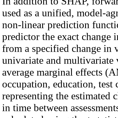
In addition to SHAP, forwa
used as a unified, model-ag
non-linear prediction functi
predictor the exact change 
from a specified change in 
univariate and multivariate 
average marginal effects (
occupation, education, test 
representing the estimated 
in time between assessments