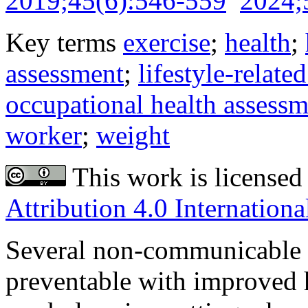
2019;45(6):546-559
2024;
Key terms
exercise
;
health
;
assessment
;
lifestyle-related
occupational health assess
worker
;
weight
This work is licensed
Attribution 4.0 Internationa
Several non-communicable d
preventable with improved h