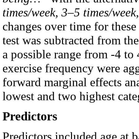
times/week, 3–5 times/week,
changes over time for these v
test was subtracted from the 
a possible range from -4 to 
exercise frequency were agg
forward marginal effects a
lowest and two highest categ
Predictors
Predictors included age at b