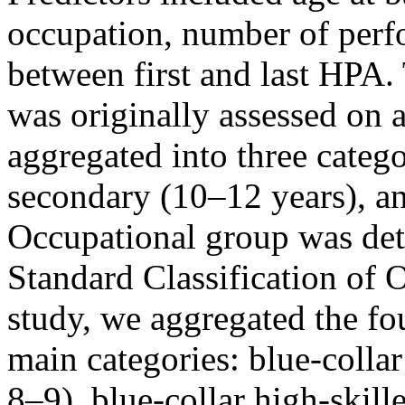
occupation, number of perf
between first and last HPA.
was originally assessed on 
aggregated into three catego
secondary (10–12 years), an
Occupational group was de
Standard Classification of 
study, we aggregated the fo
main categories: blue-collar
8–9), blue-collar high-skill