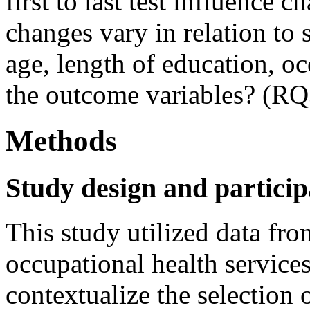
first to last test influence 
changes vary in relation to
age, length of education, oc
the outcome variables? (RQ
Methods
Study design and particip
This study utilized data f
occupational health servic
contextualize the selection o