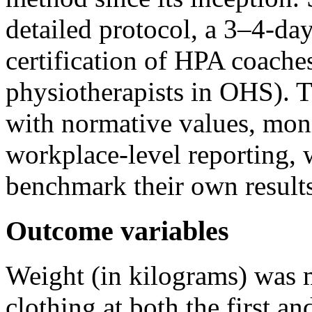
detailed protocol, a 3–4-da
certification of HPA coaches
physiotherapists in OHS). 
with normative values, moni
workplace-level reporting, 
benchmark their own results
Outcome variables
Weight (in kilograms) was 
clothing at both the first an