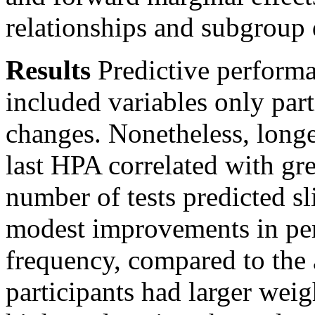
relationships and subgroup 
Results
Predictive performa
included variables only par
changes. Nonetheless, longer
last HPA correlated with gre
number of tests predicted s
modest improvements in per
frequency, compared to the
participants had larger weig