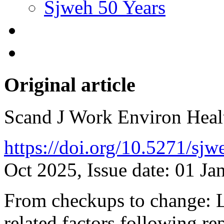
Sjweh 50 Years
Original article
Scand J Work Environ Hea
https://doi.org/10.5271/sj
Oct 2025, Issue date: 01 Ja
From checkups to change: Lo
related factors following re