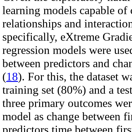
learning models capable of 
relationships and interactio
specifically, eXtreme Grad
regression models were used
between predictors and chan
(
18
). For this, the dataset 
training set (80%) and a tes
three primary outcomes we
model as change between fir
predictors time between fi