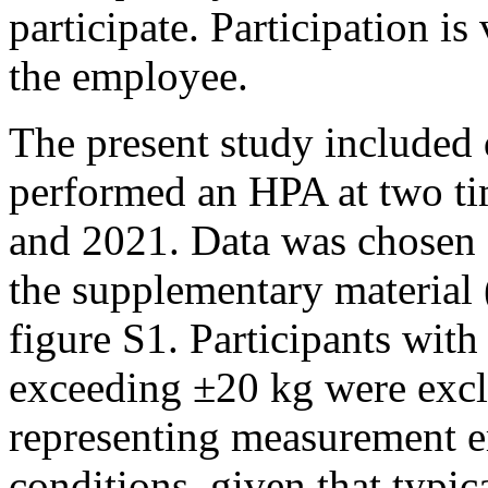
participate. Participation is
the employee.
The present study included
performed an HPA at two t
and 2021. Data was chosen a
the supplementary material 
figure S1. Participants wit
exceeding ±20 kg were exclu
representing measurement e
conditions, given that typic