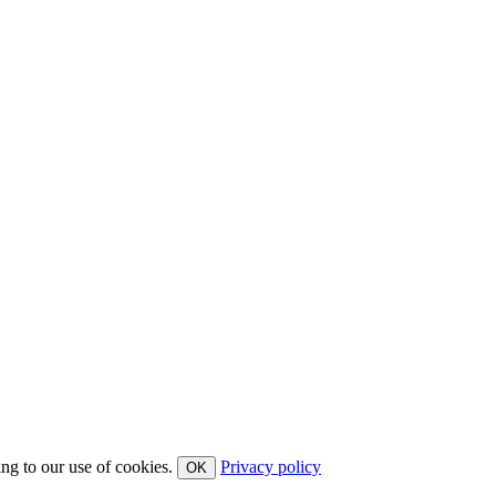
ing to our use of cookies.
Privacy policy
OK