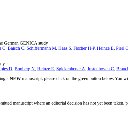
om the German GENICA study
n C
,
Baisch C
,
Schiffermann M
,
Haas S
,
Fischer H-P
,
Heinze E
,
Pierl 
udy
apies D
,
Bonberg N
,
Heinze E
,
Spickenheuer A
,
Justenhoven C
,
Brauc
ting a
NEW
manuscript, please click on the green button below. You wi
bmitted manuscript where an editorial decision has not yet been taken, 