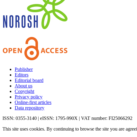
Publisher
Editors
Editorial board
About us
Copyright
Privacy policy
Online-first articles
Data repository
ISSN: 0355-3140 | eISSN: 1795-990X | VAT number: FI25066292
This site uses cookies. By continuing to browse the site you are agree