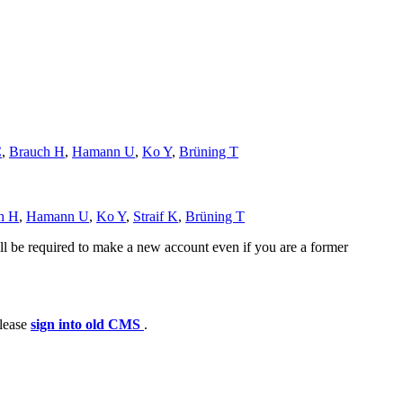
C
,
Brauch H
,
Hamann U
,
Ko Y
,
Brüning T
h H
,
Hamann U
,
Ko Y
,
Straif K
,
Brüning T
ll be required to make a new account even if you are a former
please
sign into old CMS
.