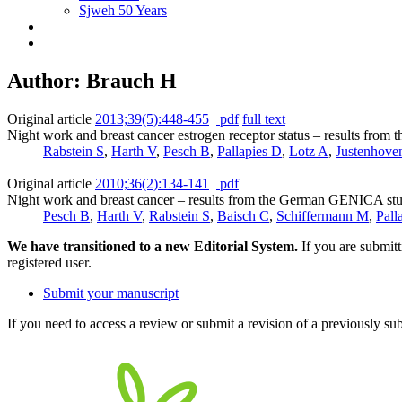
Sjweh 50 Years
Author: Brauch H
Original article
2013;39(5):448-455
pdf
full text
Night work and breast cancer estrogen receptor status – results fr
Rabstein S
,
Harth V
,
Pesch B
,
Pallapies D
,
Lotz A
,
Justenhove
Original article
2010;36(2):134-141
pdf
Night work and breast cancer – results from the German GENICA st
Pesch B
,
Harth V
,
Rabstein S
,
Baisch C
,
Schiffermann M
,
Pall
We have transitioned to a new Editorial System.
If you are submit
registered user.
Submit your manuscript
If you need to access a review or submit a revision of a previously su