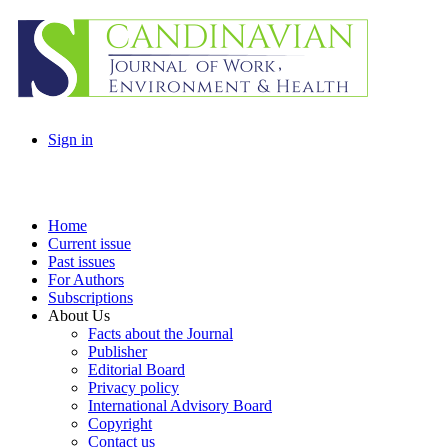
Sign in
Home
Current issue
Past issues
For Authors
Subscriptions
About Us
Facts about the Journal
Publisher
Editorial Board
Privacy policy
International Advisory Board
Copyright
Contact us