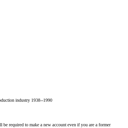
oduction industry 1938--1990
ll be required to make a new account even if you are a former