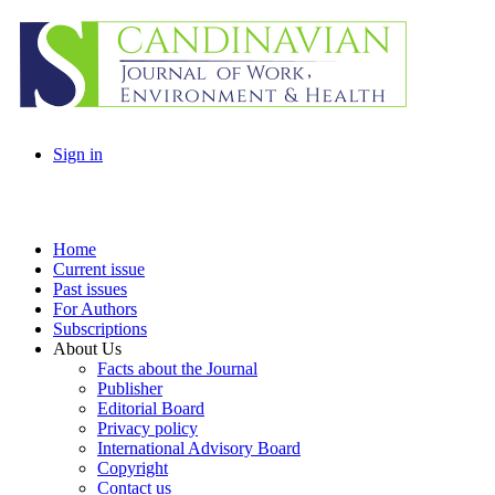
Sign in
Home
Current issue
Past issues
For Authors
Subscriptions
About Us
Facts about the Journal
Publisher
Editorial Board
Privacy policy
International Advisory Board
Copyright
Contact us