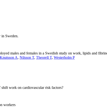
y in Sweden.
mployed males and females in a Swedish study on work, lipids and fibri
Knutsson A
,
Nilsson T
,
Theorell T
,
Westerholm P
 shift work on cardiovascular risk factors?
on workers