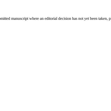
bmitted manuscript where an editorial decision has not yet been taken, 