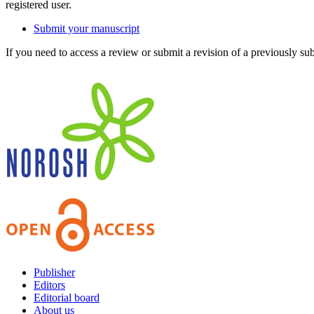
registered user.
Submit your manuscript
If you need to access a review or submit a revision of a previously su
Publisher
Editors
Editorial board
About us