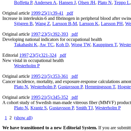
Boffetta P
,
Andersen A
,
Hansen J
,
Olsen JH
,
Plato N
,
Teppo L
Original article
1999;25(1):39-41
pdf
Increase in interleukin-6 and fibrinogen in peripheral blood after swin
Sjögren B
,
Wang Z
,
Larsson B-M
,
Larsson K
,
Larsson PH
,
We
Original article
1997;23(5):392-393
pdf
Developing national indicators for occupational health
Takahashi K
,
Aw TC
,
Koh D
,
Wong TW
,
Kauppinen T
,
Weste
Editorial
1997;23(5):321-324
pdf
New vistal in occupational health
Westerholm P
Original article
1995;21(5):353-361
pdf
Cancer incidence, mortality, and exposure-response calculations am
Plato N
,
Westerholm P
,
Gustavsson P
,
Hemmingsson T
,
Hogste
Original article
1995;21(5):345-352
pdf
A cohort study of Swedish man-made vitreous fiber (MMVF) productio
Plato N
,
Krantz S
,
Gustavsson P
,
Smith TJ
,
Westerholm P
1
2
(show all)
We have transitioned to a new Editorial System.
If you are submit