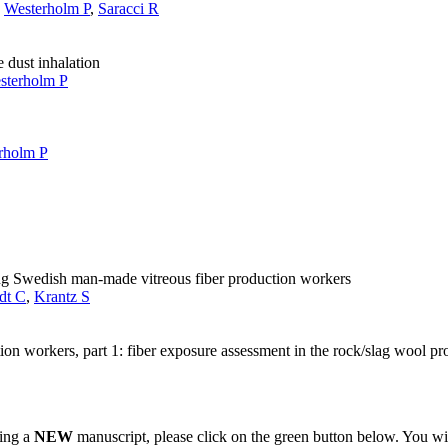
,
Westerholm P
,
Saracci R
e dust inhalation
sterholm P
rholm P
ong Swedish man-made vitreous fiber production workers
dt C
,
Krantz S
n workers, part 1: fiber exposure assessment in the rock/slag wool pr
ting a
NEW
manuscript, please click on the green button below. You wi