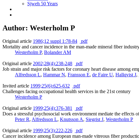
Sjweh 50 Years
Author: Westerholm P
Original article
1986;12 suppl 1:78-84
pdf
Mortality and cancer incidence in the man-made mineral fiber industr
Westerholm P
,
Bolander AM
Original article
2002;28(4):238-248
pdf
Job strain and major risk factors for coronary heart disease among e
Alfredsson L
,
Hammar N
,
Fransson E
,
de Faire U
,
Hallqvist J
,
Invited article
1999;25(6):625-632
pdf
Challenges facing occupational health services in the 21st century
Westerholm P
Original article
1999;25(4):376-381
pdf
Does a stressful psychosocial work environment mediate the effects of
Peter R
,
Alfredsson L
,
Knutsson A
,
Siegrist J
,
Westerholm P
Original article
1999;25(3):222-226
pdf
Cancer incidence among European man-made vitreous fiber producti