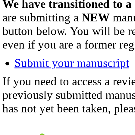
We have transitioned to a
are submitting a
NEW
manus
button below. You will be 
even if you are a former reg
Submit your manuscript
If you need to access a revi
previously submitted manusc
has not yet been taken, ple