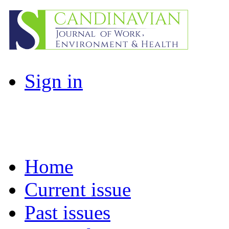
Sign in
Home
Current issue
Past issues