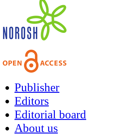
Publisher
Editors
Editorial board
About us