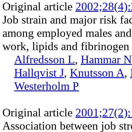
Original article
2002;28(4)
Job strain and major risk fa
among employed males and 
work, lipids and fibrinogen
Alfredsson L
,
Hammar N
Hallqvist J
,
Knutsson A
,
Westerholm P
Original article
2001;27(2)
Association between job st