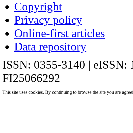
Copyright
Privacy policy
Online-first articles
Data repository
ISSN: 0355-3140 | eISSN:
FI25066292
This site uses cookies. By continuing to browse the site you are agree