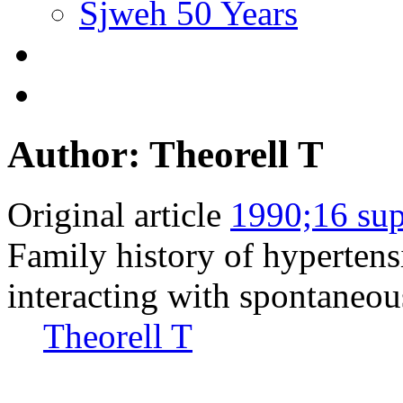
Sjweh 50 Years
Author: Theorell T
Original article
1990;16 sup
Family history of hypertensi
interacting with spontaneous
Theorell T