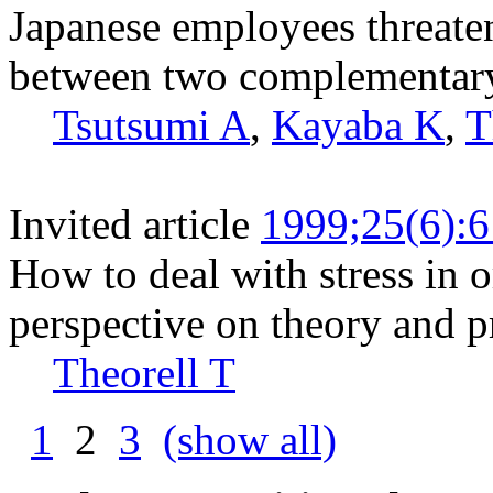
Japanese employees threate
between two complementary
Tsutsumi A
,
Kayaba K
,
T
Invited article
1999;25(6):
How to deal with stress in o
perspective on theory and pr
Theorell T
1
2
3
(show all)