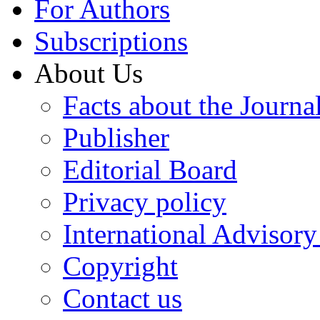
For Authors
Subscriptions
About Us
Facts about the Journa
Publisher
Editorial Board
Privacy policy
International Advisor
Copyright
Contact us