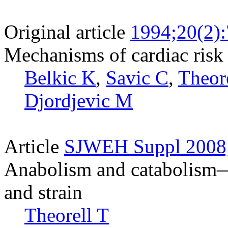
Original article
1994;20(2)
Mechanisms of cardiac risk 
Belkic K
,
Savic C
,
Theore
Djordjevic M
Article
SJWEH Suppl 2008;
Anabolism and catabolism—a
and strain
Theorell T