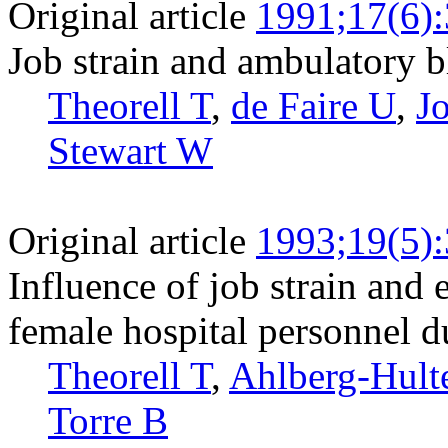
Original article
1991;17(6)
Job strain and ambulatory b
Theorell T
,
de Faire U
,
J
Stewart W
Original article
1993;19(5)
Influence of job strain and
female hospital personnel 
Theorell T
,
Ahlberg-Hult
Torre B