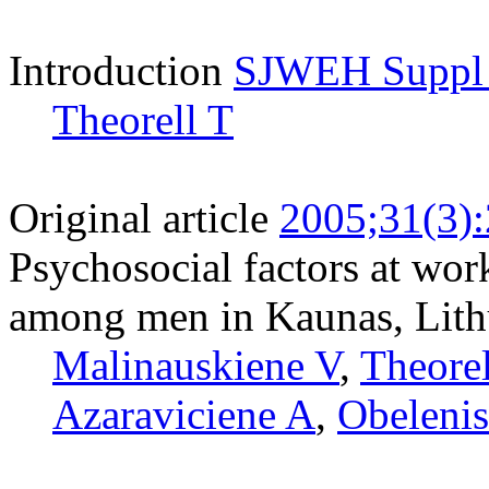
Introduction
SJWEH Suppl 2
Theorell T
Original article
2005;31(3)
Psychosocial factors at wor
among men in Kaunas, Lith
Malinauskiene V
,
Theorel
Azaraviciene A
,
Obelenis