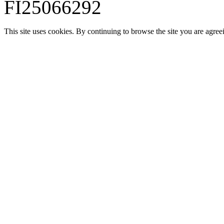
FI25066292
This site uses cookies. By continuing to browse the site you are agree