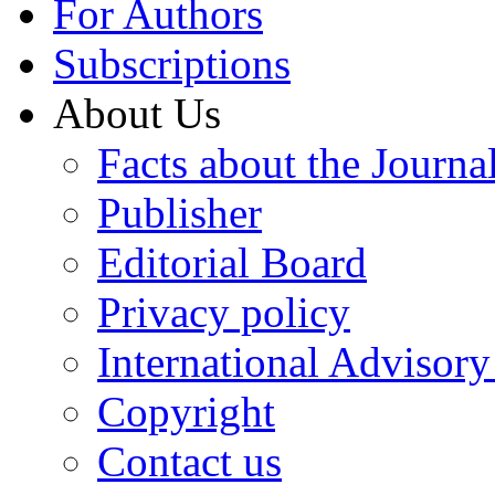
For Authors
Subscriptions
About Us
Facts about the Journa
Publisher
Editorial Board
Privacy policy
International Advisor
Copyright
Contact us