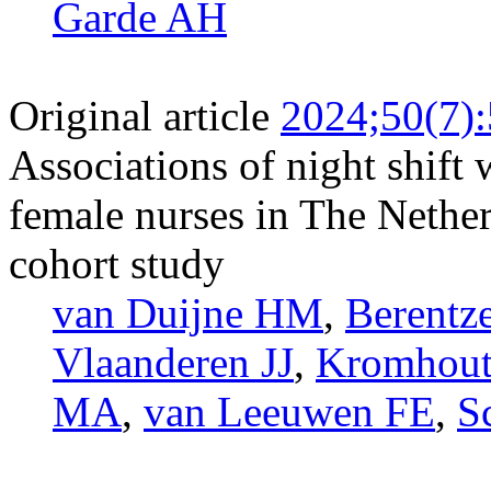
Garde AH
Original article
2024;50(7)
Associations of night shif
female nurses in The Netherl
cohort study
van Duijne HM
,
Berentz
Vlaanderen JJ
,
Kromhout
MA
,
van Leeuwen FE
,
S