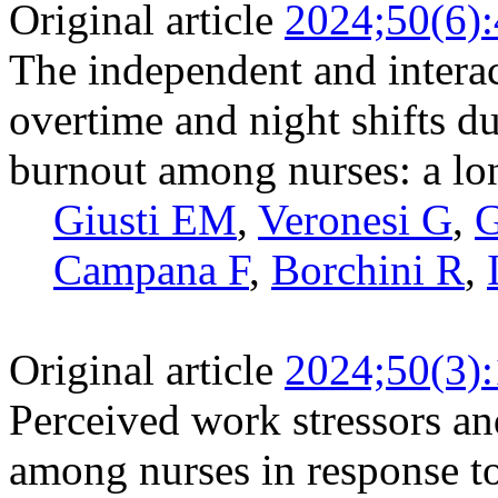
Original article
2024;50(6)
The independent and interac
overtime and night shifts 
burnout among nurses: a lo
Giusti EM
,
Veronesi G
,
G
Campana F
,
Borchini R
,
Original article
2024;50(3)
Perceived work stressors and
among nurses in response to