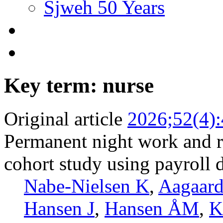
Sjweh 50 Years
Key term: nurse
Original article
2026;52(4)
Permanent night work and ri
cohort study using payroll 
Nabe-Nielsen K
,
Aagaar
Hansen J
,
Hansen ÅM
,
K