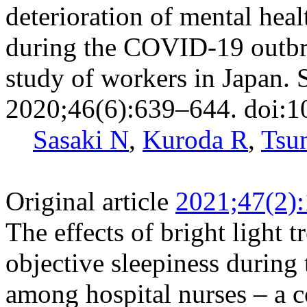
deterioration of mental hea
during the COVID-19 outbr
study of workers in Japan.
2020;46(6):639–644. doi:1
Sasaki N
,
Kuroda R
,
Tsu
Original article
2021;47(2)
The effects of bright light 
objective sleepiness during 
among hospital nurses – a 