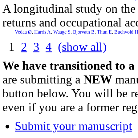
A longitudinal study on the
returns and occupational ac
Vedaa Ø
,
Harris A
,
Waage S
,
Bjorvatn B
,
Thun E
,
Buchvold 
1
2
3
4
(show all)
We have transitioned to a
are submitting a
NEW
manus
button below. You will be 
even if you are a former reg
Submit your manuscript