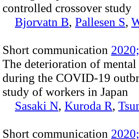
controlled crossover study
Bjorvatn B
,
Pallesen S
,
W
Short communication
2020;
The deterioration of mental
during the COVID-19 outbr
study of workers in Japan
Sasaki N
,
Kuroda R
,
Tsu
Short communication
2020;