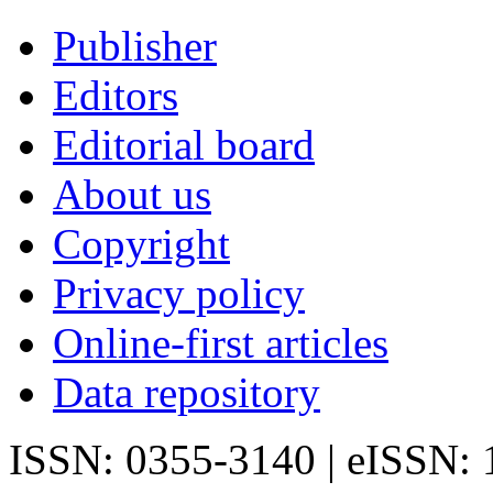
Publisher
Editors
Editorial board
About us
Copyright
Privacy policy
Online-first articles
Data repository
ISSN: 0355-3140 | eISSN: