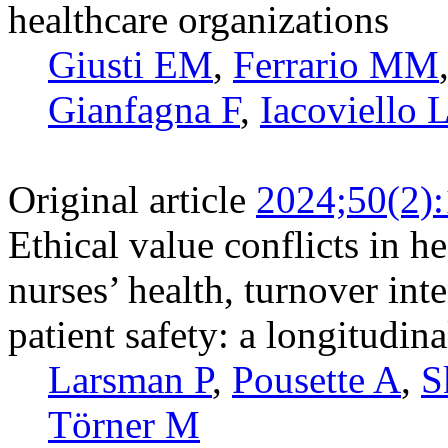
healthcare organizations
Giusti EM
,
Ferrario MM
Gianfagna F
,
Iacoviello 
Original article
2024;50(2)
Ethical value conflicts in he
nurses’ health, turnover int
patient safety: a longitudin
Larsman P
,
Pousette A
,
S
Törner M