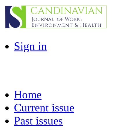
Sign in
Home
Current issue
Past issues