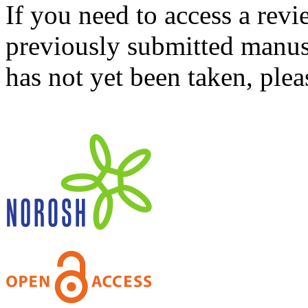
If you need to access a revi
previously submitted manusc
has not yet been taken, ple