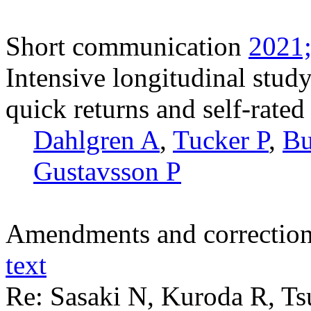
Short communication
2021;
Intensive longitudinal stud
quick returns and self-rated 
Dahlgren A
,
Tucker P
,
Bu
Gustavsson P
Amendments and correctio
text
Re: Sasaki N, Kuroda R, T