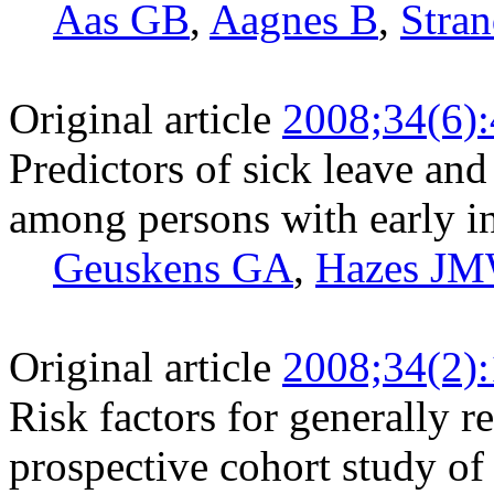
Aas GB
,
Aagnes B
,
Stra
Original article
2008;34(6)
Predictors of sick leave an
among persons with early i
Geuskens GA
,
Hazes J
Original article
2008;34(2)
Risk factors for generally 
prospective cohort study of