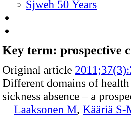
Sjweh 50 Years
Key term: prospective 
Original article
2011;37(3)
Different domains of health 
sickness absence – a prospe
Laaksonen M
,
Kääriä S-