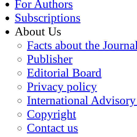
For Authors
Subscriptions
About Us
Facts about the Journa
Publisher
Editorial Board
Privacy policy
International Advisor
Copyright
Contact us