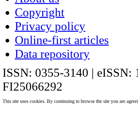
Copyright
Privacy policy
Online-first articles
Data repository
ISSN: 0355-3140 | eISSN:
FI25066292
This site uses cookies. By continuing to browse the site you are agree