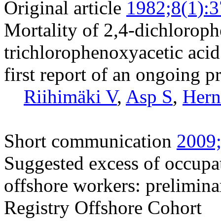
Original article
1982;8(1):3
Mortality of 2,4-dichloroph
trichlorophenoxyacetic acid
first report of an ongoing p
Riihimäki V
,
Asp S
,
Hern
Short communication
2009;
Suggested excess of occupa
offshore workers: prelimina
Registry Offshore Cohort