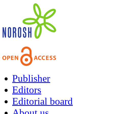
Publisher
Editors
Editorial board
About us