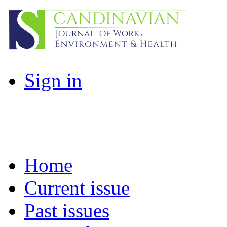
Sign in
Home
Current issue
Past issues