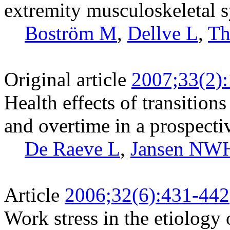
extremity musculoskeletal
Boström M
,
Dellve L
,
Th
Original article
2007;33(2)
Health effects of transitio
and overtime in a prospecti
De Raeve L
,
Jansen NW
Article
2006;32(6):431-442
Work stress in the etiology