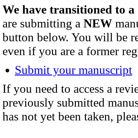
We have transitioned to a
are submitting a
NEW
manus
button below. You will be 
even if you are a former reg
Submit your manuscript
If you need to access a revi
previously submitted manusc
has not yet been taken, ple