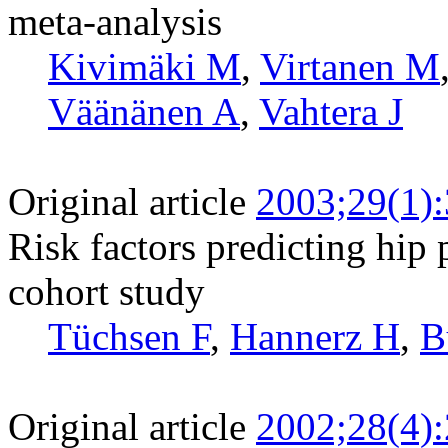
meta-analysis
Kivimäki M
,
Virtanen M
Väänänen A
,
Vahtera J
Original article
2003;29(1)
Risk factors predicting hip 
cohort study
Tüchsen F
,
Hannerz H
,
B
Original article
2002;28(4)