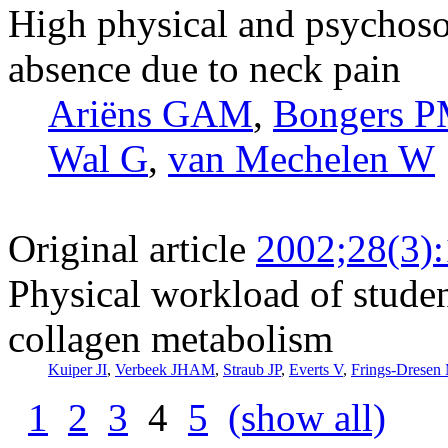
High physical and psychoso
absence due to neck pain
Ariëns GAM
,
Bongers 
Wal G
,
van Mechelen W
Original article
2002;28(3)
Physical workload of stude
collagen metabolism
Kuiper JI
,
Verbeek JHAM
,
Straub JP
,
Everts V
,
Frings-Drese
1
2
3
4
5
(show all)