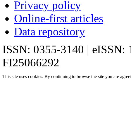
Privacy policy
Online-first articles
Data repository
ISSN: 0355-3140 | eISSN:
FI25066292
This site uses cookies. By continuing to browse the site you are agree