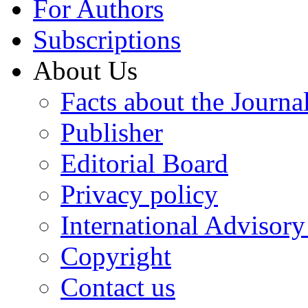
For Authors
Subscriptions
About Us
Facts about the Journa
Publisher
Editorial Board
Privacy policy
International Advisor
Copyright
Contact us