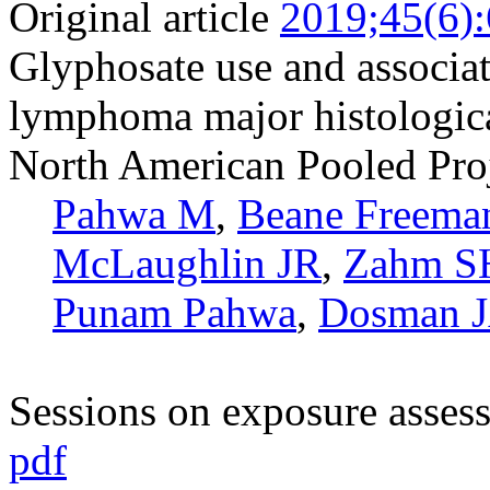
Original article
2019;45(6)
Glyphosate use and associa
lymphoma major histologica
North American Pooled Pro
Pahwa M
,
Beane Freema
McLaughlin JR
,
Zahm S
Punam Pahwa
,
Dosman 
Sessions on exposure asses
pdf