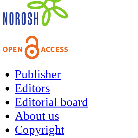
Publisher
Editors
Editorial board
About us
Copyright