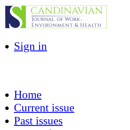
Sign in
Home
Current issue
Past issues