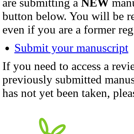
are submitting a
NEW
manus
button below. You will be 
even if you are a former reg
Submit your manuscript
If you need to access a revi
previously submitted manusc
has not yet been taken, ple