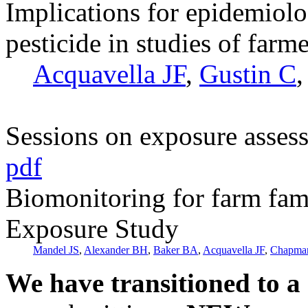
Implications for epidemiolo
pesticide in studies of farme
Acquavella JF
,
Gustin C
Sessions on exposure asses
pdf
Biomonitoring for farm fam
Exposure Study
Mandel JS
,
Alexander BH
,
Baker BA
,
Acquavella JF
,
Chapma
We have transitioned to a