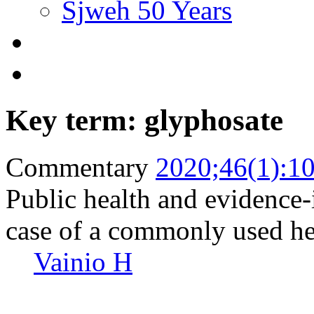
Sjweh 50 Years
Key term: glyphosate
Commentary
2020;46(1):1
Public health and evidence
case of a commonly used he
Vainio H