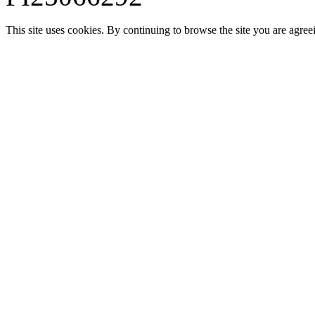
This site uses cookies. By continuing to browse the site you are agree