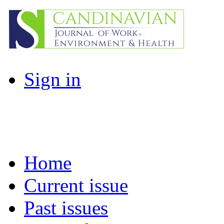
Sign in
Home
Current issue
Past issues