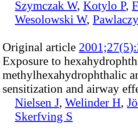
Szymczak W
,
Kotylo P
,
F
Wesolowski W
,
Pawlacz
Original article
2001;27(5)
Exposure to hexahydrophth
methylhexahydrophthalic an
sensitization and airway eff
Nielsen J
,
Welinder H
,
Jö
Skerfving S