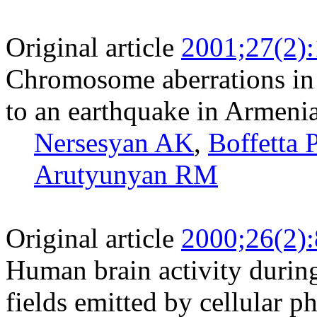
Original article
2001;27(2)
Chromosome aberrations in
to an earthquake in Armeni
Nersesyan AK
,
Boffetta 
Arutyunyan RM
Original article
2000;26(2)
Human brain activity durin
fields emitted by cellular p