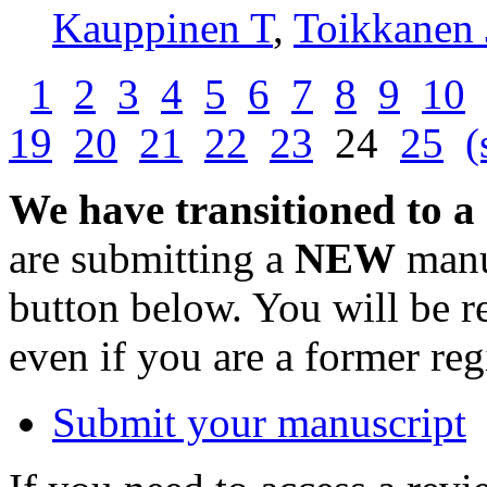
Kauppinen T
,
Toikkanen 
1
2
3
4
5
6
7
8
9
10
19
20
21
22
23
24
25
(
We have transitioned to a
are submitting a
NEW
manus
button below. You will be 
even if you are a former reg
Submit your manuscript