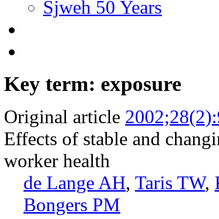
Sjweh 50 Years
Key term: exposure
Original article
2002;28(2)
Effects of stable and chang
worker health
de Lange AH
,
Taris TW
,
Bongers PM