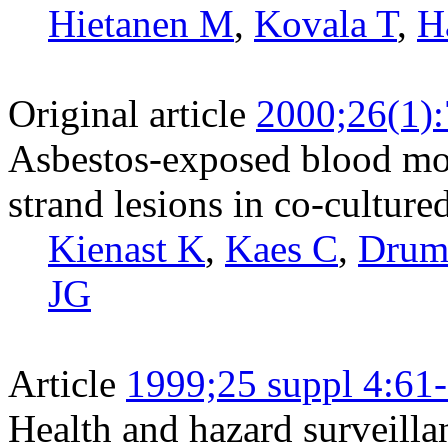
Hietanen M
,
Kovala T
,
H
Original article
2000;26(1)
Asbestos-exposed blood mon
strand lesions in co-cultured
Kienast K
,
Kaes C
,
Dru
JG
Article
1999;25 suppl 4:61
Health and hazard surveilla