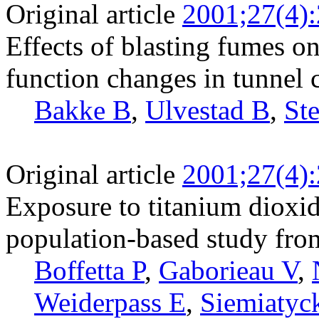
Original article
2001;27(4)
Effects of blasting fumes o
function changes in tunnel 
Bakke B
,
Ulvestad B
,
Ste
Original article
2001;27(4)
Exposure to titanium dioxid
population-based study fro
Boffetta P
,
Gaborieau V
,
Weiderpass E
,
Siemiatyck