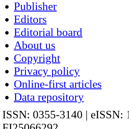
Publisher
Editors
Editorial board
About us
Copyright
Privacy policy
Online-first articles
Data repository
ISSN: 0355-3140 | eISSN:
FI25066292