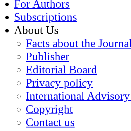
For Authors
Subscriptions
About Us
Facts about the Journa
Publisher
Editorial Board
Privacy policy
International Advisor
Copyright
Contact us