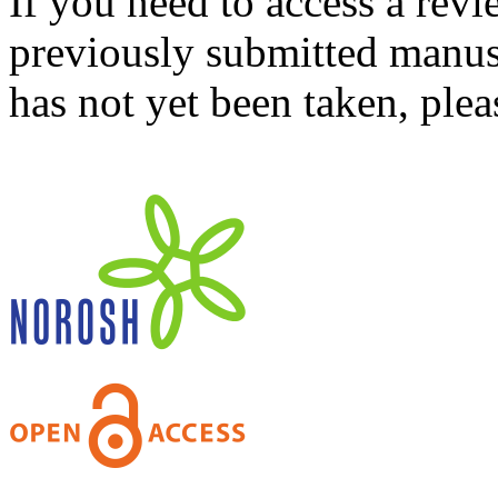
If you need to access a revi
previously submitted manusc
has not yet been taken, ple