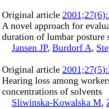
Original article
2001;27(6)
A novel approach for evalua
duration of lumbar posture
Jansen JP
,
Burdorf A
,
Ste
Original article
2001;27(5)
Hearing loss among worker
concentrations of solvents
Sliwinska-Kowalska M
,