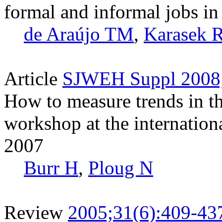
formal and informal jobs in
de Araújo TM
,
Karasek 
Article
SJWEH Suppl 2008;
How to measure trends in 
workshop at the internat
2007
Burr H
,
Ploug N
Review
2005;31(6):409-43