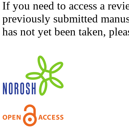
If you need to access a revi
previously submitted manusc
has not yet been taken, ple