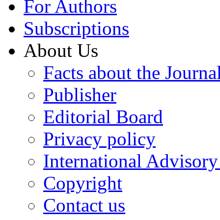
For Authors
Subscriptions
About Us
Facts about the Journa
Publisher
Editorial Board
Privacy policy
International Advisor
Copyright
Contact us