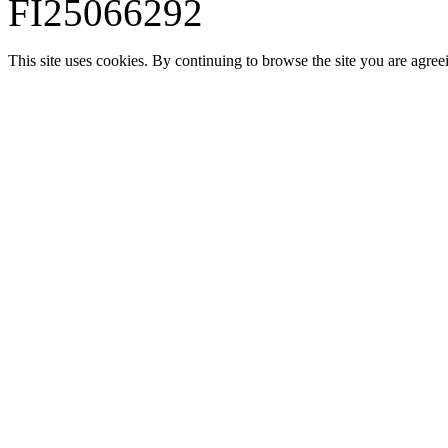
FI25066292
This site uses cookies. By continuing to browse the site you are agree