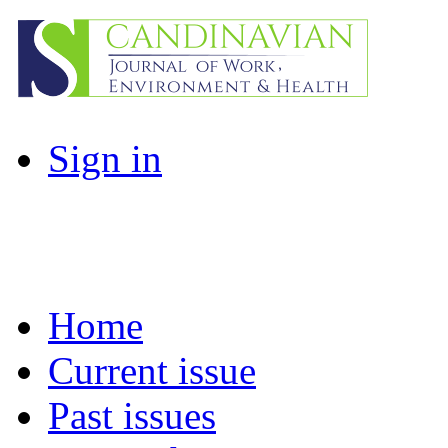
Sign in
Home
Current issue
Past issues