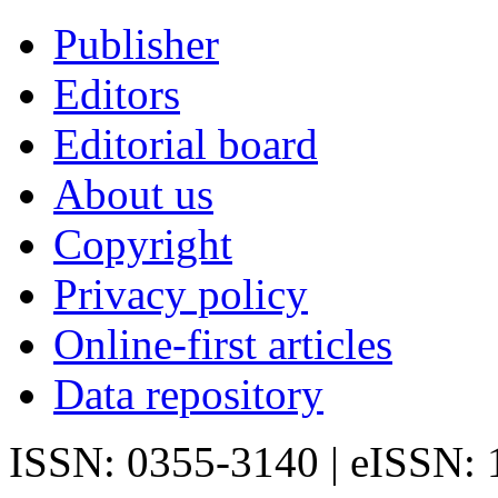
Publisher
Editors
Editorial board
About us
Copyright
Privacy policy
Online-first articles
Data repository
ISSN: 0355-3140 | eISSN: