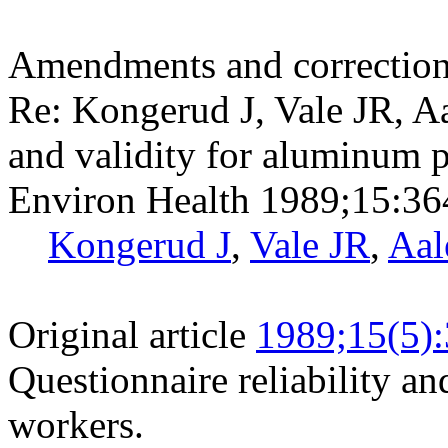
Amendments and correctio
Re: Kongerud J, Vale JR, Aa
and validity for aluminum 
Environ Health 1989;15:36
Kongerud J
,
Vale JR
,
Aal
Original article
1989;15(5)
Questionnaire reliability a
workers.