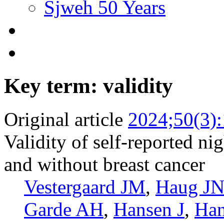
Sjweh 50 Years
Key term: validity
Original article
2024;50(3)
Validity of self-reported 
and without breast cancer
Vestergaard JM
,
Haug J
Garde AH
,
Hansen J
,
Ha