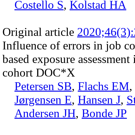
Costello S
,
Kolstad HA
Original article
2020;46(3)
Influence of errors in job 
based exposure assessment i
cohort DOC*X
Petersen SB
,
Flachs EM
Jørgensen E
,
Hansen J
,
S
Andersen JH
,
Bonde JP