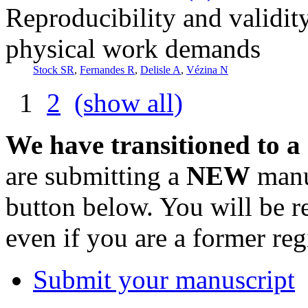
Reproducibility and validity
physical work demands
Stock SR
,
Fernandes R
,
Delisle A
,
Vézina N
1
2
(show all)
We have transitioned to a
are submitting a
NEW
manus
button below. You will be 
even if you are a former reg
Submit your manuscript