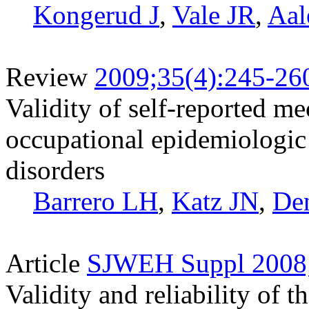
Kongerud J
,
Vale JR
,
Aal
Review
2009;35(4):245-26
Validity of self-reported m
occupational epidemiologic 
disorders
Barrero LH
,
Katz JN
,
Den
Article
SJWEH Suppl 2008;
Validity and reliability of t