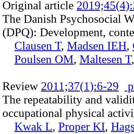
Original article
2019;45(4)
The Danish Psychosocial W
(DPQ): Development, content
Clausen T
,
Madsen IEH
,
Poulsen OM
,
Maltesen T
Review
2011;37(1):6-29
p
The repeatability and validi
occupational physical activi
Kwak L
,
Proper KI
,
Hags