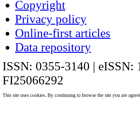
Copyright
Privacy policy
Online-first articles
Data repository
ISSN: 0355-3140 | eISSN:
FI25066292
This site uses cookies. By continuing to browse the site you are agree