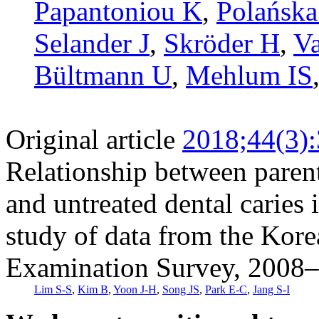
Papantoniou K
,
Polańska
Selander J
,
Skröder H
,
Va
Bültmann U
,
Mehlum IS
Original article
2018;44(3)
Relationship between parent
and untreated dental caries 
study of data from the Kore
Examination Survey, 2008
Lim S-S
,
Kim B
,
Yoon J-H
,
Song JS
,
Park E-C
,
Jang S-I