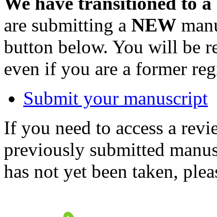
We have transitioned to a
are submitting a
NEW
manus
button below. You will be 
even if you are a former reg
Submit your manuscript
If you need to access a revi
previously submitted manusc
has not yet been taken, ple