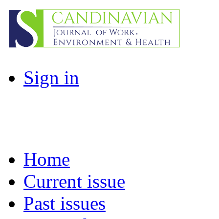
Sign in
Home
Current issue
Past issues