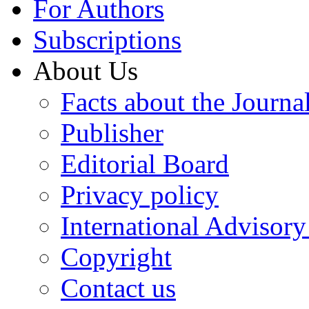
For Authors
Subscriptions
About Us
Facts about the Journa
Publisher
Editorial Board
Privacy policy
International Advisor
Copyright
Contact us