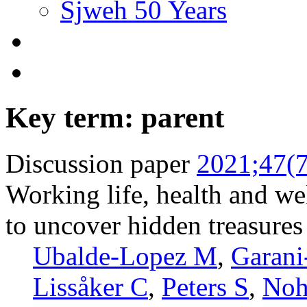
Sjweh 50 Years
Key term: parent
Discussion paper
2021;47(7
Working life, health and wel
to uncover hidden treasures
Ubalde-Lopez M
,
Garani
Lissåker C
,
Peters S
,
Noh