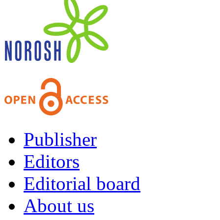
Publisher
Editors
Editorial board
About us