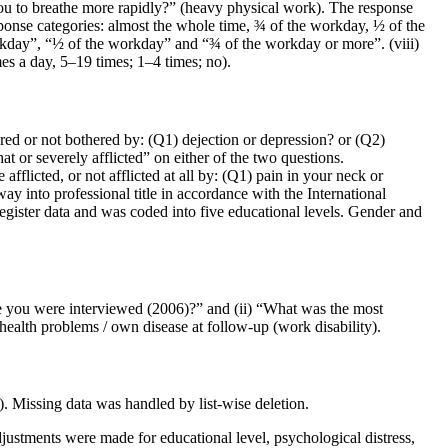
you to breathe more rapidly?” (heavy physical work). The response
ponse categories: almost the whole time, ¾ of the workday, ½ of the
orkday”, “½ of the workday” and “¾ of the workday or more”. (viii)
es a day, 5–19 times; 1–4 times; no).
red or not bothered by: (Q1) dejection or depression? or (Q2)
at or severely afflicted” on either of the two questions.
flicted, or not afflicted at all by: (Q1) pain in your neck or
y into professional title in accordance with the International
egister data and was coded into five educational levels. Gender and
me you were interviewed (2006)?” and (ii) “What was the most
ealth problems / own disease at follow-up (work disability).
 Missing data was handled by list-wise deletion.
djustments were made for educational level, psychological distress,