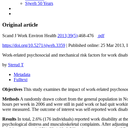
Sjweh 50 Years
Original article
Scand J Work Environ Health
2013;39(5)
:468-476
pdf
https://doi.org/10.5271/sjweh.3359
|
Published online: 25 Mar 2013, 
Work-related psychosocial and mechanical risk factors for work disab
by
Sterud T
Metadata
Fulltext
Objectives
This study examines the impact of work-related psychosocia
Methods
A randomly drawn cohort from the general population in No
hours per week in 2006 and were still in paid work or had quit worki
were measured. The outcome of interest was self-reported work disabil
Results
In total, 2.6% (176 individuals) reported work disability at 
psychological distress and musculoskeletal complaints. After adjusting