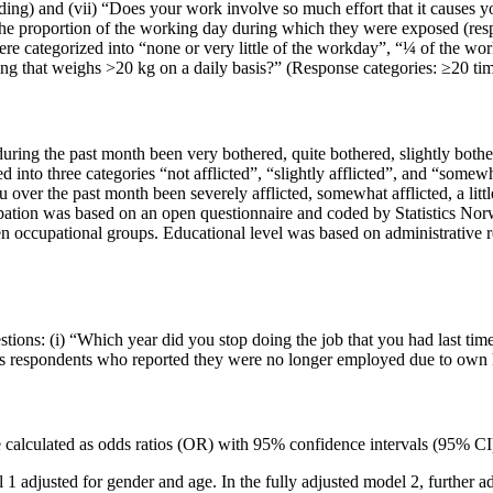
ding) and (vii) “Does your work involve so much effort that it causes 
the proportion of the working day during which they were exposed (res
ere categorized into “none or very little of the workday”, “¼ of the w
ing that weighs >20 kg on a daily basis?” (Response categories: ≥20 tim
ring the past month been very bothered, quite bothered, slightly bothe
 into three categories “not afflicted”, “slightly afflicted”, and “somewh
r the past month been severely afflicted, somewhat afflicted, a little af
pation was based on an open questionnaire and coded by Statistics Norwa
n occupational groups. Educational level was based on administrative r
ions: (i) “Which year did you stop doing the job that you had last ti
as respondents who reported they were no longer employed due to own h
alculated as odds ratios (OR) with 95% confidence intervals (95% CI).
 1 adjusted for gender and age. In the fully adjusted model 2, further a