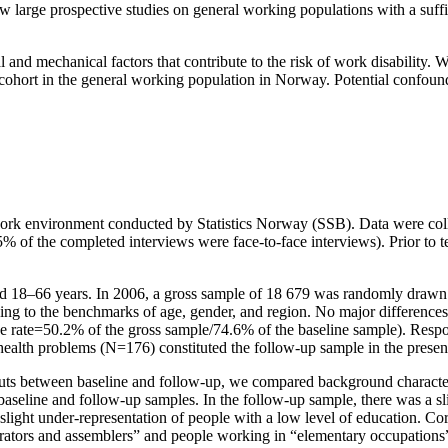
few large prospective studies on general working populations with a suff
 and mechanical factors that contribute to the risk of work disability.
 cohort in the general working population in Norway. Potential confound
–work environment conducted by Statistics Norway (SSB). Data were co
 of the completed interviews were face-to-face interviews). Prior to t
d 18–66 years. In 2006, a gross sample of 18 679 was randomly drawn 
ng to the benchmarks of age, gender, and region. No major differences
nse rate=50.2% of the gross sample/74.6% of the baseline sample). Re
health problems (N=176) constituted the follow-up sample in the prese
opouts between baseline and follow-up, we compared background characteri
 baseline and follow-up samples. In the follow-up sample, there was a sl
light under-representation of people with a low level of education. Cor
rators and assemblers” and people working in “elementary occupations”