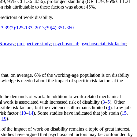
.49, 95% CI 1.36–4.56), prolonged standing (OR 1.79, 95% CI 1.21–
risk attributable to these factors was about 45%.
dictors of work disability.
13;39(2):125-133
2013;39(4):351-360
Norway
;
prospective study
;
psychosocial
;
psychosocial risk factor
;
w that, on average, 6% of the working-age population is on disability
wledge is needed about the impact of specific risk factors at the
 with the demands of work. In addition to work-related mechanical
work is associated with increased risk of disability (
3
–
5
). Other
ible risk factors, but the evidence still remains limited (
9
). Low job
isk factor (
10
–
14
). Some studies have indicated that job strain (
15
,
,
19
).
of the impact of work on disability remains a topic of great interest.
ral studies have argued that psychosocial factors may be confounded by