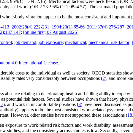
.53, 95% CI 1.09–2.16). Mechanical factors were neck flexion (OR 2
physical work (OR 2.23. 95% CI 1.08–4.57). The estimated population 
hole-body vibration appear to be the most consistent and important pre
3-413
2002;28(4):222-231
1994;20(1):65-66
2011;37(4):276-287
20
2):137-147
;
[online first; 07 August 2026]
control
;
job demand
;
job exposure
;
mechanical
;
mechanical risk factor
;
tion 4.0 International License
.
iderable costs to the individual as well as society. OECD statistics sho
isability rates vary considerably between occupations (
2
), and more kno
ness absence relating to deteriorating health and failing ability to cope
potential risk factors. Several studies have shown that heavy physical 
(
7
), and work in uncomfortable positions (
8
) have been discussed as poss
 authority) appears to be the most consistent work-related psychosocial r
tant. However, other studies have not supported these associations (
18
n exposure to work-related risk factors and work disability, assessment 
m few studies, and the consistency across studies is low. Secondly, seve