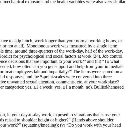
nd mechanical exposure and the health variables were also very similar
ave to skip lunch, work longer than your normal working hours, or
n or not at all). Monotonous work was measured by a single item:
le time, around three-quarters of the work-day, half of the work-day,
dic) for psychological and social factors at work (
24
). Job control
nce decisions that are important to your work?” and (iii) “To what
f needed, how often can you get support and help from your immediate
r treat employees fair and impartially?” The items were scored on a
lid responses, and the 5-point-scales were converted into three
ive unwanted sexual attention, comments, etc. at your workplace?
r categories: yes, ≥1 a week; yes, ≥1 a month; no). Bullied/harassed
 you, in your day-to-day work, exposed to vibrations that cause your
nds raised to shoulder height or higher?” (Hands above shoulder
of your work?” (squatting/kneeling); (v) “Do you work with your head