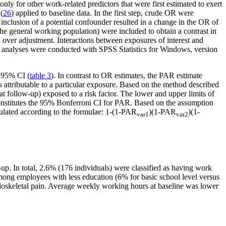
nly for other work-related predictors that were first estimated to exert
(
26
) applied to baseline data. In the first step, crude OR were
e inclusion of a potential confounder resulted in a change in the OR of
the general working population) were included to obtain a contrast in
 over adjustment. Interactions between exposures of interest and
cal analyses were conducted with SPSS Statistics for Windows, version
h 95% CI (
table 3
). In contrast to OR estimates, the PAR estimate
s attributable to a particular exposure. Based on the method described
t follow-up) exposed to a risk factor. The lower and upper limits of
onstitutes the 95% Bonferroni CI for PAR. Based on the assumption
lculated according to the formulae: 1-(1-PAR
)(1-PAR
)(1-
var1
var2
-up. In total, 2.6% (176 individuals) were classified as having work
ong employees with less education (6% for basic school level versus
uloskeletal pain. Average weekly working hours at baseline was lower