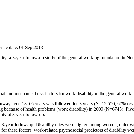
Issue date: 01 Sep 2013
ility: a 3-year follow-up study of the general working population in N
l and mechanical risk factors for work disability in the general worki
rway aged 18–66 years was followed for 3 years (N=12 550, 67% respons
ng because of health problems (work disability) in 2009 (N=6745). Fiv
ity at 3-year follow-up.
the 3-year follow-up. Disability rates were higher among women, older w
 for these factors, work-related psychosocial predictors of disability w