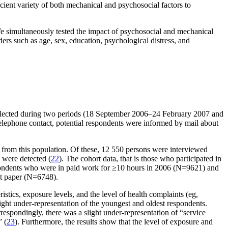
icient variety of both mechanical and psychosocial factors to
 We simultaneously tested the impact of psychosocial and mechanical
ers such as age, sex, education, psychological distress, and
llected during two periods (18 September 2006–24 February 2007 and
elephone contact, potential respondents were informed by mail about
from this population. Of these, 12 550 persons were interviewed
 were detected (
22
). The cohort data, that is those who participated in
spondents who were in paid work for ≥10 hours in 2006 (N=9621) and
nt paper (N=6748).
stics, exposure levels, and the level of health complaints (eg,
ight under-representation of the youngest and oldest respondents.
respondingly, there was a slight under-representation of “service
 (
23
). Furthermore, the results show that the level of exposure and