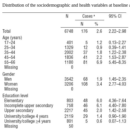
Distribution of the sociodemographic and health variables at baseline