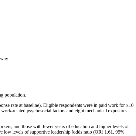
orway
ng population.
e rate at baseline). Eligible respondents were in paid work for ≥10
e work-related psychosocial factors and eight mechanical exposures
orkers, and those with fewer years of education and higher levels of
ere low levels of supportive leadership [odds ratio (OR) 1.61, 95%