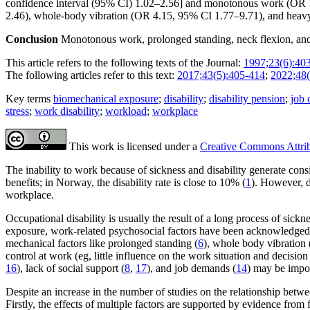
confidence interval (95% CI) 1.02–2.56] and monotonous work (OR 1
2.46), whole-body vibration (OR 4.15, 95% CI 1.77–9.71), and heavy 
Conclusion
Monotonous work, prolonged standing, neck flexion, and w
This article refers to the following texts of the Journal:
1997;23(6):40
The following articles refer to this text:
2017;43(5):405-414
;
2022;48(
Key terms
biomechanical exposure
;
disability
;
disability pension
;
job 
stress
;
work disability
;
workload
;
workplace
This work is licensed under a
Creative Commons Attribu
The inability to work because of sickness and disability generate cons
benefits; in Norway, the disability rate is close to 10% (
1
). However, d
workplace.
Occupational disability is usually the result of a long process of sick
exposure, work-related psychosocial factors have been acknowledged as 
mechanical factors like prolonged standing (
6
), whole body vibration 
control at work (eg, little influence on the work situation and decision
16
), lack of social support (
8
,
17
), and job demands (
14
) may be impor
Despite an increase in the number of studies on the relationship betwee
Firstly, the effects of multiple factors are supported by evidence fro