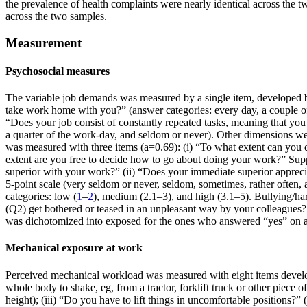
the prevalence of health complaints were nearly identical across the 
across the two samples.
Measurement
Psychosocial measures
The variable job demands was measured by a single item, developed 
take work home with you?” (answer categories: every day, a couple of
“Does your job consist of constantly repeated tasks, meaning that you
a quarter of the work-day, and seldom or never). Other dimensions w
was measured with three items (a=0.69): (i) “To what extent can you d
extent are you free to decide how to go about doing your work?” Supp
superior with your work?” (ii) “Does your immediate superior appreci
5-point scale (very seldom or never, seldom, sometimes, rather often,
categories: low (
1
–
2
), medium (2.1–3), and high (3.1–5). Bullying/h
(Q2) get bothered or teased in an unpleasant way by your colleagues?
was dichotomized into exposed for the ones who answered “yes” on an
Mechanical exposure at work
Perceived mechanical workload was measured with eight items develop
whole body to shake, eg, from a tractor, forklift truck or other piec
height); (iii) “Do you have to lift things in uncomfortable positions?