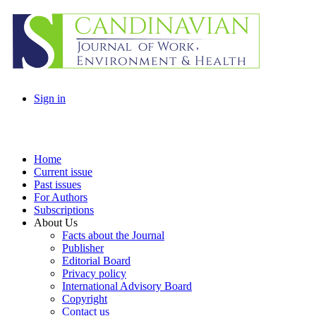
Sign in
Home
Current issue
Past issues
For Authors
Subscriptions
About Us
Facts about the Journal
Publisher
Editorial Board
Privacy policy
International Advisory Board
Copyright
Contact us