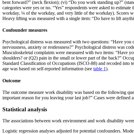
bent forward?” (neck flexion); (vi) “Do you work standing up?” (stan
categories were yes or no. “Yes” respondents were asked to estimate 
workday, ¼ of the workday, and very little of the workday). Scores w
Heavy lifting was measured with a single item: “Do have to lift anyth
Confounder measures
Psychological distress was measured with two questions: “Have you du
nervousness, anxiety or restlessness?” Psychological distress was coded
Musculoskeletal complaints were measured with two items: “Have you ove
shoulders? or (Q2) pain in the small or lower part of the back?” Occu
Standard Classification of Occupations (ISCO-88) and recoded into te
age was based on self-reported information (see
table 1
).
Outcome
The outcome measure work disability was based on the following quest
important reason for you leaving your last job?” Cases were defined 
Statistical analysis
The associations between work environment and work disability were c
Logistic regression analyses adjusted for potential confounders. Model