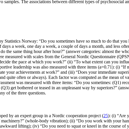
two samples. The associations between different types of psychosocial a
by Statistics Norway: “Do you sometimes have so much to do that you h
 days a week, one day a week, a couple of days a month, and less ofte
 do the same thing hour after hour?” (answer categories: almost the who
ere measured with scales from the General Nordic Questionnaire (QPSNor
ecide the pace at which you work?” (ii) “To what extent can you influe
ortive leadership was also measured with three items (a=0.71): (i) “I
ate your achievements at work?” and (iii) “Does your immediate superio
 and quite often or always). Each factor was computed as the mean of va
arassment was measured with three items: “Do you sometimes: (Q1) rece
 (Q3) get bothered or teased in an unpleasant way by superiors?” (answe
y of the three questions.
ed by an expert group in a Nordic cooperation project (
25
): (i) “Are
e of machinery?” (whole-body vibration); (ii) “Do you work with your ha
” (awkward lifting); (iv) “Do you need to squat or kneel in the course 