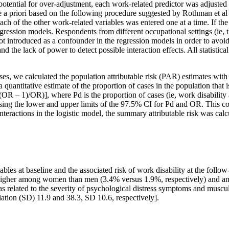
otential for over-adjustment, each work-related predictor was adjusted o
e a priori based on the following procedure suggested by Rothman et al 
each of the other work-related variables was entered one at a time. If th
egression models. Respondents from different occupational settings (ie, 
 introduced as a confounder in the regression models in order to avoid
d the lack of power to detect possible interaction effects. All statisti
lyses, we calculated the population attributable risk (PAR) estimates wit
quantitative estimate of the proportion of cases in the population that i
OR – 1)/OR)], where Pd is the proportion of cases (ie, work disability a
ing the lower and upper limits of the 97.5% CI for Pd and OR. This c
 interactions in the logistic model, the summary attributable risk was ca
bles at baseline and the associated risk of work disability at the follow
s higher among women than men (3.4% versus 1.9%, respectively) and am
was related to the severity of psychological distress symptoms and musc
ation (SD) 11.9 and 38.3, SD 10.6, respectively].