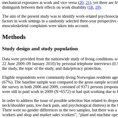
mechanical exposures at work and vice versa (
20
,
21
), yet there are 
distinguish between their effects on work disability (
18
,
19
).
The aim of the present study was to identify work-related psychosocial
factors in work settings in a randomly selected three-year prospective
musculoskeletal complaints were taken into account.
Methods
Study design and study population
Data were provided from the nationwide study of living conditions
22 June 2009–09 January 2010) by personal telephone interviews (0.5%
the study, the topic of the study, and data/privacy protection.
Eligible respondents were community-living Norwegian residents age
(67%). The baseline sample was compared to the gross sample accordi
the survey in both 2006 and 2009, consisted of 9371 persons (respo
were still in paid work in 2009 (N=6572) or had quit working due to 
In order to address the issue of possible selection bias related to dr
neck/shoulder pain, low-back pain, and psychological distress) in the
There were no gender differences in the two samples, but there was a s
workers and shop and market sales workers”, “plant and machine ope