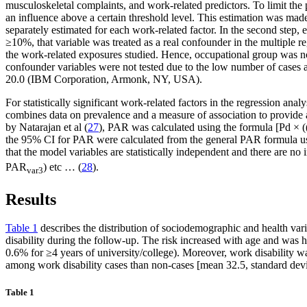
musculoskeletal complaints, and work-related predictors. To limit the p
an influence above a certain threshold level. This estimation was mad
separately estimated for each work-related factor. In the second step, 
≥10%, that variable was treated as a real confounder in the multiple r
the work-related exposures studied. Hence, occupational group was not
confounder variables were not tested due to the low number of cases an
20.0 (IBM Corporation, Armonk, NY, USA).
For statistically significant work-related factors in the regression ana
combines data on prevalence and a measure of association to provide a 
by Natarajan et al (
27
), PAR was calculated using the formula [Pd × ((
the 95% CI for PAR were calculated from the general PAR formula us
that the model variables are statistically independent and there are no
PAR
) etc … (
28
).
var3
Results
Table 1
describes the distribution of sociodemographic and health varia
disability during the follow-up. The risk increased with age and wa
0.6% for ≥4 years of university/college). Moreover, work disability 
among work disability cases than non-cases [mean 32.5, standard devi
Table 1