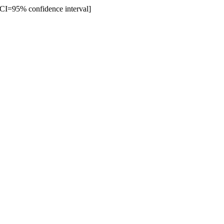
% CI=95% confidence interval]