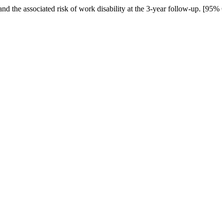
 and the associated risk of work disability at the 3-year follow-up. [95