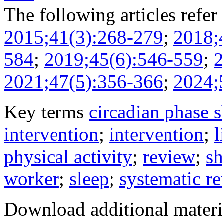
The following articles refer 
2015;41(3):268-279
;
2018;
584
;
2019;45(6):546-559
;
2021;47(5):356-366
;
2024;
Key terms
circadian phase s
intervention
;
intervention
;
l
physical activity
;
review
;
sh
worker
;
sleep
;
systematic r
Download additional materi