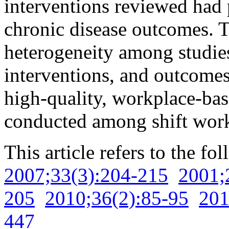
interventions reviewed had p
chronic disease outcomes. T
heterogeneity among studies
interventions, and outcomes.
high-quality, workplace-bas
conducted among shift work
This article refers to the fo
2007;33(3):204-215
2001;
205
2010;36(2):85-95
201
447