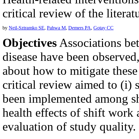
critical review of the literat
by
Neil-Sztramko SE
,
Pahwa M
,
Demers PA
,
Gotay CC
Objectives
Associations be
disease have been observed, 
about how to mitigate these 
critical review aimed to (i)
been implemented among shi
health effects of shift work 
evaluation of study quality.