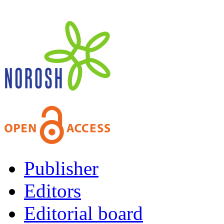
Publisher
Editors
Editorial board