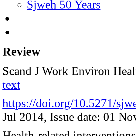
Sjweh 50 Years
Review
Scand J Work Environ Hea
text
https://doi.org/10.5271/sj
Jul 2014, Issue date: 01 N
Health-related intervention