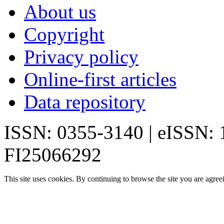
About us
Copyright
Privacy policy
Online-first articles
Data repository
ISSN: 0355-3140 | eISSN:
FI25066292
This site uses cookies. By continuing to browse the site you are agree