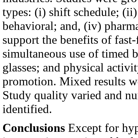
types: (i) shift schedule; (ii
behavioral; and, (iv) pharm
support the benefits of fast-
simultaneous use of timed b
glasses; and physical activit
promotion. Mixed results w
Study quality varied and n
identified.
Conclusions
Except for hyp