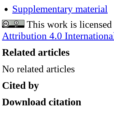
Supplementary material
This work is licensed
Attribution 4.0 Internationa
Related articles
No related articles
Cited by
Download citation