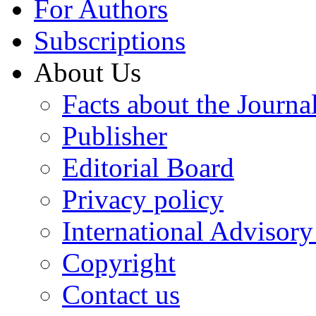
For Authors
Subscriptions
About Us
Facts about the Journa
Publisher
Editorial Board
Privacy policy
International Advisor
Copyright
Contact us