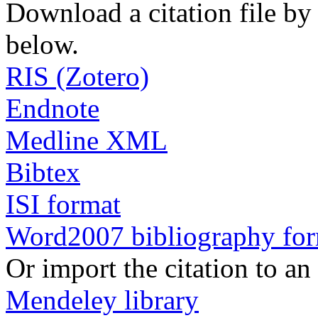
Download a citation file by 
below.
RIS (Zotero)
Endnote
Medline XML
Bibtex
ISI format
Word2007 bibliography fo
Or import the citation to an
Mendeley library