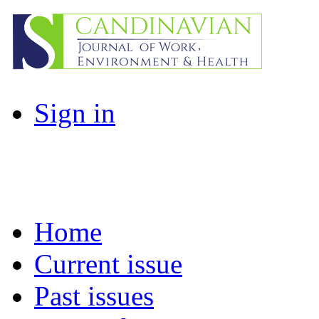
Sign in
Home
Current issue
Past issues