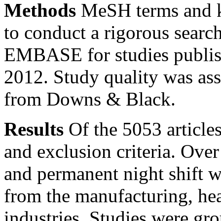
Methods
MeSH terms and k
to conduct a rigorous se
EMBASE for studies publis
2012. Study quality was ass
from Downs & Black.
Results
Of the 5053 articles
and exclusion criteria. Ove
and permanent night shift 
from the manufacturing, hea
industries. Studies were gro