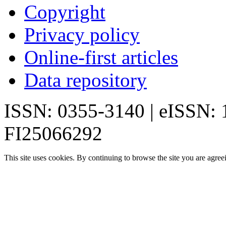
Copyright
Privacy policy
Online-first articles
Data repository
ISSN: 0355-3140 | eISSN:
FI25066292
This site uses cookies. By continuing to browse the site you are agree