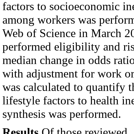
factors to socioeconomic ine
among workers was perfor
Web of Science in March 2
performed eligibility and ri
median change in odds rati
with adjustment for work or 
was calculated to quantify 
lifestyle factors to health i
synthesis was performed.
Results
Of those reviewed, 