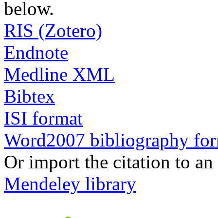
below.
RIS (Zotero)
Endnote
Medline XML
Bibtex
ISI format
Word2007 bibliography fo
Or import the citation to an
Mendeley library