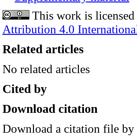
This work is licensed
Attribution 4.0 Internationa
Related articles
No related articles
Cited by
Download citation
Download a citation file by 