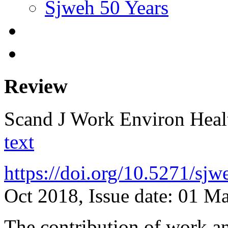
Sjweh 50 Years
Review
Scand J Work Environ Hea
text
https://doi.org/10.5271/sj
Oct 2018, Issue date: 01 M
The contribution of work and