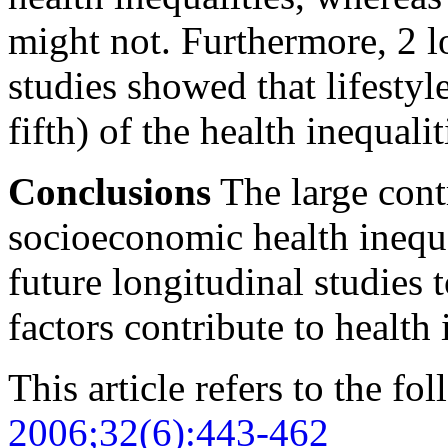
might not. Furthermore, 2 l
studies showed that lifestyl
fifth) of the health inequali
Conclusions
The large cont
socioeconomic health inequa
future longitudinal studies 
factors contribute to health 
This article refers to the fo
2006;32(6):443-462