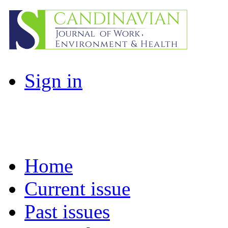
Sign in
Home
Current issue
Past issues