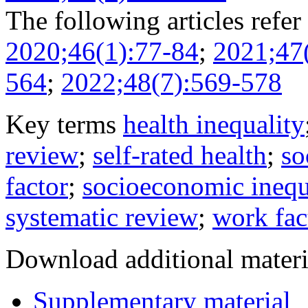
The following articles refer 
2020;46(1):77-84
;
2021;47
564
;
2022;48(7):569-578
Key terms
health inequality
review
;
self-rated health
;
so
factor
;
socioeconomic inequ
systematic review
;
work fac
Download additional materi
Supplementary material