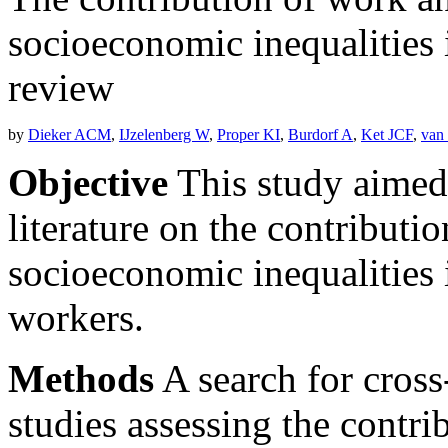
socioeconomic inequalities i
review
by
Dieker ACM
,
IJzelenberg W
,
Proper KI
,
Burdorf A
,
Ket JCF
,
van
Objective
This study aimed 
literature on the contributio
socioeconomic inequalities 
workers.
Methods
A search for cross
studies assessing the contri