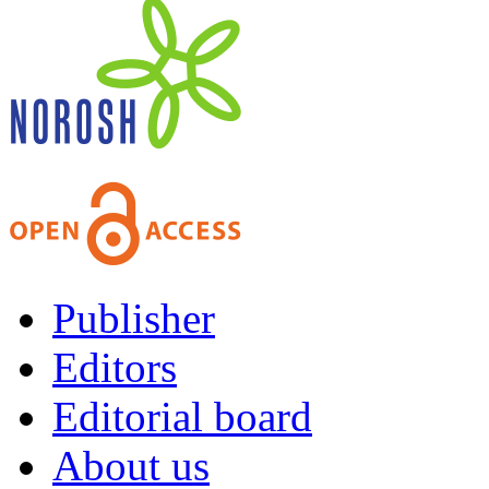
Publisher
Editors
Editorial board
About us