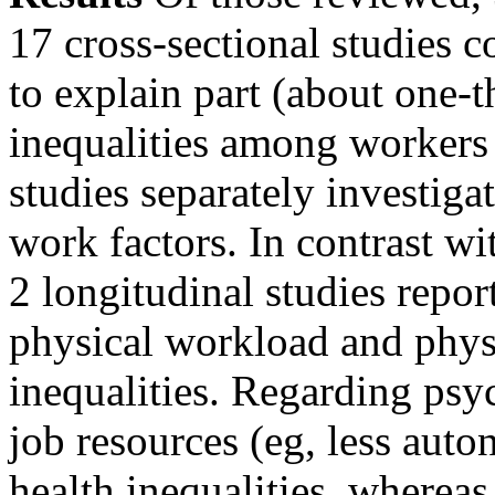
17 cross-sectional studies c
to explain part (about one-
inequalities among workers 
studies separately investig
work factors. In contrast wi
2 longitudinal studies repor
physical workload and phys
inequalities. Regarding psy
job resources (eg, less aut
health inequalities, wherea