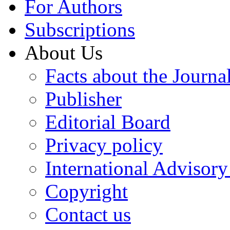
For Authors
Subscriptions
About Us
Facts about the Journa
Publisher
Editorial Board
Privacy policy
International Advisor
Copyright
Contact us