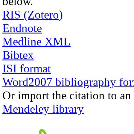
below.
RIS (Zotero)
Endnote
Medline XML
Bibtex
ISI format
Word2007 bibliography fo
Or import the citation to an
Mendeley library