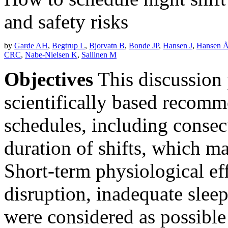
and safety risks
by
Garde AH
,
Begtrup L
,
Bjorvatn B
,
Bonde JP
,
Hansen J
,
Hansen 
CRC
,
Nabe-Nielsen K
,
Sallinen M
Objectives
This discussion 
scientifically based recomm
schedules, including consecu
duration of shifts, which ma
Short-term physiological eff
disruption, inadequate sleep
were considered as possible