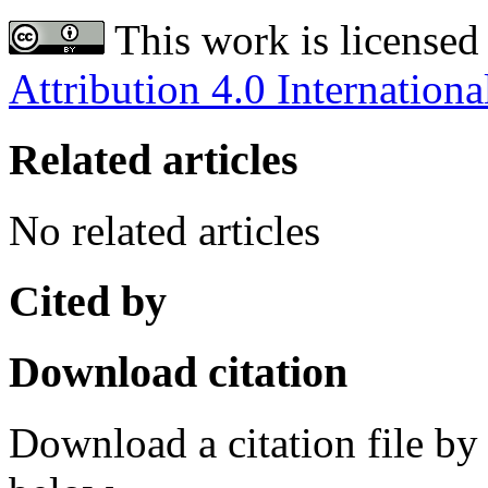
This work is licensed
Attribution 4.0 Internationa
Related articles
No related articles
Cited by
Download citation
Download a citation file by 