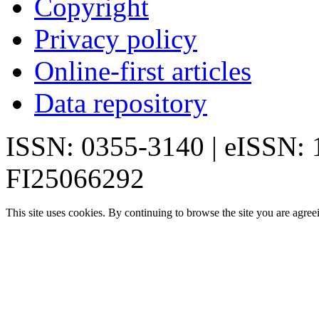
Copyright
Privacy policy
Online-first articles
Data repository
ISSN: 0355-3140 | eISSN:
FI25066292
This site uses cookies. By continuing to browse the site you are agree