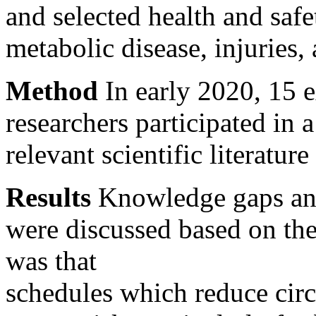
and selected health and safe
metabolic disease, injuries
Method
In early 2020, 15 
researchers participated in
relevant scientific literatur
Results
Knowledge gaps an
were discussed based on the
was that
schedules which reduce cir