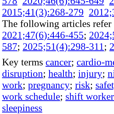
578
2020;46(6):645-649
2
2015;41(3):268-279
2012;
The following articles refer 
2021;47(6):446-455
;
2024;
587
;
2025;51(4):298-311
;
2
Key terms
cancer
;
cardio-me
disruption
;
health
;
injury
;
n
work
;
pregnancy
;
risk
;
safe
work schedule
;
shift worker
sleepiness