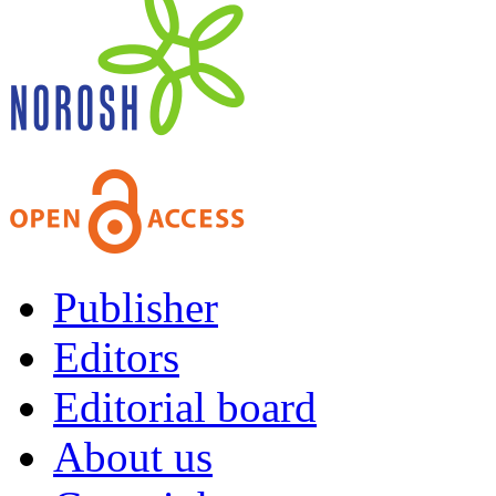
Publisher
Editors
Editorial board
About us