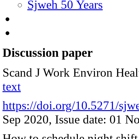
Sjweh 50 Years
Discussion paper
Scand J Work Environ Hea
text
https://doi.org/10.5271/sj
Sep 2020, Issue date: 01 N
How to schedule night shift