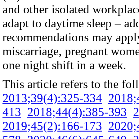
and other isolated workplace
adapt to daytime sleep – add
recommendations may apply. 
miscarriage, pregnant wom
one night shift in a week.
This article refers to the fo
2013;39(4):325-334
2018;
413
2018;44(4):385-393
2
2019;45(2):166-173
2020;