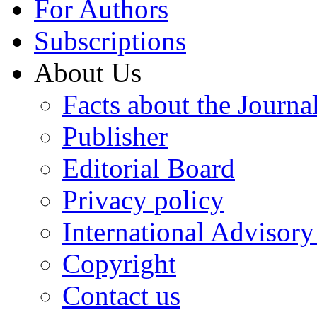
For Authors
Subscriptions
About Us
Facts about the Journa
Publisher
Editorial Board
Privacy policy
International Advisor
Copyright
Contact us