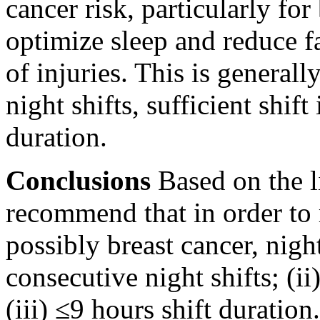
cancer risk, particularly for
optimize sleep and reduce f
of injuries. This is general
night shifts, sufficient shift
duration.
Conclusions
Based on the li
recommend that in order to r
possibly breast cancer, nigh
consecutive night shifts; (ii
(iii) ≤9 hours shift duration.