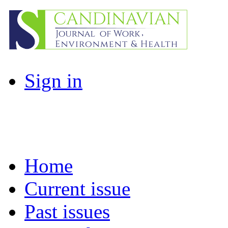
Sign in
Home
Current issue
Past issues