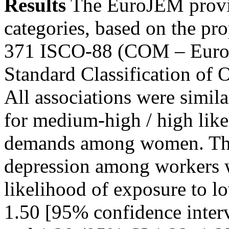
Results
The EuroJEM provid
categories, based on the pr
371 ISCO-88 (COM – Europe
Standard Classification of 
All associations were simila
for medium-high / high like
demands among women. The 
depression among workers 
likelihood of exposure to l
1.50 [95% confidence inter