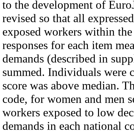
to the development of Euro
revised so that all expresse
exposed workers within the
responses for each item mea
demands (described in supp
summed. Individuals were c
score was above median. Th
code, for women and men sep
workers exposed to low deci
demands in each national co