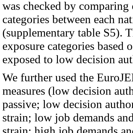
was checked by comparing d
categories between each n
(supplementary table S5). 
exposure categories based o
exposed to low decision au
We further used the EuroJEM
measures (low decision aut
passive; low decision autho
strain; low job demands and
strain; high job demands an