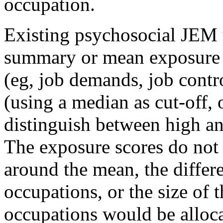
occupation.
Existing psychosocial JEM 
summary or mean exposure s
(eg, job demands, job contr
(using a median as cut-off, or
distinguish between high an
The exposure scores do not 
around the mean, the differe
occupations, or the size of 
occupations would be alloc