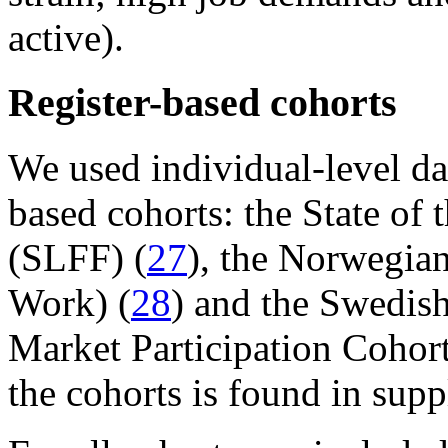
active).
Register-based cohorts
We used individual-level dat
based cohorts: the State of 
(SLFF) (
27
), the Norwegia
Work) (
28
) and the Swedish
Market Participation Cohor
the cohorts is found in su