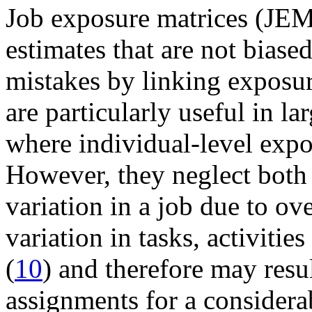
Job exposure matrices (JEM
estimates that are not biase
mistakes by linking exposure
are particularly useful in la
where individual-level expos
However, they neglect both
variation in a job due to ov
variation in tasks, activiti
(
10
) and therefore may resu
assignments for a considera