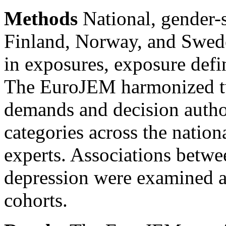
Methods
National, gender-
Finland, Norway, and Sweden
in exposures, exposure defi
The EuroJEM harmonized tw
demands and decision autho
categories across the nati
experts. Associations betw
depression were examined ac
cohorts.