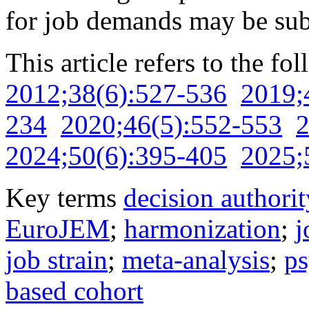
for job demands may be sub
This article refers to the fo
2012;38(6):527-536
2019;
234
2020;46(5):552-553
2
2024;50(6):395-405
2025;
Key terms
decision authorit
EuroJEM
;
harmonization
;
j
job strain
;
meta-analysis
;
ps
based cohort