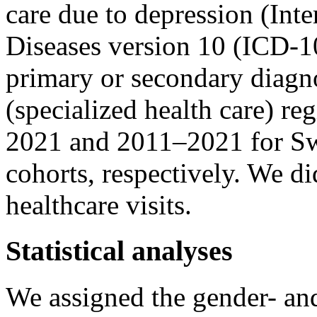
care due to depression (Inte
Diseases version 10 (ICD-10
primary or secondary diagno
(specialized health care) r
2021 and 2011–2021 for Sw
cohorts, respectively. We di
healthcare visits.
Statistical analyses
We assigned the gender- an