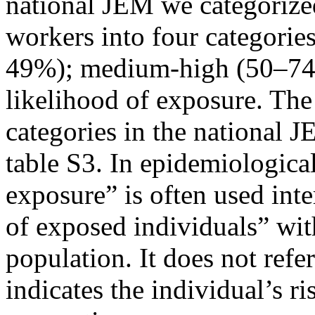
national JEM we categorize
workers into four categori
49%); medium-high (50–74
likelihood of exposure. The
categories in the national 
table S3. In epidemiological
exposure” is often used int
of exposed individuals” wit
population. It does not refe
indicates the individual’s r