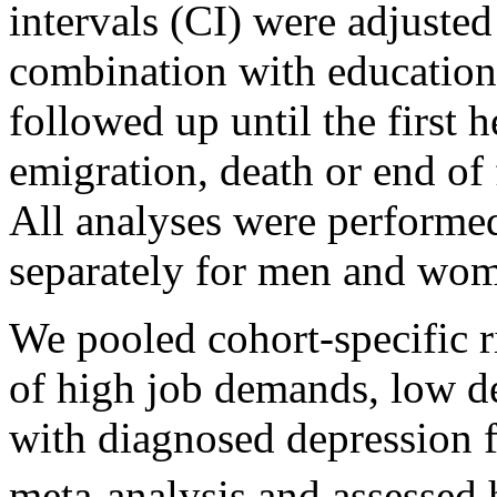
intervals (CI) were adjusted
combination with education
followed up until the first h
emigration, death or end of
All analyses were performed
separately for men and wo
We pooled cohort-specific ri
of high job demands, low de
with diagnosed depression 
meta-analysis and assessed 