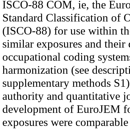
ISCO-88 COM, ie, the Europ
Standard Classification o
(ISCO-88) for use within 
similar exposures and their 
occupational coding systems
harmonization (see descript
supplementary methods S1).
authority and quantitative 
development of EuroJEM for
exposures were comparable a