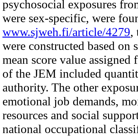
psychosocial exposures fro
were sex-specific, were fou
www.sjweh.fi/article/4279
,
were constructed based on s
mean score value assigned 
of the JEM included quanti
authority. The other expos
emotional job demands, mo
resources and social suppor
national occupational classi