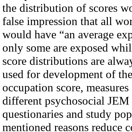
the distribution of scores 
false impression that all wo
would have “an average exp
only some are exposed whil
score distributions are alw
used for development of th
occupation score, measures
different psychosocial JEM 
questionaries and study pop
mentioned reasons reduce 