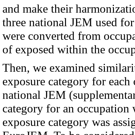
and make their harmonization
three national JEM used fo
were converted from occupat
of exposed within the occup
Then, we examined similarit
exposure category for each 
national JEM (supplementary
category for an occupation 
exposure category was assig