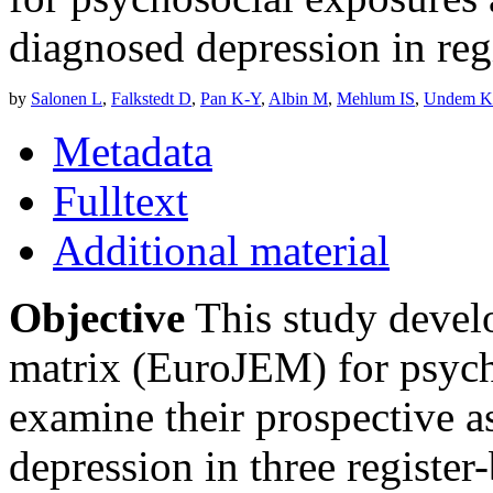
diagnosed depression in reg
by
Salonen L
,
Falkstedt D
,
Pan K-Y
,
Albin M
,
Mehlum IS
,
Undem K
Metadata
Fulltext
Additional material
Objective
This study devel
matrix (EuroJEM) for psycho
examine their prospective a
depression in three register