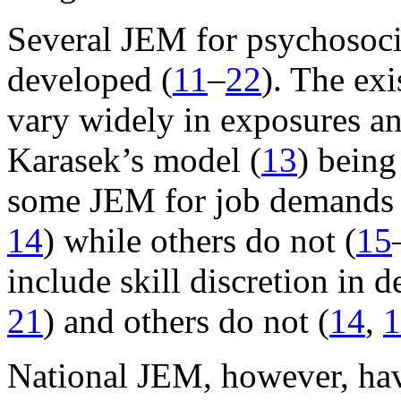
Several JEM for psychosoci
developed (
11
–
22
). The ex
vary widely in exposures an
Karasek’s model (
13
) bein
some JEM for job demands 
14
) while others do not (
15
include skill discretion in d
21
) and others do not (
14
,
1
National JEM, however, hav