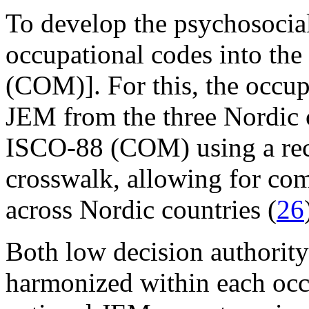
To develop the psychosoci
occupational codes into th
(COM)]. For this, the occup
JEM from the three Nordic 
ISCO-88 (COM) using a rec
crosswalk, allowing for comp
across Nordic countries (
26
Both low decision authorit
harmonized within each occu