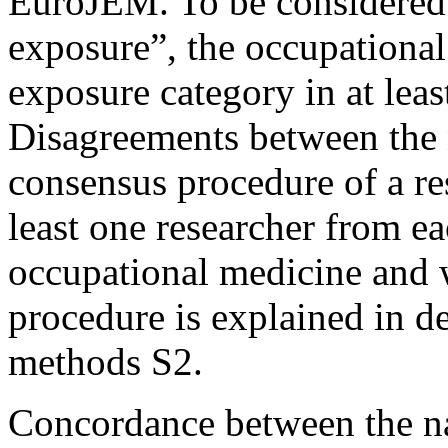
EuroJEM. To be considered 
exposure”, the occupational
exposure category in at lea
Disagreements between the 
consensus procedure of a res
least one researcher from ea
occupational medicine and
procedure is explained in d
methods S2.
Concordance between the n