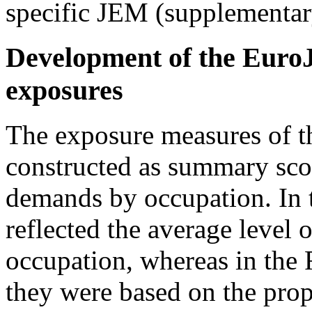
specific JEM (supplementar
Development of the Euro
exposures
The exposure measures of t
constructed as summary scor
demands by occupation. In 
reflected the average level 
occupation, whereas in the
they were based on the prop