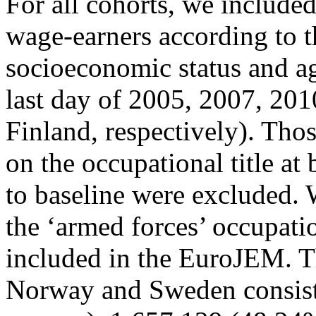
For all cohorts, we includ
wage-earners according to t
socioeconomic status and ag
last day of 2005, 2007, 20
Finland, respectively). Tho
on the occupational title at
to baseline were excluded. 
the ‘armed forces’ occupati
included in the EuroJEM. T
Norway and Sweden consist