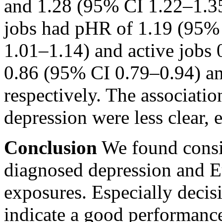
and 1.28 (95% CI 1.22–1.3
jobs had pHR of 1.19 (95%
1.01–1.14) and active jobs
0.86 (95% CI 0.79–0.94) 
respectively. The associat
depression were less clear
Conclusion
We found consis
diagnosed depression and 
exposures. Especially decisi
indicate a good performanc