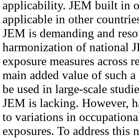
applicability. JEM built in 
applicable in other countrie
JEM is demanding and reso
harmonization of national 
exposure measures across re
main added value of such a 
be used in large-scale studi
JEM is lacking. However, h
to variations in occupationa
exposures. To address this 