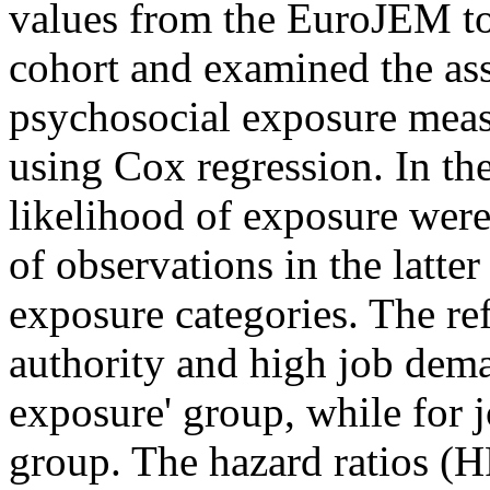
values from the EuroJEM to 
cohort and examined the as
psychosocial exposure meas
using Cox regression. In th
likelihood of exposure wer
of observations in the latter
exposure categories. The re
authority and high job dema
exposure' group, while for jo
group. The hazard ratios (