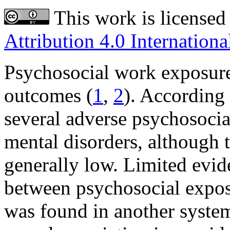
This work is licensed
Attribution 4.0 Internationa
Psychosocial work exposure
outcomes (
1
,
2
). According 
several adverse psychosocial
mental disorders, although 
generally low. Limited evide
between psychosocial expos
was found in another system