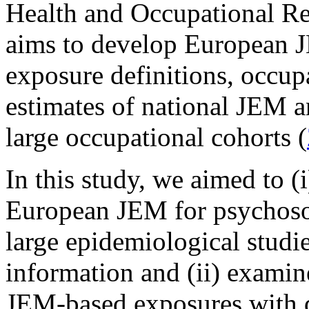
Health and Occupational Re
aims to develop European
exposure definitions, occup
estimates of national JEM an
large occupational cohorts (
In this study, we aimed to (
European JEM for psychosoc
large epidemiological studie
information and (ii) examin
JEM-based exposures with d