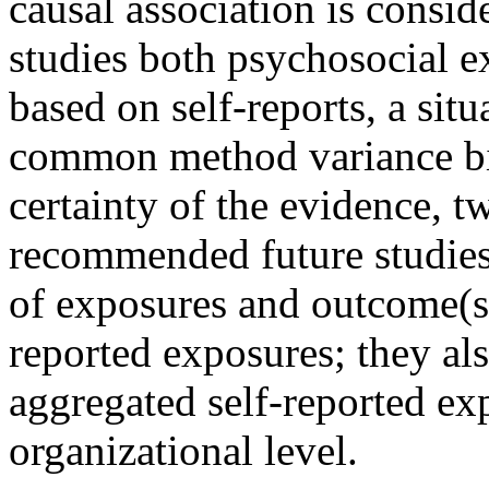
causal association is consid
studies both psychosocial e
based on self-reports, a situa
common method variance bi
certainty of the evidence, t
recommended future studies
of exposures and outcome(s)
reported exposures; they als
aggregated self-reported exp
organizational level.