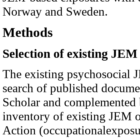
Norway and Sweden.
Methods
Selection of existing JEM
The existing psychosocial 
search of published docume
Scholar and complemented b
inventory of existing J
Action (occupationalexposur