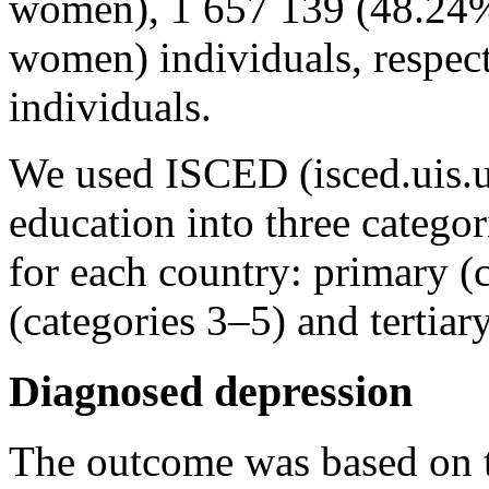
women), 1 657 139 (48.24
women) individuals, respecti
individuals.
We used ISCED (isced.uis.un
education into three catego
for each country: primary (
(categories 3–5) and tertiar
Diagnosed depression
The outcome was based on the