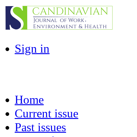
Sign in
Home
Current issue
Past issues