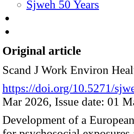
Sjweh 50 Years
Original article
Scand J Work Environ Hea
https://doi.org/10.5271/sj
Mar 2026, Issue date: 01 
Development of a European
for psychosocial exposures 