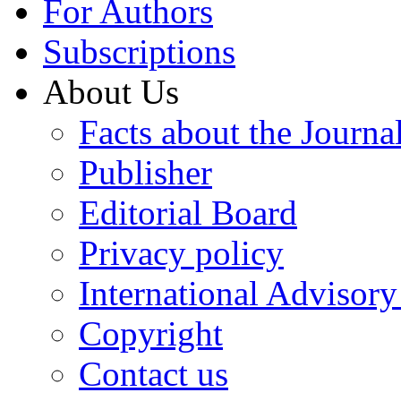
For Authors
Subscriptions
About Us
Facts about the Journa
Publisher
Editorial Board
Privacy policy
International Advisor
Copyright
Contact us