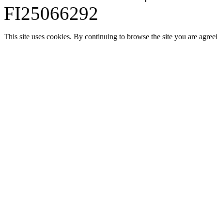
FI25066292
This site uses cookies. By continuing to browse the site you are agree