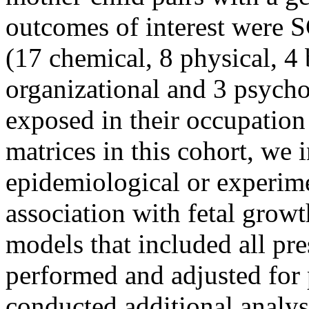
outcomes of interest were 
(17 chemical, 8 physical, 4
organizational and 3 psych
exposed in their occupation
matrices in this cohort, we 
epidemiological or experime
association with fetal growt
models that included all pr
performed and adjusted for
conducted additional analysi