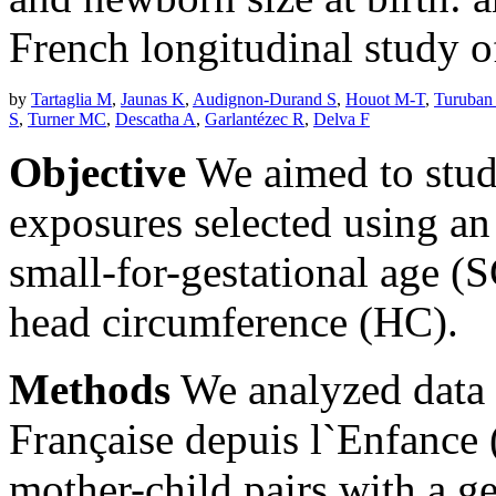
French longitudinal study o
by
Tartaglia M
,
Jaunas K
,
Audignon-Durand S
,
Houot M-T
,
Turuban
S
,
Turner MC
,
Descatha A
,
Garlantézec R
,
Delva F
Objective
We aimed to stud
exposures selected using an 
small-for-gestational age 
head circumference (HC).
Methods
We analyzed data 
Française depuis l`Enfanc
mother-child pairs with a g