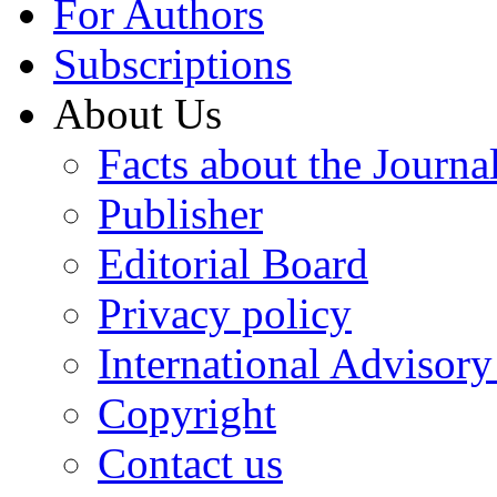
For Authors
Subscriptions
About Us
Facts about the Journa
Publisher
Editorial Board
Privacy policy
International Advisor
Copyright
Contact us