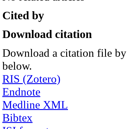
Cited by
Download citation
Download a citation file by 
below.
RIS (Zotero)
Endnote
Medline XML
Bibtex