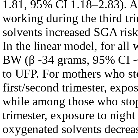
1.81, 95% CI 1.18–2.83). 
working during the third tr
solvents increased SGA ris
In the linear model, for all
BW (β -34 grams, 95% CI -
to UFP. For mothers who st
first/second trimester, expo
while among those who stop
trimester, exposure to nigh
oxygenated solvents decre