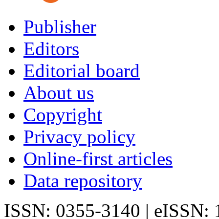
Publisher
Editors
Editorial board
About us
Copyright
Privacy policy
Online-first articles
Data repository
ISSN: 0355-3140 | eISSN: