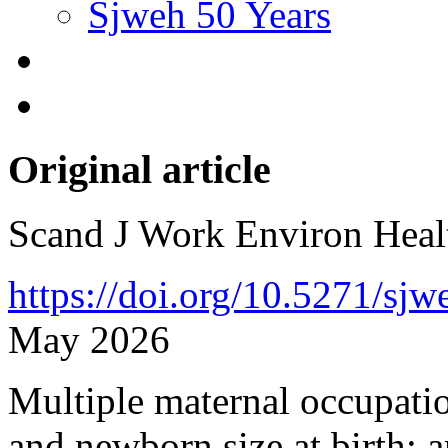
Sjweh 50 Years
Original article
Scand J Work Environ Hea
https://doi.org/10.5271/sj
May 2026
Multiple maternal occupati
and newborn size at birth: 