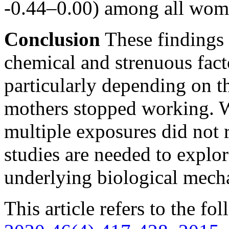
-0.44–0.00) among all wom
Conclusion
These findings 
chemical and strenuous fact
particularly depending on t
mothers stopped working. W
multiple exposures did not r
studies are needed to explor
underlying biological mech
This article refers to the fo