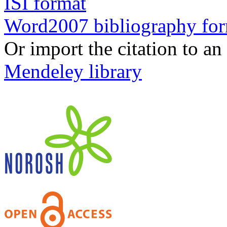
ISI format
Word2007 bibliography fo
Or import the citation to an
Mendeley library