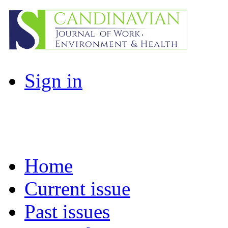
Sign in
Home
Current issue
Past issues