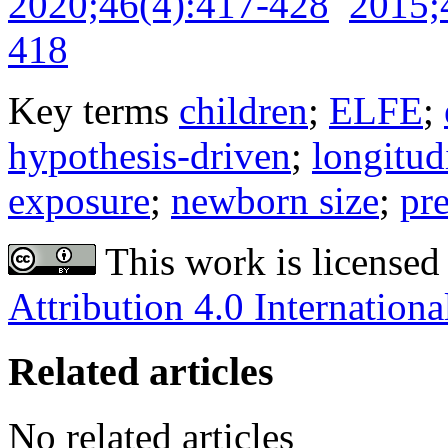
2020;46(4):417-428
2015;
418
Key terms
children
;
ELFE
;
hypothesis-driven
;
longitud
exposure
;
newborn size
;
pr
This work is licensed
Attribution 4.0 Internationa
Related articles
No related articles