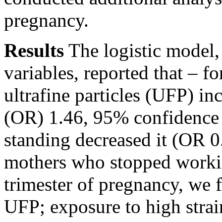
pregnancy.
Results
The logistic model,
variables, reported that – f
ultrafine particles (UFP) in
(OR) 1.46, 95% confidence 
standing decreased it (OR 
mothers who stopped workin
trimester of pregnancy, we 
UFP; exposure to high strai