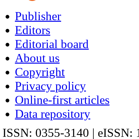
Publisher
Editors
Editorial board
About us
Copyright
Privacy policy
Online-first articles
Data repository
ISSN: 0355-3140 | eISSN: