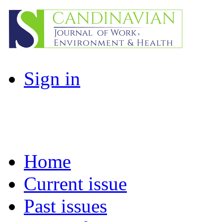
Sign in
Home
Current issue
Past issues