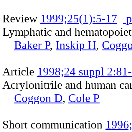
Review
1999;25(1):5-17
p
Lymphatic and hematopoieti
Baker P
,
Inskip H
,
Cogg
Article
1998;24 suppl 2:81
Acrylonitrile and human ca
Coggon D
,
Cole P
Short communication
1996;