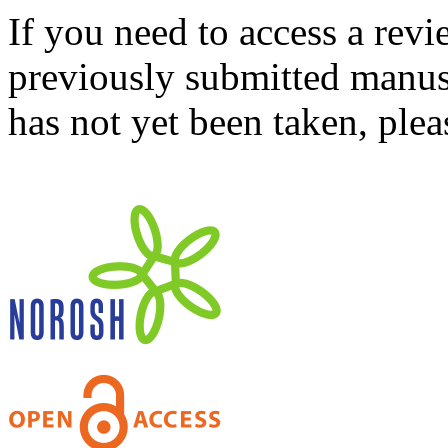
If you need to access a revi
previously submitted manusc
has not yet been taken, ple