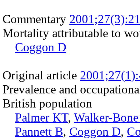
Commentary
2001;27(3):2
Mortality attributable to wo
Coggon D
Original article
2001;27(1)
Prevalence and occupational
British population
Palmer KT
,
Walker-Bone
Pannett B
,
Coggon D
,
Co