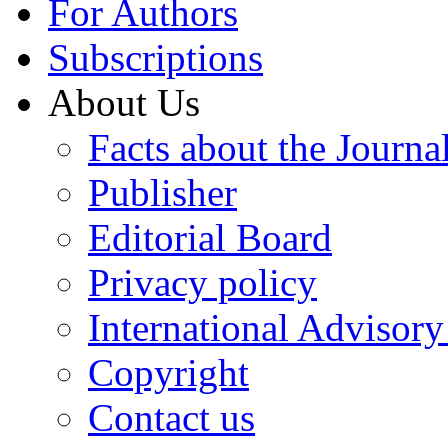
For Authors
Subscriptions
About Us
Facts about the Journa
Publisher
Editorial Board
Privacy policy
International Advisor
Copyright
Contact us