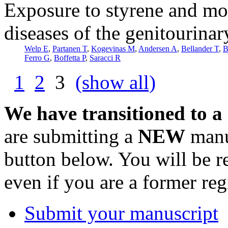
Exposure to styrene and mo
diseases of the genitourina
Welp E
,
Partanen T
,
Kogevinas M
,
Andersen A
,
Bellander T
,
B
Ferro G
,
Boffetta P
,
Saracci R
1
2
3
(show all)
We have transitioned to a
are submitting a
NEW
manus
button below. You will be 
even if you are a former reg
Submit your manuscript