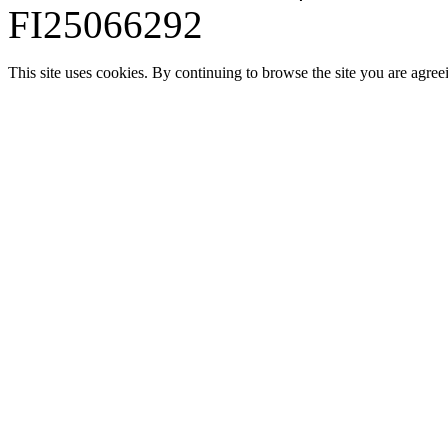
FI25066292
This site uses cookies. By continuing to browse the site you are agree