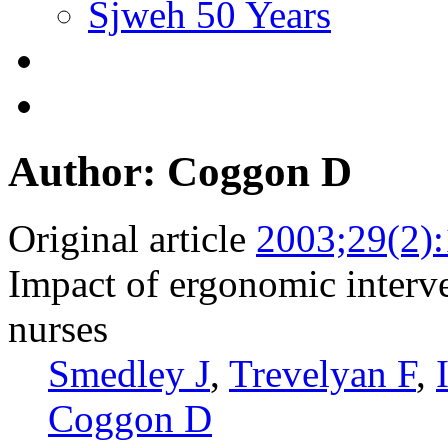
Sjweh 50 Years
Author: Coggon D
Original article
2003;29(2)
Impact of ergonomic interv
nurses
Smedley J
,
Trevelyan F
,
Coggon D