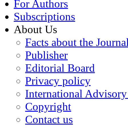
For Authors
Subscriptions
About Us
Facts about the Journa
Publisher
Editorial Board
Privacy policy
International Advisor
Copyright
Contact us