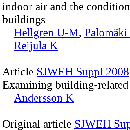
indoor air and the condition
buildings
Hellgren U-M
,
Palomäki
Reijula K
Article
SJWEH Suppl 2008;
Examining building-related 
Andersson K
Original article
SJWEH Supp