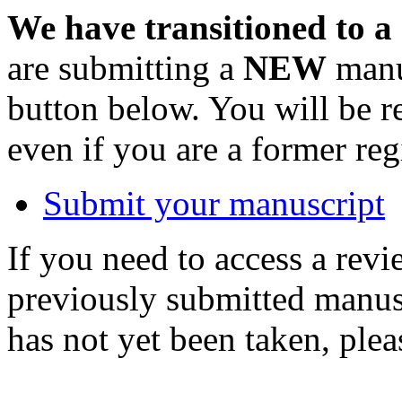
We have transitioned to a
are submitting a
NEW
manus
button below. You will be 
even if you are a former reg
Submit your manuscript
If you need to access a revi
previously submitted manusc
has not yet been taken, ple