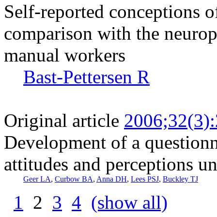
Self-reported conceptions 
comparison with the neurop
manual workers
Bast-Pettersen R
Original article
2006;32(3)
Development of a questionn
attitudes and perceptions u
Geer LA
,
Curbow BA
,
Anna DH
,
Lees PSJ
,
Buckley TJ
1
2
3
4
(show all)