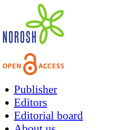
Publisher
Editors
Editorial board
About us