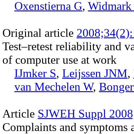
Oxenstierna G
,
Widmark
Original article
2008;34(2)
Test–retest reliability and v
of computer use at work
IJmker S
,
Leijssen JNM
,
van Mechelen W
,
Bonge
Article
SJWEH Suppl 2008;
Complaints and symptoms amo