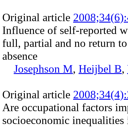
Original article
2008;34(6)
Influence of self-reported 
full, partial and no return 
absence
Josephson M
,
Heijbel B
,
Original article
2008;34(4)
Are occupational factors im
socioeconomic inequalities 