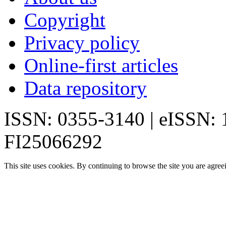
Copyright
Privacy policy
Online-first articles
Data repository
ISSN: 0355-3140 | eISSN:
FI25066292
This site uses cookies. By continuing to browse the site you are agree