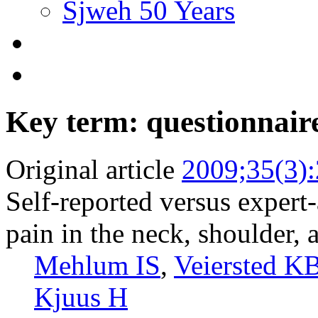
Sjweh 50 Years
Key term: questionnair
Original article
2009;35(3)
Self-reported versus expert
pain in the neck, shoulder,
Mehlum IS
,
Veiersted K
Kjuus H