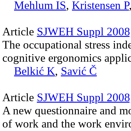
Mehlum IS
,
Kristensen P
Article
SJWEH Suppl 2008;
The occupational stress in
cognitive ergonomics applica
Belkić K
,
Savić Č
Article
SJWEH Suppl 2008;
A new questionnaire and mod
of work and the work envi