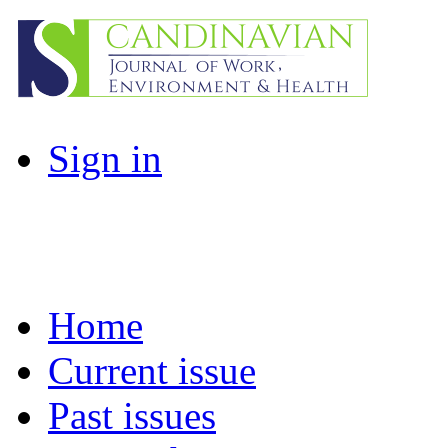
Sign in
Home
Current issue
Past issues