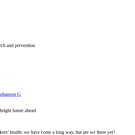
arch and prevention
Johanson G
bright future ahead
ers’ health: we have come a long way, but are we there yet?