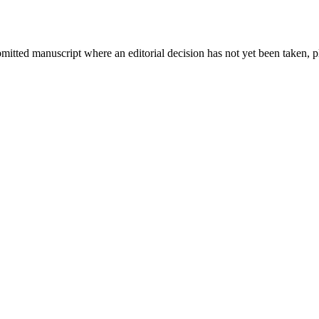
bmitted manuscript where an editorial decision has not yet been taken, 