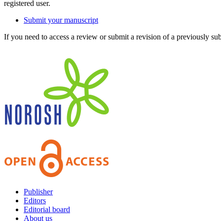
registered user.
Submit your manuscript
If you need to access a review or submit a revision of a previously su
Publisher
Editors
Editorial board
About us