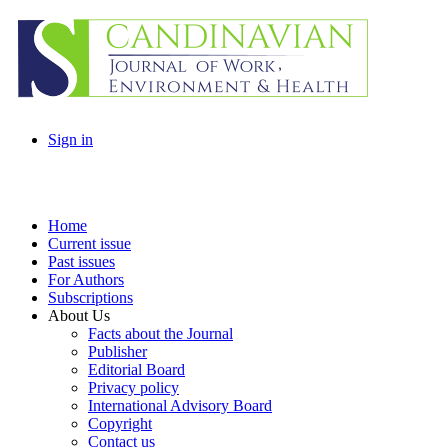
Sign in
Home
Current issue
Past issues
For Authors
Subscriptions
About Us
Facts about the Journal
Publisher
Editorial Board
Privacy policy
International Advisory Board
Copyright
Contact us