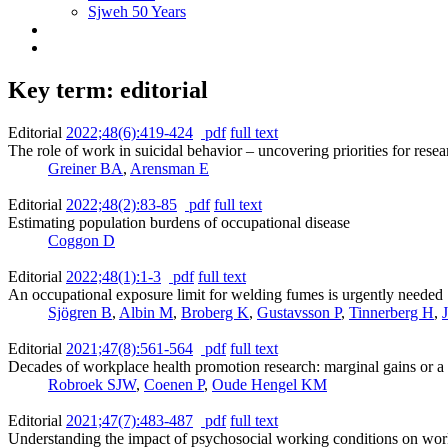
Sjweh 50 Years
Key term: editorial
Editorial
2022;48(6):419-424
pdf
full text
The role of work in suicidal behavior – uncovering priorities for rese
Greiner BA
,
Arensman E
Editorial
2022;48(2):83-85
pdf
full text
Estimating population burdens of occupational disease
Coggon D
Editorial
2022;48(1):1-3
pdf
full text
An occupational exposure limit for welding fumes is urgently needed
Sjögren B
,
Albin M
,
Broberg K
,
Gustavsson P
,
Tinnerberg H
,
Editorial
2021;47(8):561-564
pdf
full text
Decades of workplace health promotion research: marginal gains or a 
Robroek SJW
,
Coenen P
,
Oude Hengel KM
Editorial
2021;47(7):483-487
pdf
full text
Understanding the impact of psychosocial working conditions on work