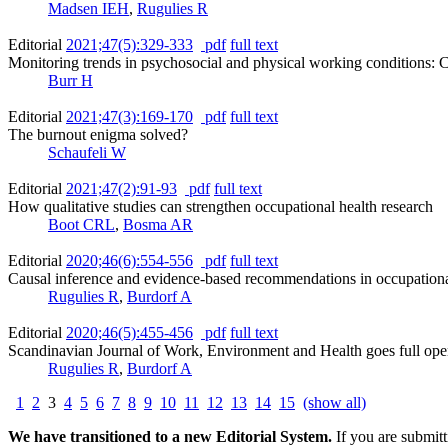
Madsen IEH
,
Rugulies R
Editorial
2021;47(5):329-333
pdf
full text
Monitoring trends in psychosocial and physical working conditions: C
Burr H
Editorial
2021;47(3):169-170
pdf
full text
The burnout enigma solved?
Schaufeli W
Editorial
2021;47(2):91-93
pdf
full text
How qualitative studies can strengthen occupational health research
Boot CRL
,
Bosma AR
Editorial
2020;46(6):554-556
pdf
full text
Causal inference and evidence-based recommendations in occupational
Rugulies R
,
Burdorf A
Editorial
2020;46(5):455-456
pdf
full text
Scandinavian Journal of Work, Environment and Health goes full ope
Rugulies R
,
Burdorf A
1
2
3
4
5
6
7
8
9
10
11
12
13
14
15
(show all)
We have transitioned to a new Editorial System.
If you are submit