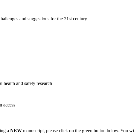
hallenges and suggestions for the 21st century
 health and safety research
n access
ting a
NEW
manuscript, please click on the green button below. You wi