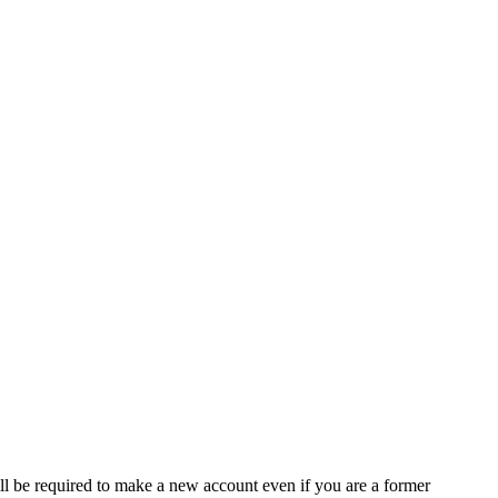
ll be required to make a new account even if you are a former