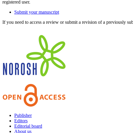
registered user.
Submit your manuscript
If you need to access a review or submit a revision of a previously su
Publisher
Editors
Editorial board
About us