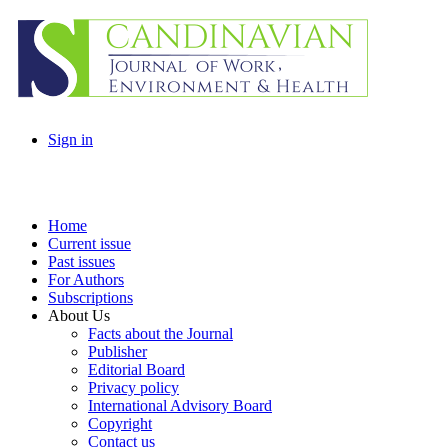
Sign in
Home
Current issue
Past issues
For Authors
Subscriptions
About Us
Facts about the Journal
Publisher
Editorial Board
Privacy policy
International Advisory Board
Copyright
Contact us