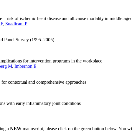
me – risk of ischemic heart disease and all-cause mortality in middle-a
 F
,
Suadicani P
hold Panel Survey (1995–2005)
 implications for intervention programs in the workplace
berg M
,
Imbernon E
ns for contextual and comprehensive approaches
ns with early inflammatory joint conditions
ting a
NEW
manuscript, please click on the green button below. You wi