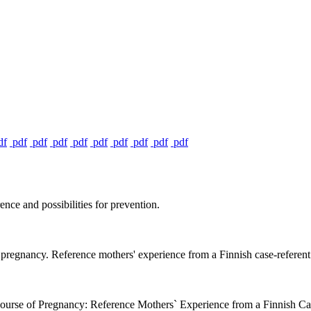
df
pdf
pdf
pdf
pdf
pdf
pdf
pdf
pdf
pdf
ce and possibilities for prevention.
pregnancy. Reference mothers' experience from a Finnish case-referent s
urse of Pregnancy: Reference Mothers` Experience from a Finnish Ca