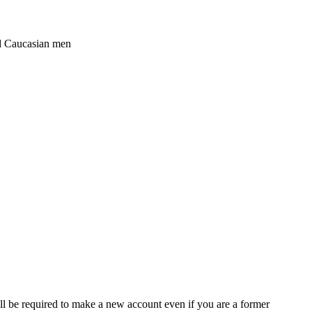
ged Caucasian men
ll be required to make a new account even if you are a former