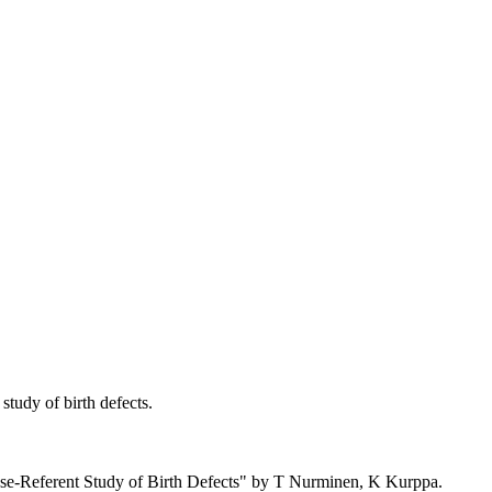
tudy of birth defects.
se-Referent Study of Birth Defects" by T Nurminen, K Kurppa.