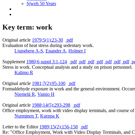
Sjweh 50 Years
Key term: work
Original article
1979;5(1):23-30
pdf
Evaluation of heat stress during sedentary work.
Ljungberg A-S
,
Enander A
,
Holmer I
Supplement
1980;6 suppl 3:1-124
pdf
pdf
pdf
pdf
pdf
pdf
pdf
p
Stress in work. Conceptual analysis and a study on prison personnel.
Kalimo R
Original article
1981;7(2):95-100
pdf
Formaldehyde exposure in work and the general environment. Occurren
Niemelä R
,
Vainio H
Original article
1988;14(5):293-298
pdf
Office employment, work with video display terminals, and course of 
Nurminen T
,
Kurppa K
Letter to the Editor
1989;15(2):156-158
pdf
Re: "Office Employment, Work with Video Display Terminals, and Co