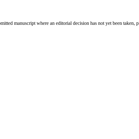
bmitted manuscript where an editorial decision has not yet been taken, 