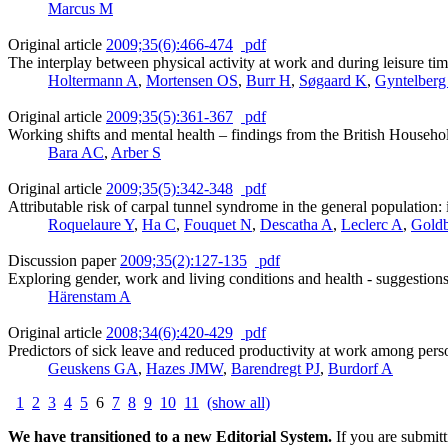
Marcus M
Original article
2009;35(6):466-474
pdf
The interplay between physical activity at work and during leisure ti
Holtermann A
,
Mortensen OS
,
Burr H
,
Søgaard K
,
Gyntelberg
Original article
2009;35(5):361-367
pdf
Working shifts and mental health – findings from the British House
Bara AC
,
Arber S
Original article
2009;35(5):342-348
pdf
Attributable risk of carpal tunnel syndrome in the general population:
Roquelaure Y
,
Ha C
,
Fouquet N
,
Descatha A
,
Leclerc A
,
Gold
Discussion paper
2009;35(2):127-135
pdf
Exploring gender, work and living conditions and health - suggestio
Härenstam A
Original article
2008;34(6):420-429
pdf
Predictors of sick leave and reduced productivity at work among perso
Geuskens GA
,
Hazes JMW
,
Barendregt PJ
,
Burdorf A
1
2
3
4
5
6
7
8
9
10
11
(show all)
We have transitioned to a new Editorial System.
If you are submit