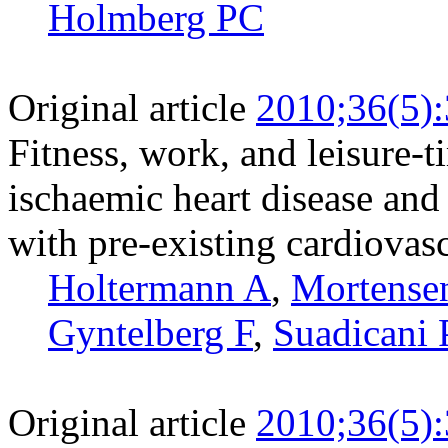
Holmberg PC
Original article
2010;36(5)
Fitness, work, and leisure-t
ischaemic heart disease and
with pre-existing cardiovasc
Holtermann A
,
Mortense
Gyntelberg F
,
Suadicani 
Original article
2010;36(5)