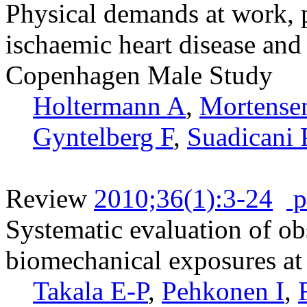
Physical demands at work, p
ischaemic heart disease and 
Copenhagen Male Study
Holtermann A
,
Mortense
Gyntelberg F
,
Suadicani 
Review
2010;36(1):3-24
p
Systematic evaluation of ob
biomechanical exposures at
Takala E-P
,
Pehkonen I
,