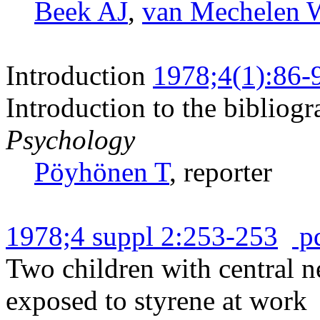
Beek AJ
,
van Mechelen 
Introduction
1978;4(1):86-
Introduction to the bibliog
Psychology
Pöyhönen T
, reporter
1978;4 suppl 2:253-253
p
Two children with central n
exposed to styrene at work