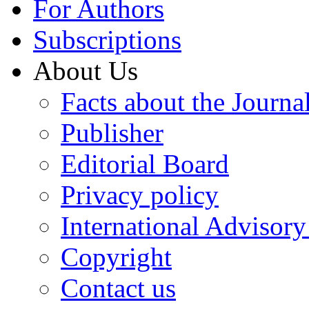
For Authors
Subscriptions
About Us
Facts about the Journa
Publisher
Editorial Board
Privacy policy
International Advisor
Copyright
Contact us