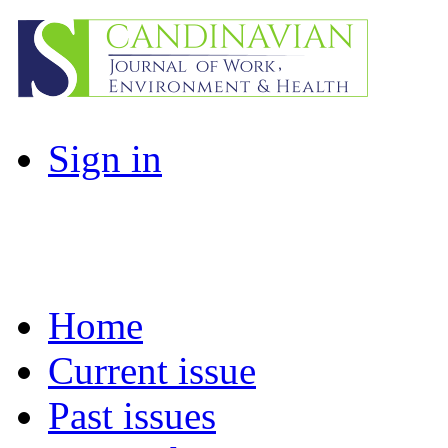
Sign in
Home
Current issue
Past issues