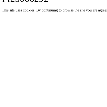
This site uses cookies. By continuing to browse the site you are agree