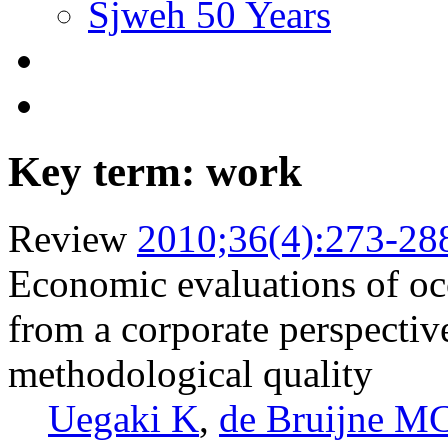
Sjweh 50 Years
Key term: work
Review
2010;36(4):273-28
Economic evaluations of occ
from a corporate perspectiv
methodological quality
Uegaki K
,
de Bruijne M