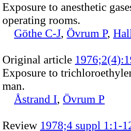
Exposure to anesthetic gase
operating rooms.
Göthe C-J
,
Övrum P
,
Hal
Original article
1976;2(4):
Exposure to trichloroethylen
man.
Åstrand I
,
Övrum P
Review
1978;4 suppl 1:1-1