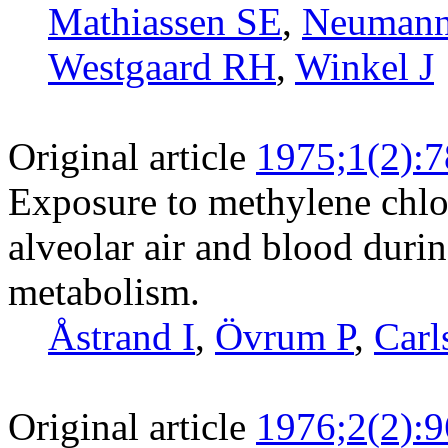
Mathiassen SE
,
Neuman
Westgaard RH
,
Winkel J
Original article
1975;1(2):7
Exposure to methylene chlor
alveolar air and blood durin
metabolism.
Åstrand I
,
Övrum P
,
Carl
Original article
1976;2(2):