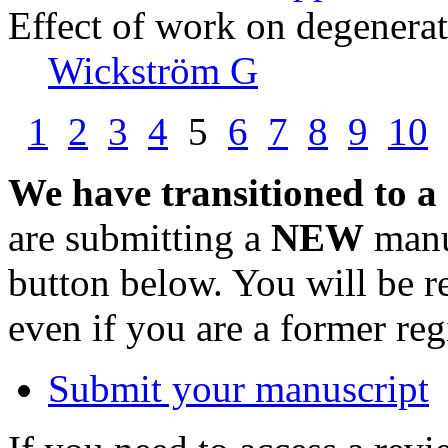
Effect of work on degenerat
Wickström G
1
2
3
4
5
6
7
8
9
10
We have transitioned to a
are submitting a
NEW
manus
button below. You will be 
even if you are a former reg
Submit your manuscript