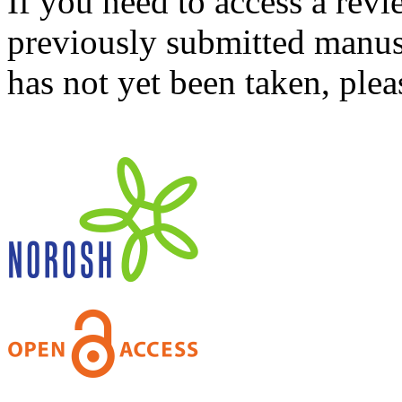
If you need to access a revi
previously submitted manusc
has not yet been taken, ple