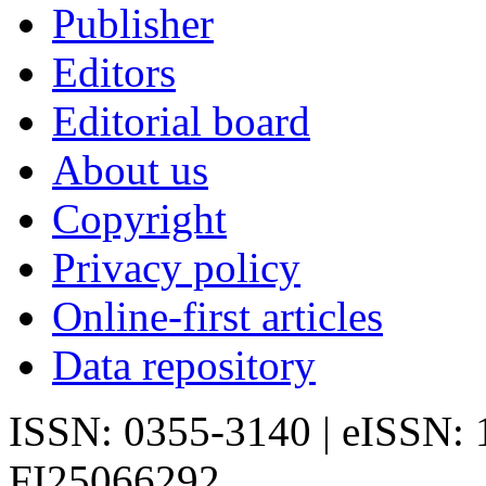
Publisher
Editors
Editorial board
About us
Copyright
Privacy policy
Online-first articles
Data repository
ISSN: 0355-3140 | eISSN:
FI25066292