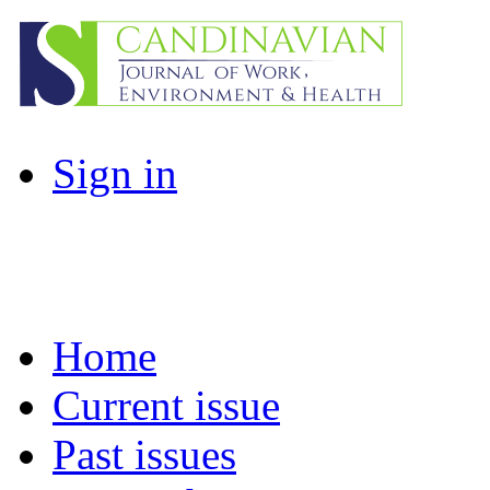
Sign in
Home
Current issue
Past issues