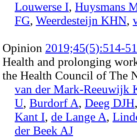
Louwerse I
,
Huysmans 
FG
,
Weerdesteijn KHN
,
Opinion
2019;45(5):514-5
Health and prolonging worki
the Health Council of The 
van der Mark-Reeuwijk
U
,
Burdorf A
,
Deeg DJH
Kant I
,
de Lange A
,
Lin
der Beek AJ