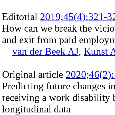
Editorial
2019;45(4):321-3
How can we break the vicio
and exit from paid employ
van der Beek AJ
,
Kunst 
Original article
2020;46(2)
Predicting future changes in
receiving a work disability 
longitudinal data