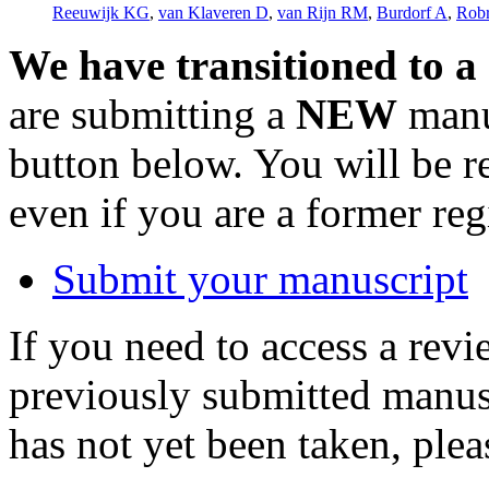
Reeuwijk KG
,
van Klaveren D
,
van Rijn RM
,
Burdorf A
,
Rob
We have transitioned to a
are submitting a
NEW
manus
button below. You will be 
even if you are a former reg
Submit your manuscript
If you need to access a revi
previously submitted manusc
has not yet been taken, ple