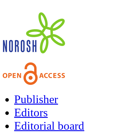
Publisher
Editors
Editorial board