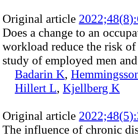
Original article
2022;48(8)
Does a change to an occupat
workload reduce the risk of
study of employed men an
Badarin K
,
Hemmingsson
Hillert L
,
Kjellberg K
Original article
2022;48(5)
The influence of chronic d