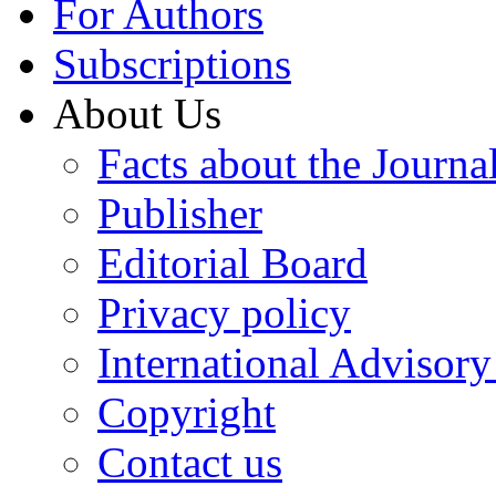
For Authors
Subscriptions
About Us
Facts about the Journa
Publisher
Editorial Board
Privacy policy
International Advisor
Copyright
Contact us