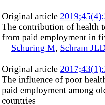
Original article
2019;45(4)
The contribution of health t
from paid employment in fi
Schuring M
,
Schram JL
Original article
2017;43(1)
The influence of poor healt
paid employment among old
countries