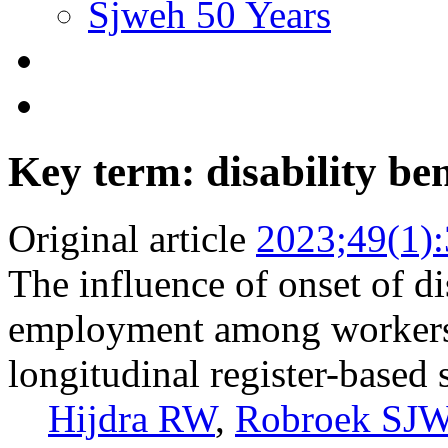
Sjweh 50 Years
Key term: disability ben
Original article
2023;49(1)
The influence of onset of di
employment among workers 
longitudinal register-based
Hijdra RW
,
Robroek SJ