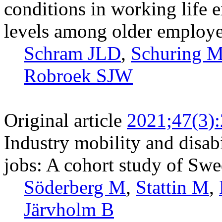
conditions in working life 
levels among older employe
Schram JLD
,
Schuring 
Robroek SJW
Original article
2021;47(3)
Industry mobility and disab
jobs: A cohort study of Swe
Söderberg M
,
Stattin M
,
Järvholm B