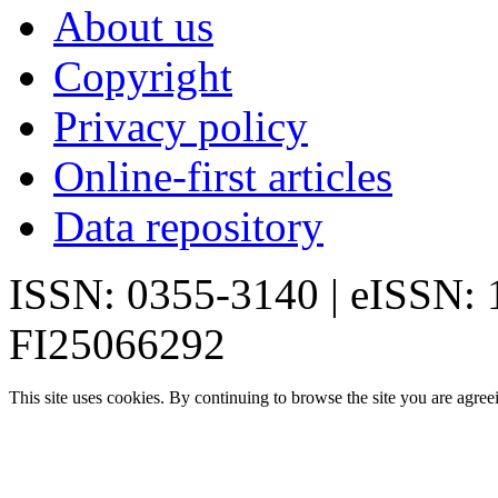
About us
Copyright
Privacy policy
Online-first articles
Data repository
ISSN: 0355-3140 | eISSN:
FI25066292
This site uses cookies. By continuing to browse the site you are agree