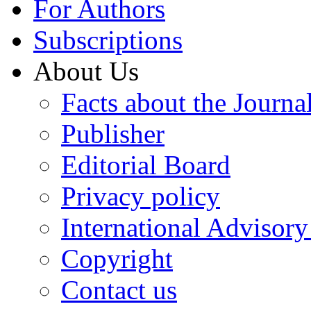
For Authors
Subscriptions
About Us
Facts about the Journa
Publisher
Editorial Board
Privacy policy
International Advisor
Copyright
Contact us