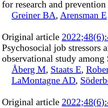
for research and prevention
Greiner BA
,
Arensman E
Original article
2022;48(6)
Psychosocial job stressors a
observational study among
Åberg M
,
Staats E
,
Rober
LaMontagne AD
,
Söderb
Original article
2022;48(6)