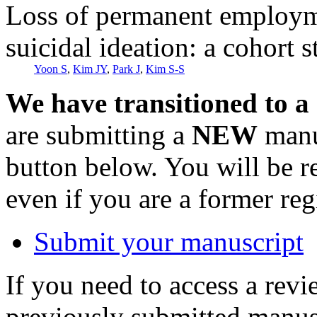
Loss of permanent employme
suicidal ideation: a cohort 
Yoon S
,
Kim JY
,
Park J
,
Kim S-S
We have transitioned to a
are submitting a
NEW
manus
button below. You will be 
even if you are a former reg
Submit your manuscript
If you need to access a revi
previously submitted manusc