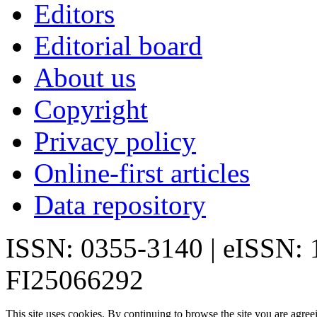
Editors
Editorial board
About us
Copyright
Privacy policy
Online-first articles
Data repository
ISSN: 0355-3140 | eISSN:
FI25066292
This site uses cookies. By continuing to browse the site you are agree