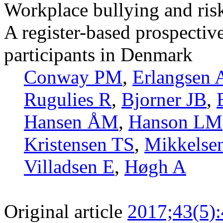
Workplace bullying and risk
A register-based prospectiv
participants in Denmark
Conway PM
,
Erlangsen 
Rugulies R
,
Bjorner JB
,
Hansen ÅM
,
Hanson LM
Kristensen TS
,
Mikkelse
Villadsen E
,
Høgh A
Original article
2017;43(5)