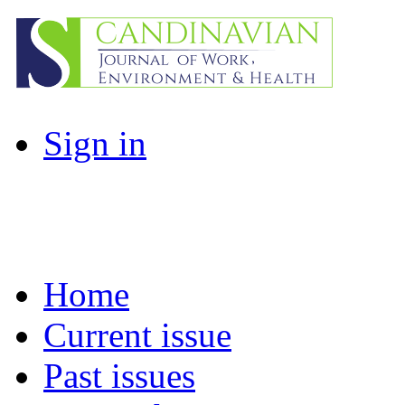
Sign in
Home
Current issue
Past issues