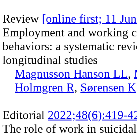
Review
[online first; 11 Ju
Employment and working con
behaviors: a systematic rev
longitudinal studies
Magnusson Hanson LL
,
Holmgren R
,
Sørensen K
Editorial
2022;48(6):419-4
The role of work in suicidal