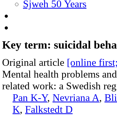
Sjweh 50 Years
Key term: suicidal beha
Original article
[online firs
Mental health problems and 
related work: a Swedish reg
Pan K-Y
,
Nevriana A
,
Bl
K
,
Falkstedt D