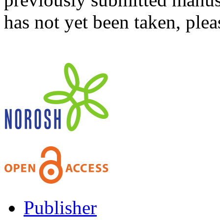
has not yet been taken, ple
Publisher