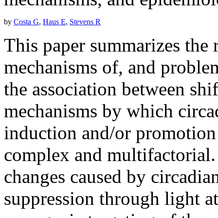
by
Costa G
,
Haus E
,
Stevens R
This paper summarizes the ra
mechanisms of, and problems
the association between shi
mechanisms by which circad
induction and/or promotion
complex and multifactorial.
changes caused by circadian
suppression through light a