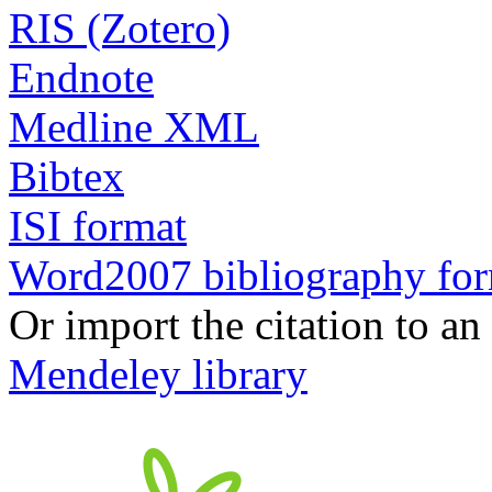
RIS (Zotero)
Endnote
Medline XML
Bibtex
ISI format
Word2007 bibliography fo
Or import the citation to an
Mendeley library