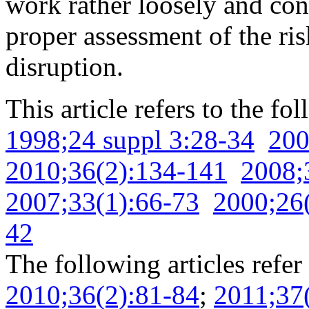
work rather loosely and con
proper assessment of the ri
disruption.
This article refers to the fo
1998;24 suppl 3:28-34
200
2010;36(2):134-141
2008;
2007;33(1):66-73
2000;26
42
The following articles refer 
2010;36(2):81-84
;
2011;37