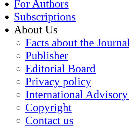
For Authors
Subscriptions
About Us
Facts about the Journa
Publisher
Editorial Board
Privacy policy
International Advisor
Copyright
Contact us