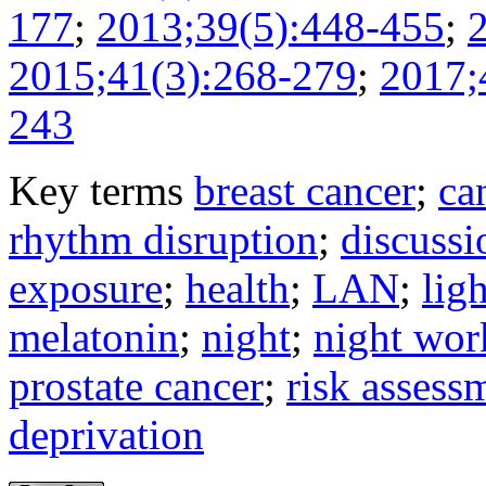
177
;
2013;39(5):448-455
;
2015;41(3):268-279
;
2017;
243
Key terms
breast cancer
;
ca
rhythm disruption
;
discussi
exposure
;
health
;
LAN
;
ligh
melatonin
;
night
;
night wor
prostate cancer
;
risk assess
deprivation