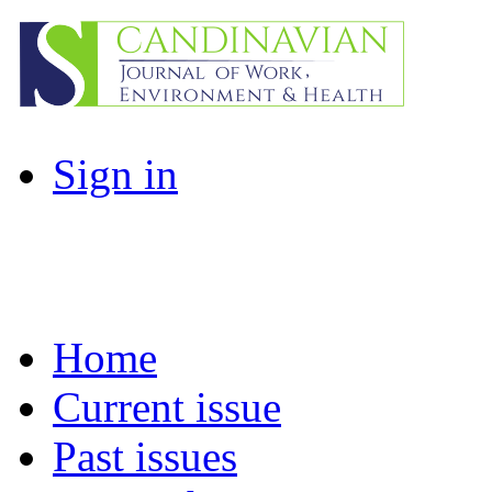
Sign in
Home
Current issue
Past issues