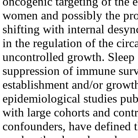
oncogenic targeting of the 
women and possibly the pro
shifting with internal desy
in the regulation of the circ
uncontrolled growth. Sleep 
suppression of immune surv
establishment and/or growt
epidemiological studies pub
with large cohorts and contr
confounders, have defined t