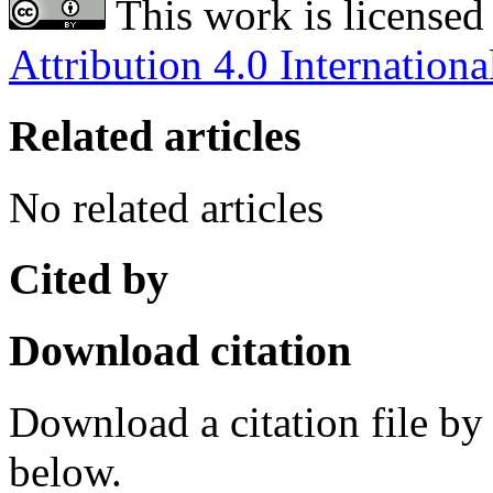
This work is licensed
Attribution 4.0 Internationa
Related articles
No related articles
Cited by
Download citation
Download a citation file by 
below.