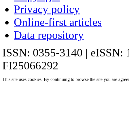
Privacy policy
Online-first articles
Data repository
ISSN: 0355-3140 | eISSN:
FI25066292
This site uses cookies. By continuing to browse the site you are agree