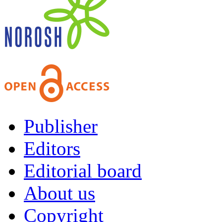
Publisher
Editors
Editorial board
About us
Copyright