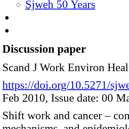
Sjweh 50 Years
Discussion paper
Scand J Work Environ Hea
https://doi.org/10.5271/sj
Feb 2010, Issue date: 00 M
Shift work and cancer – con
mechanisms, and epidemio