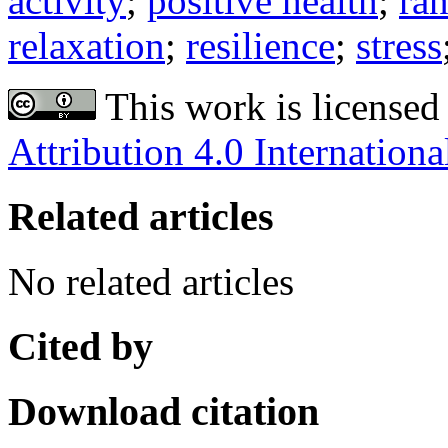
activity
;
positive health
;
ran
relaxation
;
resilience
;
stress
This work is licensed
Attribution 4.0 Internationa
Related articles
No related articles
Cited by
Download citation