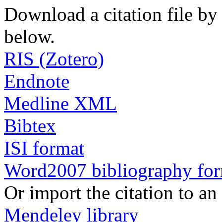
Download a citation file by 
below.
RIS (Zotero)
Endnote
Medline XML
Bibtex
ISI format
Word2007 bibliography fo
Or import the citation to an
Mendeley library