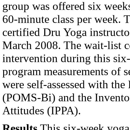
group was offered six week
60-minute class per week. T
certified Dru Yoga instruct
March 2008. The wait-list c
intervention during this si
program measurements of se
were self-assessed with the
(POMS-Bi) and the Inventor
Attitudes (IPPA).
Results
This six-week yoga 