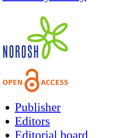
Publisher
Editors
Editorial board