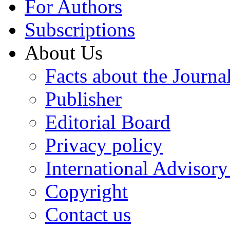
For Authors
Subscriptions
About Us
Facts about the Journa
Publisher
Editorial Board
Privacy policy
International Advisor
Copyright
Contact us