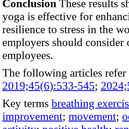
Conclusion
These results s
yoga is effective for enhan
resilience to stress in the 
employers should consider o
employees.
The following articles refer 
2019;45(6):533-545
;
2024;
Key terms
breathing exerci
improvement
;
movement
;
o