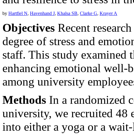
by
Hartfiel N
,
Havenhand J
,
Khalsa SB
,
Clarke G
,
Krayer A
Objectives
Recent research 
degree of stress and emotio
staff. This study examined t
enhancing emotional well-be
among university employee
Methods
In a randomized con
university, we recruited 4
into either a yoga or a wait