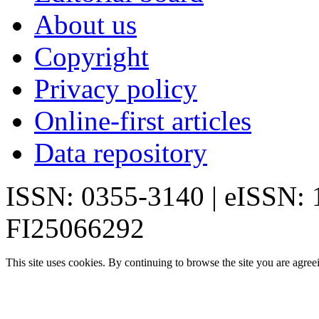
About us
Copyright
Privacy policy
Online-first articles
Data repository
ISSN: 0355-3140 | eISSN:
FI25066292
This site uses cookies. By continuing to browse the site you are agree