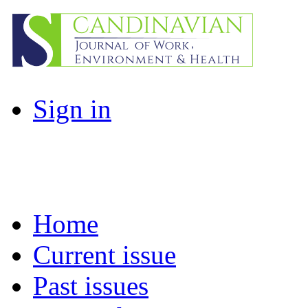
Sign in
Home
Current issue
Past issues