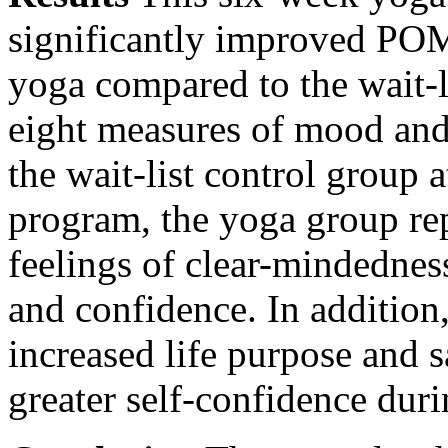
significantly improved POM
yoga compared to the wait-l
eight measures of mood and
the wait-list control group a
program, the yoga group r
feelings of clear-mindednes
and confidence. In addition
increased life purpose and s
greater self-confidence durin