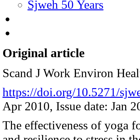
Sjweh 50 Years
Original article
Scand J Work Environ Hea
https://doi.org/10.5271/sj
Apr 2010, Issue date: Jan 2
The effectiveness of yoga f
and resilience to stress in 