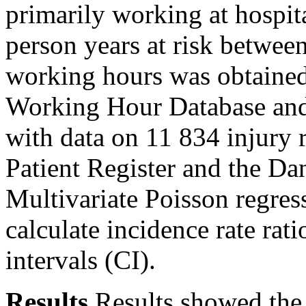
primarily working at hospit
person years at risk betwe
working hours was obtained
Working Hour Database and l
with data on 11 834 injury r
Patient Register and the Da
Multivariate Poisson regres
calculate incidence rate ra
intervals (CI).
Results
Results showed the 