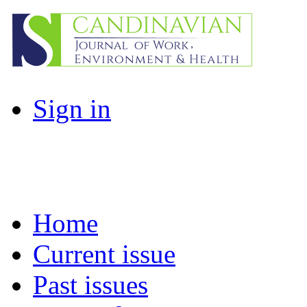
Sign in
Home
Current issue
Past issues