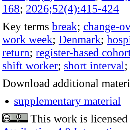
168
;
2026;52(4):415-424
Key terms
break
;
change-ov
work week
;
Denmark
;
hosp
return
;
register-based cohor
shift worker
;
short interval
Download additional materi
supplementary material
This work is licensed