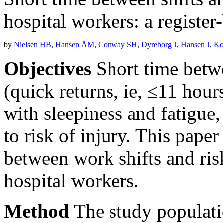
hospital workers: a register
by
Nielsen HB
,
Hansen ÅM
,
Conway SH
,
Dyreborg J
,
Hansen J
,
Ko
Objectives
Short time betw
(quick returns, ie, ≤11 hour
with sleepiness and fatigue
to risk of injury. This pape
between work shifts and ri
hospital workers.
Method
The study populati