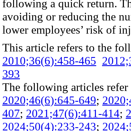
following a quick return. T
avoiding or reducing the nu
lower employees’ risk of inj
This article refers to the fo
2010;36(6):458-465
2012;
393
The following articles refer 
2020;46(6):645-649
;
2020;
407
;
2021;47(6):411-414
;
2
2024;50(4):233-243
;
2024;