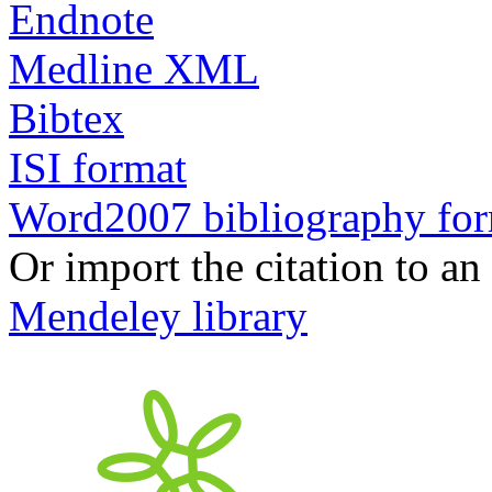
Endnote
Medline XML
Bibtex
ISI format
Word2007 bibliography fo
Or import the citation to an
Mendeley library