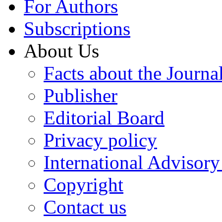
For Authors
Subscriptions
About Us
Facts about the Journa
Publisher
Editorial Board
Privacy policy
International Advisor
Copyright
Contact us