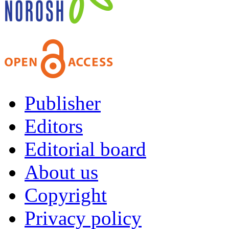
Publisher
Editors
Editorial board
About us
Copyright
Privacy policy