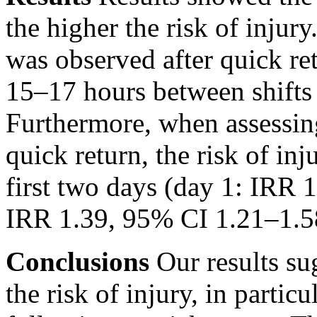
the higher the risk of injury
was observed after quick re
15–17 hours between shifts
Furthermore, when assessin
quick return, the risk of in
first two days (day 1: IRR 
IRR 1.39, 95% CI 1.21–1.58
Conclusions
Our results sug
the risk of injury, in partic