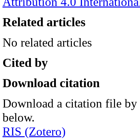
Attribution 4.0 Internationa
Related articles
No related articles
Cited by
Download citation
Download a citation file by 
below.
RIS (Zotero)