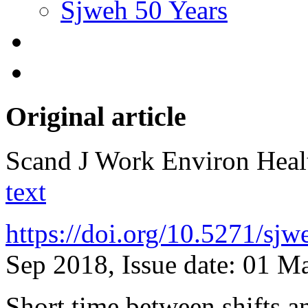
Sjweh 50 Years
Original article
Scand J Work Environ Hea
text
https://doi.org/10.5271/sj
Sep 2018, Issue date: 01 M
Short time between shifts a