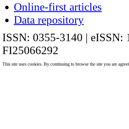
Online-first articles
Data repository
ISSN: 0355-3140 | eISSN:
FI25066292
This site uses cookies. By continuing to browse the site you are agree