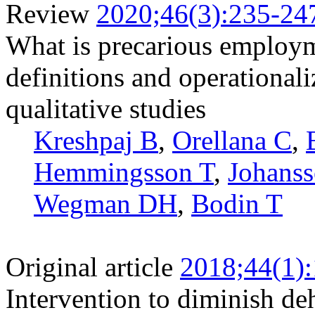
Review
2020;46(3):235-24
What is precarious employm
definitions and operationali
qualitative studies
Kreshpaj B
,
Orellana C
,
Hemmingsson T
,
Johans
Wegman DH
,
Bodin T
Original article
2018;44(1)
Intervention to diminish d