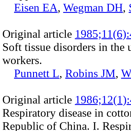
Eisen EA
,
Wegman DH
,
Original article
1985;11(6)
Soft tissue disorders in the
workers.
Punnett L
,
Robins JM
,
W
Original article
1986;12(1)
Respiratory disease in cotto
Republic of China. I. Resp