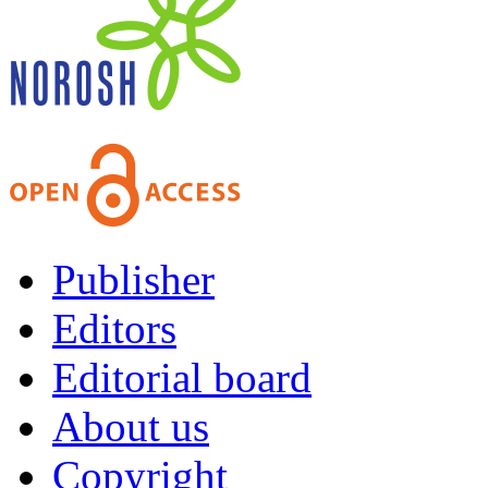
Publisher
Editors
Editorial board
About us
Copyright