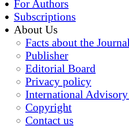
For Authors
Subscriptions
About Us
Facts about the Journa
Publisher
Editorial Board
Privacy policy
International Advisor
Copyright
Contact us