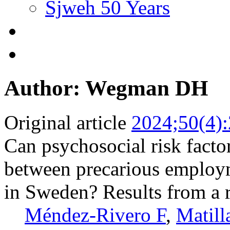
Sjweh 50 Years
Author: Wegman DH
Original article
2024;50(4)
Can psychosocial risk facto
between precarious employ
in Sweden? Results from a r
Méndez-Rivero F
,
Matill