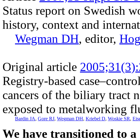
Status report on Swedish 
history, context and interna
Wegman DH
, editor,
Hog
Original article
2005;31(3)
Registry-based case–control
cancers of the biliary tract
exposed to metalworking fl
Bardin JA
,
Gore RJ
,
Wegman DH
,
Kriebel D
,
Woskie SR
,
Eis
We have transitioned to a