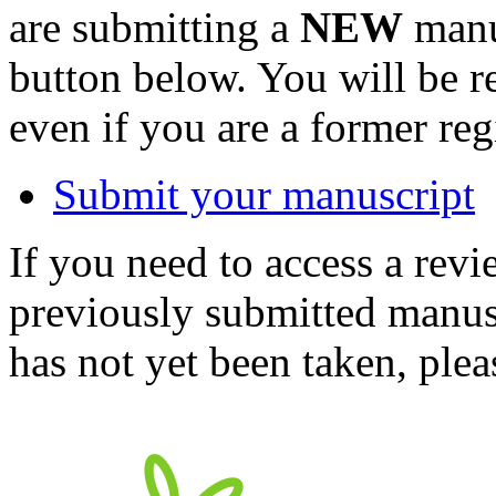
are submitting a
NEW
manus
button below. You will be 
even if you are a former reg
Submit your manuscript
If you need to access a revi
previously submitted manusc
has not yet been taken, ple