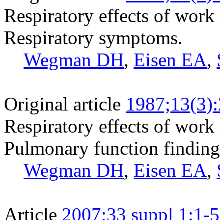
Respiratory effects of work i
Respiratory symptoms.
Wegman DH
,
Eisen EA
,
Original article
1987;13(3)
Respiratory effects of work i
Pulmonary function finding
Wegman DH
,
Eisen EA
,
Article
2007;33 suppl 1:1-