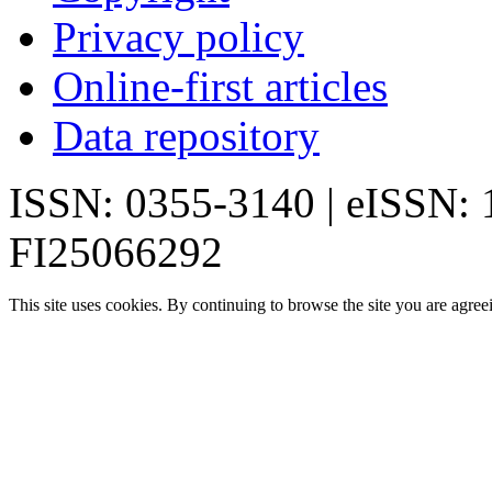
Privacy policy
Online-first articles
Data repository
ISSN: 0355-3140 | eISSN:
FI25066292
This site uses cookies. By continuing to browse the site you are agree