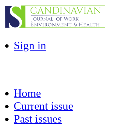
Sign in
Home
Current issue
Past issues