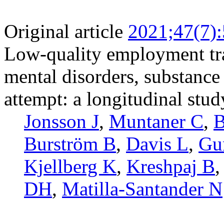
Original article
2021;47(7)
Low-quality employment tra
mental disorders, substance
attempt: a longitudinal stu
Jonsson J
,
Muntaner C
,
B
Burström B
,
Davis L
,
Gu
Kjellberg K
,
Kreshpaj B
DH
,
Matilla-Santander N