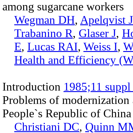
among sugarcane workers
Wegman DH
,
Apelqvist J
Trabanino R
,
Glaser J
,
Ho
E
,
Lucas RAI
,
Weiss I
,
W
Health and Efficiency 
Introduction
1985;11 suppl
Problems of modernization a
People`s Republic of China 
Christiani DC
,
Quinn M