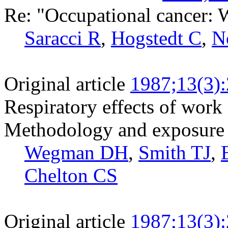
Re: "Occupational cancer: 
Saracci R
,
Hogstedt C
,
N
Original article
1987;13(3)
Respiratory effects of work i
Methodology and exposure 
Wegman DH
,
Smith TJ
,
Chelton CS
Original article
1987;13(3)