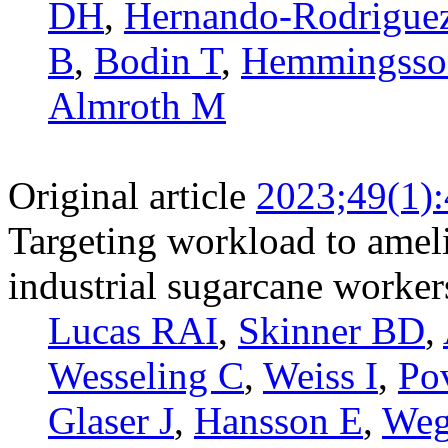
DH
,
Hernando-­Rodrigue
B
,
Bodin T
,
Hemmingsso
Almroth M
Original article
2023;49(1)
Targeting workload to amelio
industrial sugarcane worker
Lucas RAI
,
Skinner BD
,
Wesseling C
,
Weiss I
,
Po
Glaser J
,
Hansson E
,
We