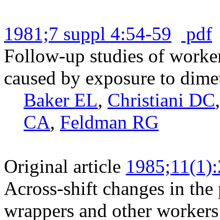
1981;7 suppl 4:54-59
pdf
Follow-up studies of worke
caused by exposure to dime
Baker EL
,
Christiani DC
CA
,
Feldman RG
Original article
1985;11(1)
Across-shift changes in the
wrappers and other workers i