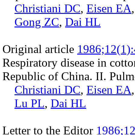
Christiani DC
,
Eisen EA
Gong ZC
,
Dai HL
Original article
1986;12(1)
Respiratory disease in cotto
Republic of China. II. Pulm
Christiani DC
,
Eisen EA
Lu PL
,
Dai HL
Letter to the Editor
1986;12