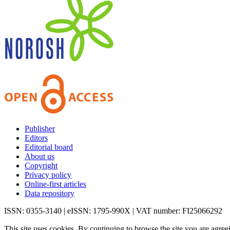
Publisher
Editors
Editorial board
About us
Copyright
Privacy policy
Online-first articles
Data repository
ISSN: 0355-3140 | eISSN: 1795-990X | VAT number: FI25066292
This site uses cookies. By continuing to browse the site you are agree