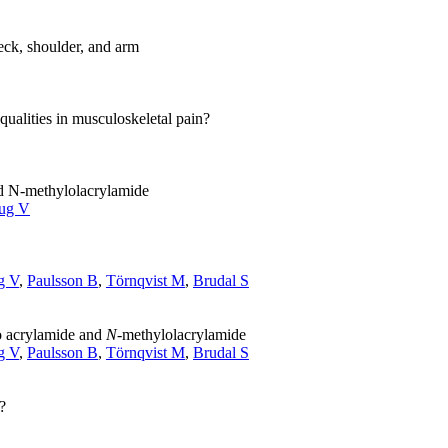
neck, shoulder, and arm
ualities in musculoskeletal pain?
nd N-methylolacrylamide
ug V
g V
,
Paulsson B
,
Törnqvist M
,
Brudal S
to acrylamide and
N
-methylolacrylamide
g V
,
Paulsson B
,
Törnqvist M
,
Brudal S
?