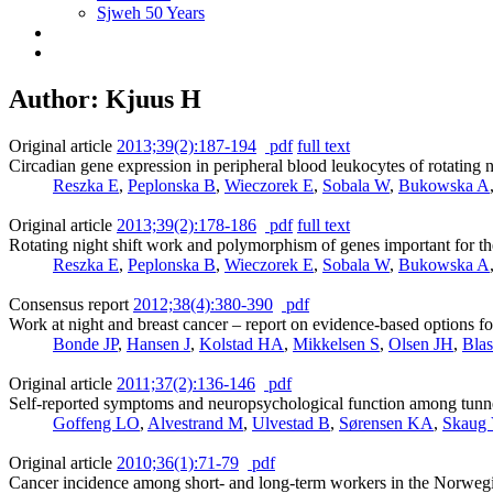
Sjweh 50 Years
Author: Kjuus H
Original article
2013;39(2):187-194
pdf
full text
Circadian gene expression in peripheral blood leukocytes of rotating n
Reszka E
,
Peplonska B
,
Wieczorek E
,
Sobala W
,
Bukowska A
Original article
2013;39(2):178-186
pdf
full text
Rotating night shift work and polymorphism of genes important for th
Reszka E
,
Peplonska B
,
Wieczorek E
,
Sobala W
,
Bukowska A
Consensus report
2012;38(4):380-390
pdf
Work at night and breast cancer – report on evidence-based options fo
Bonde JP
,
Hansen J
,
Kolstad HA
,
Mikkelsen S
,
Olsen JH
,
Bla
Original article
2011;37(2):136-146
pdf
Self-reported symptoms and neuropsychological function among tunne
Goffeng LO
,
Alvestrand M
,
Ulvestad B
,
Sørensen KA
,
Skaug
Original article
2010;36(1):71-79
pdf
Cancer incidence among short- and long-term workers in the Norwegia