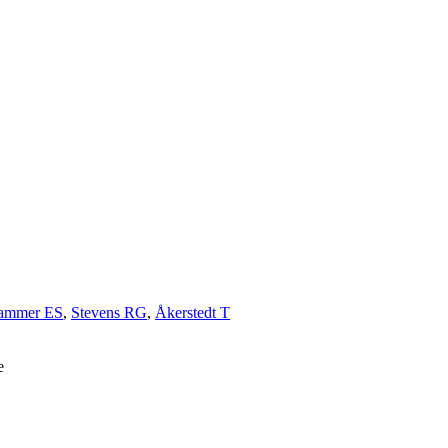
hammer ES
,
Stevens RG
,
Åkerstedt T
e