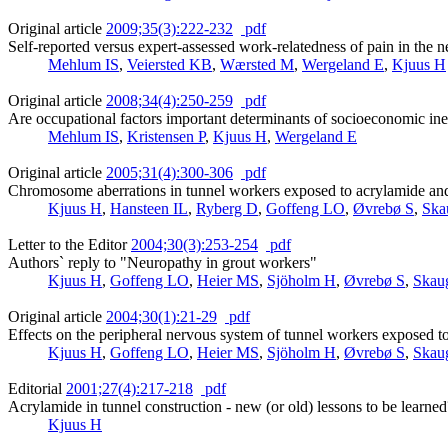
Original article
2009;35(3):222-232
pdf
Self-reported versus expert-assessed work-relatedness of pain in the 
Mehlum IS
,
Veiersted KB
,
Wærsted M
,
Wergeland E
,
Kjuus H
Original article
2008;34(4):250-259
pdf
Are occupational factors important determinants of socioeconomic ineq
Mehlum IS
,
Kristensen P
,
Kjuus H
,
Wergeland E
Original article
2005;31(4):300-306
pdf
Chromosome aberrations in tunnel workers exposed to acrylamide a
Kjuus H
,
Hansteen IL
,
Ryberg D
,
Goffeng LO
,
Øvrebø S
,
Ska
Letter to the Editor
2004;30(3):253-254
pdf
Authors` reply to "Neuropathy in grout workers"
Kjuus H
,
Goffeng LO
,
Heier MS
,
Sjöholm H
,
Øvrebø S
,
Skau
Original article
2004;30(1):21-29
pdf
Effects on the peripheral nervous system of tunnel workers exposed 
Kjuus H
,
Goffeng LO
,
Heier MS
,
Sjöholm H
,
Øvrebø S
,
Skau
Editorial
2001;27(4):217-218
pdf
Acrylamide in tunnel construction - new (or old) lessons to be learned
Kjuus H