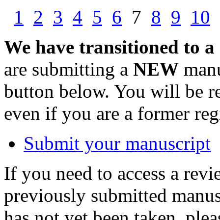
1
2
3
4
5
6
7
8
9
10
We have transitioned to a
are submitting a
NEW
manus
button below. You will be 
even if you are a former reg
Submit your manuscript
If you need to access a revi
previously submitted manusc
has not yet been taken, ple