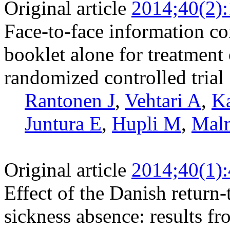
Original article
2014;40(2)
Face-to-face information co
booklet alone for treatment
randomized controlled trial
Rantonen J
,
Vehtari A
,
Ka
Juntura E
,
Hupli M
,
Malm
Original article
2014;40(1)
Effect of the Danish retur
sickness absence: results fr