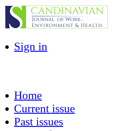
Sign in
Home
Current issue
Past issues