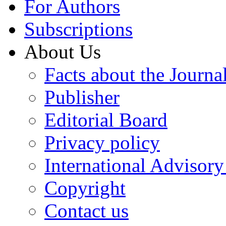
For Authors
Subscriptions
About Us
Facts about the Journa
Publisher
Editorial Board
Privacy policy
International Advisor
Copyright
Contact us