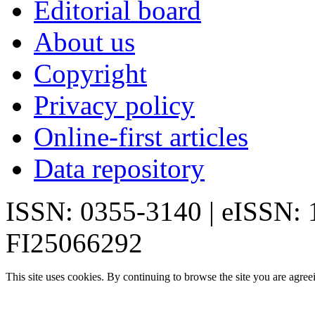
Editorial board
About us
Copyright
Privacy policy
Online-first articles
Data repository
ISSN: 0355-3140 | eISSN:
FI25066292
This site uses cookies. By continuing to browse the site you are agree