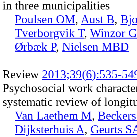
in three municipalities
Poulsen OM
,
Aust B
,
Bjo
Tverborgvik T
,
Winzor G
Ørbæk P
,
Nielsen MBD
Review
2013;39(6):535-54
Psychosocial work characteri
systematic review of longit
Van Laethem M
,
Becker
Dijksterhuis A
,
Geurts S