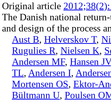
Original article
2012;38(2)
The Danish national return
and design of the process an
Aust B
,
Helverskov T
,
N
Rugulies R
,
Nielsen K
,
S
Andersen MF
,
Hansen JV
TL
,
Andersen I
,
Anderse
Mortensen OS
,
Ektor-An
Bültmann U
,
Poulsen O