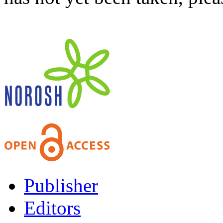
Publisher
Editors