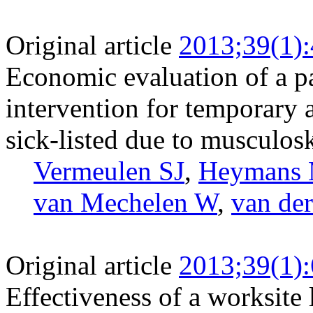
Original article
2013;39(1)
Economic evaluation of a pa
intervention for temporary
sick-listed due to musculosk
Vermeulen SJ
,
Heymans
van Mechelen W
,
van de
Original article
2013;39(1)
Effectiveness of a worksite l