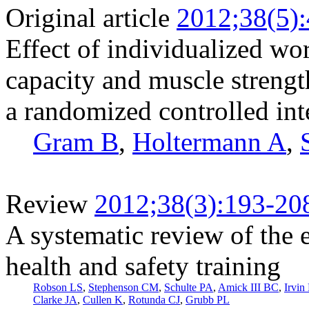
Original article
2012;38(5)
Effect of individualized wor
capacity and muscle streng
a randomized controlled int
Gram B
,
Holtermann A
,
Review
2012;38(3):193-20
A systematic review of the 
health and safety training
Robson LS
,
Stephenson CM
,
Schulte PA
,
Amick III BC
,
Irvin
Clarke JA
,
Cullen K
,
Rotunda CJ
,
Grubb PL