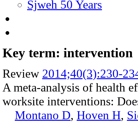
Sjweh 50 Years
Key term: intervention
Review
2014;40(3):230-23
A meta-analysis of health e
worksite interventions: Does
Montano D
,
Hoven H
,
Si