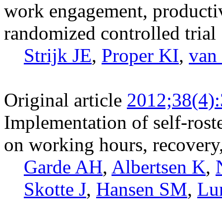
work engagement, productivit
randomized controlled trial
Strijk JE
,
Proper KI
,
van
Original article
2012;38(4)
Implementation of self-roste
on working hours, recovery,
Garde AH
,
Albertsen K
,
Skotte J
,
Hansen SM
,
Lu