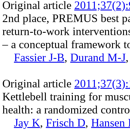
Original article
2011;37(2)
2nd place, PREMUS best pa
return-to-work intervention
– a conceptual framework to 
Fassier J-B
,
Durand M-J
Original article
2011;37(3)
Kettlebell training for musc
health: a randomized control
Jay K
,
Frisch D
,
Hansen