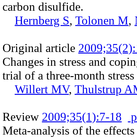
carbon disulfide.
Hernberg S
,
Tolonen M
,
Original article
2009;35(2)
Changes in stress and copi
trial of a three-month stre
Willert MV
,
Thulstrup 
Review
2009;35(1):7-18
p
Meta-analysis of the effects