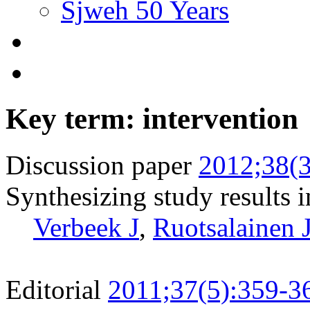
Sjweh 50 Years
Key term: intervention
Discussion paper
2012;38(3
Synthesizing study results i
Verbeek J
,
Ruotsalainen 
Editorial
2011;37(5):359-3