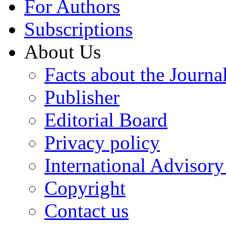
For Authors
Subscriptions
About Us
Facts about the Journa
Publisher
Editorial Board
Privacy policy
International Advisor
Copyright
Contact us