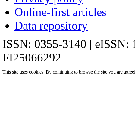
Online-first articles
Data repository
ISSN: 0355-3140 | eISSN:
FI25066292
This site uses cookies. By continuing to browse the site you are agree