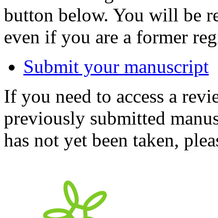
button below. You will be 
even if you are a former reg
Submit your manuscript
If you need to access a revi
previously submitted manusc
has not yet been taken, ple