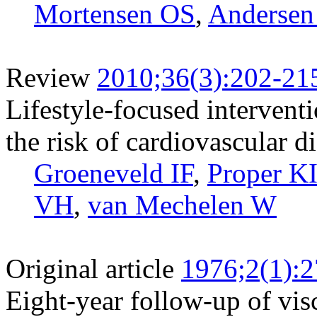
Mortensen OS
,
Andersen
Review
2010;36(3):202-21
Lifestyle-focused intervent
the risk of cardiovascular d
Groeneveld IF
,
Proper K
VH
,
van Mechelen W
Original article
1976;2(1):2
Eight-year follow-up of vi