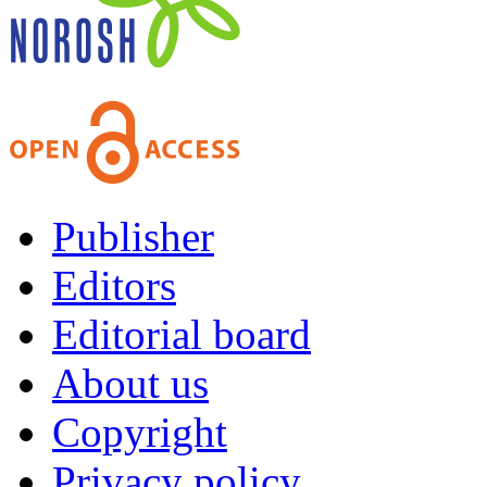
Publisher
Editors
Editorial board
About us
Copyright
Privacy policy