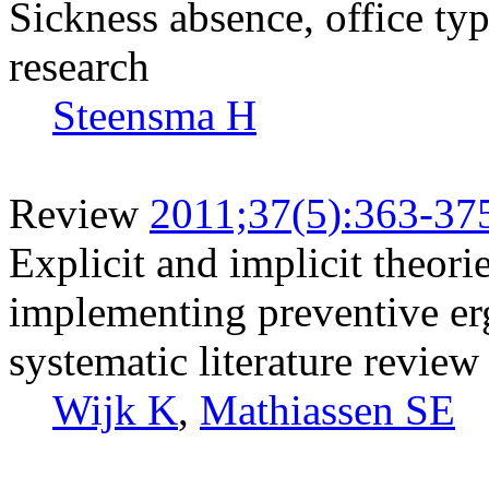
Sickness absence, office ty
research
Steensma H
Review
2011;37(5):363-37
Explicit and implicit theor
implementing preventive er
systematic literature review
Wijk K
,
Mathiassen SE