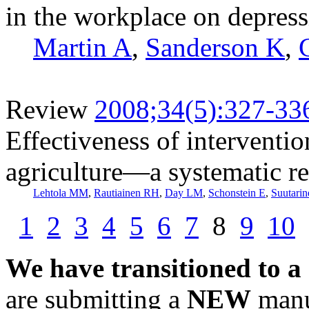
in the workplace on depres
Martin A
,
Sanderson K
,
Review
2008;34(5):327-33
Effectiveness of interventio
agriculture—a systematic r
Lehtola MM
,
Rautiainen RH
,
Day LM
,
Schonstein E
,
Suutarin
1
2
3
4
5
6
7
8
9
10
We have transitioned to a
are submitting a
NEW
manus