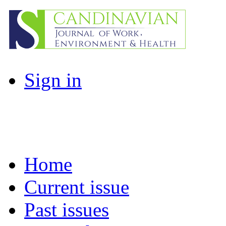
Sign in
Home
Current issue
Past issues