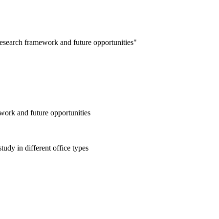
esearch framework and future opportunities"
work and future opportunities
udy in different office types