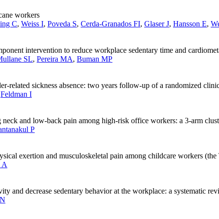
arcane workers
ing C
,
Weiss I
,
Poveda S
,
Cerda-Granados FI
,
Glaser J
,
Hansson E
,
W
mponent intervention to reduce workplace sedentary time and cardiometa
ullane SL
,
Pereira MA
,
Buman MP
r-related sickness absence: two years follow-up of a randomized clinica
,
Feldman I
ng neck and low-back pain among high-risk office workers: a 3-arm clust
ntanakul P
hysical exertion and musculoskeletal pain among childcare workers (the T
 A
ivity and decrease sedentary behavior at the workplace: a systematic re
 N