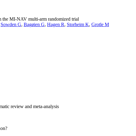
rom the MI-NAV multi-arm randomized trial
,
Sowden G
,
Bagøien G
,
Hagen R
,
Storheim K
,
Grotle M
tematic review and meta-analysis
ion?