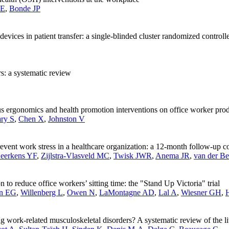
 E
,
Bonde JP
devices in patient transfer: a single-blinded cluster randomized controlle
rs: a systematic review
 ergonomics and health promotion interventions on office worker produ
ry S
,
Chen X
,
Johnston V
revent work stress in a healthcare organization: a 12-month follow-up con
eerkens YF
,
Zijlstra-Vlasveld MC
,
Twisk JWR
,
Anema JR
,
van der B
 to reduce office workers’ sitting time: the "Stand Up Victoria" trial
in EG
,
Willenberg L
,
Owen N
,
LaMontagne AD
,
Lal A
,
Wiesner GH
,
g work-related musculoskeletal disorders? A systematic review of the li