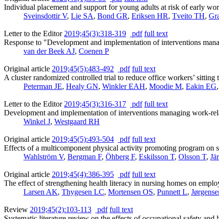
Individual placement and support for young adults at risk of early wor
Sveinsdottir V
,
Lie SA
,
Bond GR
,
Eriksen HR
,
Tveito TH
,
Gr
Letter to the Editor
2019;45(3):318-319
pdf
full text
Response to "Development and implementation of interventions managi
van der Beek AJ
,
Coenen P
Original article
2019;45(5):483-492
pdf
full text
A cluster randomized controlled trial to reduce office workers’ sitting
Peterman JE
,
Healy GN
,
Winkler EAH
,
Moodie M
,
Eakin EG
Letter to the Editor
2019;45(3):316-317
pdf
full text
Development and implementation of interventions managing work-relat
Winkel J
,
Westgaard RH
Original article
2019;45(5):493-504
pdf
full text
Effects of a multicomponent physical activity promoting program on se
Wahlström V
,
Bergman F
,
Öhberg F
,
Eskilsson T
,
Olsson T
,
Jä
Original article
2019;45(4):386-395
pdf
full text
The effect of strengthening health literacy in nursing homes on emplo
Larsen AK
,
Thygesen LC
,
Mortensen OS
,
Punnett L
,
Jørgens
Review
2019;45(2):103-113
pdf
full text
Systematic literature review on the effects of occupational safety and