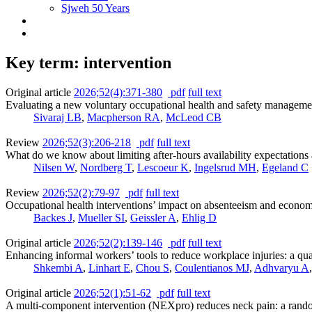
Sjweh 50 Years
Key term: intervention
Original article
2026;52(4):371-380
pdf
full text
Evaluating a new voluntary occupational health and safety manageme
Sivaraj LB
,
Macpherson RA
,
McLeod CB
Review
2026;52(3):206-218
pdf
full text
What do we know about limiting after-hours availability expectations 
Nilsen W
,
Nordberg T
,
Lescoeur K
,
Ingelsrud MH
,
Egeland C
Review
2026;52(2):79-97
pdf
full text
Occupational health interventions’ impact on absenteeism and economi
Backes J
,
Mueller SI
,
Geissler A
,
Ehlig D
Original article
2026;52(2):139-146
pdf
full text
Enhancing informal workers’ tools to reduce workplace injuries: a quas
Shkembi A
,
Linhart E
,
Chou S
,
Coulentianos MJ
,
Adhvaryu A
Original article
2026;52(1):51-62
pdf
full text
A multi-component intervention (NEXpro) reduces neck pain: a rando