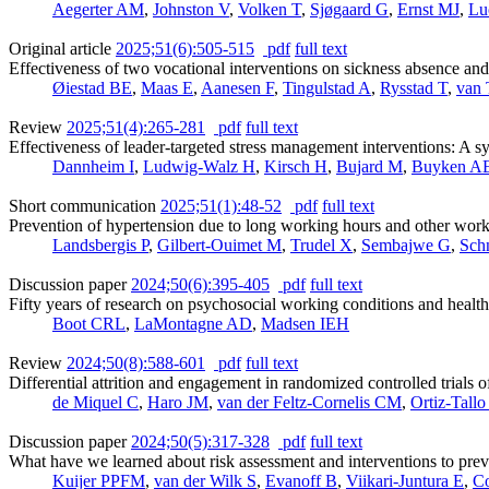
Aegerter AM
,
Johnston V
,
Volken T
,
Sjøgaard G
,
Ernst MJ
,
Lu
Original article
2025;51(6):505-515
pdf
full text
Effectiveness of two vocational interventions on sickness absence an
Øiestad BE
,
Maas E
,
Aanesen F
,
Tingulstad A
,
Rysstad T
,
van 
Review
2025;51(4):265-281
pdf
full text
Effectiveness of leader-targeted stress management interventions: A s
Dannheim I
,
Ludwig-Walz H
,
Kirsch H
,
Bujard M
,
Buyken A
Short communication
2025;51(1):48-52
pdf
full text
Prevention of hypertension due to long working hours and other work 
Landsbergis P
,
Gilbert-Ouimet M
,
Trudel X
,
Sembajwe G
,
Schn
Discussion paper
2024;50(6):395-405
pdf
full text
Fifty years of research on psychosocial working conditions and health
Boot CRL
,
LaMontagne AD
,
Madsen IEH
Review
2024;50(8):588-601
pdf
full text
Differential attrition and engagement in randomized controlled trials 
de Miquel C
,
Haro JM
,
van der Feltz-Cornelis CM
,
Ortiz-Tallo
Discussion paper
2024;50(5):317-328
pdf
full text
What have we learned about risk assessment and interventions to prev
Kuijer PPFM
,
van der Wilk S
,
Evanoff B
,
Viikari-Juntura E
,
C