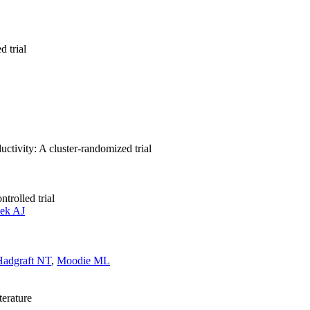
d trial
ctivity: A cluster-randomized trial
trolled trial
eek AJ
Hadgraft NT
,
Moodie ML
terature