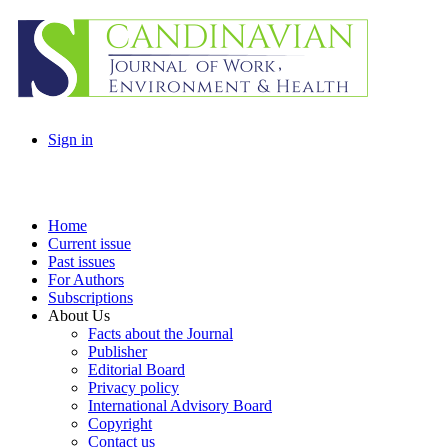
Sign in
Home
Current issue
Past issues
For Authors
Subscriptions
About Us
Facts about the Journal
Publisher
Editorial Board
Privacy policy
International Advisory Board
Copyright
Contact us