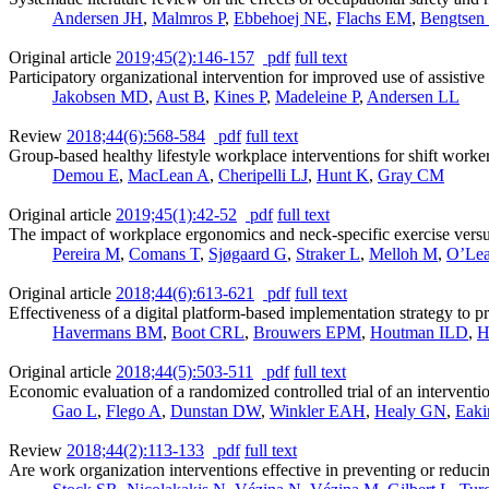
Andersen JH
,
Malmros P
,
Ebbehoej NE
,
Flachs EM
,
Bengtsen
Original article
2019;45(2):146-157
pdf
full text
Participatory organizational intervention for improved use of assistive 
Jakobsen MD
,
Aust B
,
Kines P
,
Madeleine P
,
Andersen LL
Review
2018;44(6):568-584
pdf
full text
Group-based healthy lifestyle workplace interventions for shift worke
Demou E
,
MacLean A
,
Cheripelli LJ
,
Hunt K
,
Gray CM
Original article
2019;45(1):42-52
pdf
full text
The impact of workplace ergonomics and neck-specific exercise versus
Pereira M
,
Comans T
,
Sjøgaard G
,
Straker L
,
Melloh M
,
O’Lea
Original article
2018;44(6):613-621
pdf
full text
Effectiveness of a digital platform-based implementation strategy to p
Havermans BM
,
Boot CRL
,
Brouwers EPM
,
Houtman ILD
,
H
Original article
2018;44(5):503-511
pdf
full text
Economic evaluation of a randomized controlled trial of an intervention
Gao L
,
Flego A
,
Dunstan DW
,
Winkler EAH
,
Healy GN
,
Eak
Review
2018;44(2):113-133
pdf
full text
Are work organization interventions effective in preventing or reducin