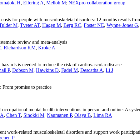
omajoki H
,
Elfering A
,
Melloh M
;
NEXpro collaboration group
d costs for people with musculoskeletal disorders: 12 months results f
Tulder M
,
Tveter AT
,
Hagen M
,
Berg RC
,
Foster NE
,
Wynne-Jones G
ystematic review and meta-analysis
E
,
Richardson KM
,
Kroke A
hazards is needed to reduce the risk of cardiovascular disease
all P
,
Dobson M
,
Hawkins D
,
Fadel M
,
Descatha A
,
Li J
: From promise to practice
of occupational mental health interventions in person and online: A sys
 A
,
Chen T
,
Sinokki M
,
Naumanen P
,
Olaya B
,
Lima RA
ent work-related musculoskeletal disorders and support work participat
oenen P