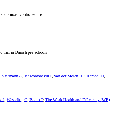
randomized controlled trial
d trial in Danish pre-schools
Holtermann A
,
Janwantanakul P
,
van der Molen HF
,
Rempel D
,
s I
,
Wesseling C
,
Bodin T
;
The Work Health and Efficiency (WE)