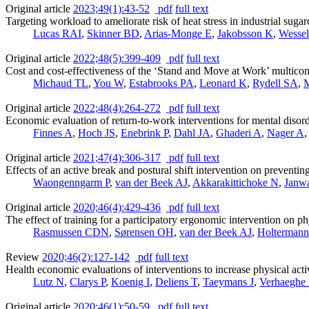
Original article
2023;49(1):43-52
pdf
full text
Targeting workload to ameliorate risk of heat stress in industrial sug
Lucas RAI
,
Skinner BD
,
Arias-Monge E
,
Jakobsson K
,
Wessel
Original article
2022;48(5):399-409
pdf
full text
Cost and cost-effectiveness of the ‘Stand and Move at Work’ multico
Michaud TL
,
You W
,
Estabrooks PA
,
Leonard K
,
Rydell SA
,
M
Original article
2022;48(4):264-272
pdf
full text
Economic evaluation of return-to-work interventions for mental disorde
Finnes A
,
Hoch JS
,
Enebrink P
,
Dahl JA
,
Ghaderi A
,
Nager A
Original article
2021;47(4):306-317
pdf
full text
Effects of an active break and postural shift intervention on preventi
Waongenngarm P
,
van der Beek AJ
,
Akkarakittichoke N
,
Janwa
Original article
2020;46(4):429-436
pdf
full text
The effect of training for a participatory ergonomic intervention on p
Rasmussen CDN
,
Sørensen OH
,
van der Beek AJ
,
Holtermann
Review
2020;46(2):127-142
pdf
full text
Health economic evaluations of interventions to increase physical act
Lutz N
,
Clarys P
,
Koenig I
,
Deliens T
,
Taeymans J
,
Verhaeghe
Original article
2020;46(1):50-59
pdf
full text