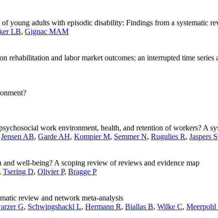
of young adults with episodic disability: Findings from a systematic r
ker LB
,
Gignac MAM
 rehabilitation and labor market outcomes: an interrupted time series 
ironment?
e psychosocial work environment, health, and retention of workers? A s
,
Jensen AB
,
Garde AH
,
Kompier M
,
Semmer N
,
Rugulies R
,
Jaspers 
th and well-being? A scoping review of reviews and evidence map
,
Tsering D
,
Olivier P
,
Bragge P
tematic review and network meta-analysis
arzer G
,
Schwingshackl L
,
Hermann R
,
Biallas B
,
Wilke C
,
Meerpohl 