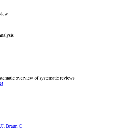
eview
analysis
ystematic overview of systematic reviews
SØ
JJ
,
Braun C