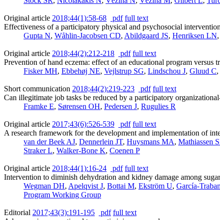
Stock SR
,
Nicolakakis N
,
Vézina N
,
Vézina M
,
Gilbert L
,
Tur
Original article
2018;44(1):58-68
pdf
full text
Effectiveness of a participatory physical and psychosocial interventio
Gupta N
,
Wåhlin-Jacobsen CD
,
Abildgaard JS
,
Henriksen LN
Original article
2018;44(2):212-218
pdf
full text
Prevention of hand eczema: effect of an educational program versus t
Fisker MH
,
Ebbehøj NE
,
Vejlstrup SG
,
Lindschou J
,
Gluud C
Short communication
2018;44(2):219-223
pdf
full text
Can illegitimate job tasks be reduced by a participatory organizationa
Framke E
,
Sørensen OH
,
Pedersen J
,
Rugulies R
Original article
2017;43(6):526-539
pdf
full text
A research framework for the development and implementation of inte
van der Beek AJ
,
Dennerlein JT
,
Huysmans MA
,
Mathiassen 
Straker L
,
Walker-Bone K
,
Coenen P
Original article
2018;44(1):16-24
pdf
full text
Intervention to diminish dehydration and kidney damage among suga
Wegman DH
,
Apelqvist J
,
Bottai M
,
Ekström U
,
García-Traba
Program Working Group
Editorial
2017;43(3):191-195
pdf
full text