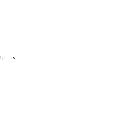
 policies