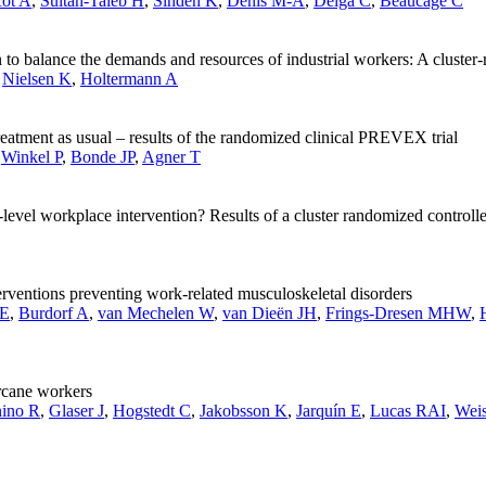
cot A
,
Sultan-Taïeb H
,
Sinden K
,
Denis M-A
,
Delga C
,
Beaucage C
n to balance the demands and resources of industrial workers: A cluster-
,
Nielsen K
,
Holtermann A
reatment as usual – results of the randomized clinical PREVEX trial
,
Winkel P
,
Bonde JP
,
Agner T
l-level workplace intervention? Results of a cluster randomized controlle
rventions preventing work-related musculoskeletal disorders
SE
,
Burdorf A
,
van Mechelen W
,
van Dieën JH
,
Frings-Dresen MHW
,
rcane workers
nino R
,
Glaser J
,
Hogstedt C
,
Jakobsson K
,
Jarquín E
,
Lucas RAI
,
Weis