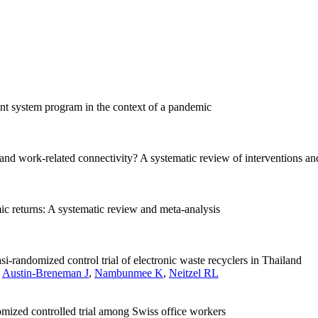
nt system program in the context of a pandemic
and work-related connectivity? A systematic review of interventions and
c returns: A systematic review and meta-analysis
i-randomized control trial of electronic waste recyclers in Thailand
,
Austin-Breneman J
,
Nambunmee K
,
Neitzel RL
mized controlled trial among Swiss office workers