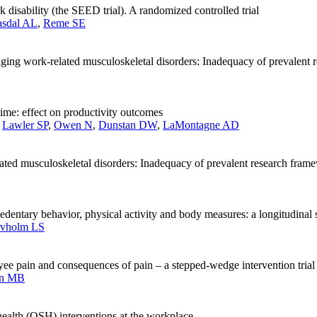
k disability (the SEED trial). A randomized controlled trial
asdal AL
,
Reme SE
ng work-related musculoskeletal disorders: Inadequacy of prevalent r
 time: effect on productivity outcomes
,
Lawler SP
,
Owen N
,
Dunstan DW
,
LaMontagne AD
ed musculoskeletal disorders: Inadequacy of prevalent research frame
dentary behavior, physical activity and body measures: a longitudinal st
rvholm LS
yee pain and consequences of pain ‒ a stepped-wedge intervention trial
en MB
 health (OSH) interventions at the workplace