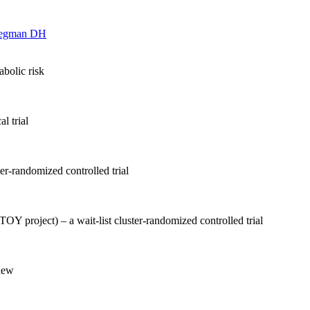
egman DH
bolic risk
l trial
er-randomized controlled trial
OY project) – a wait-list cluster-randomized controlled trial
view