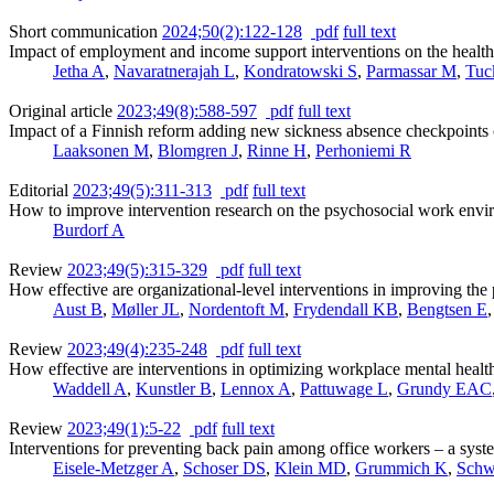
Short communication
2024;50(2):122-128
pdf
full text
Impact of employment and income support interventions on the health 
Jetha A
,
Navaratnerajah L
,
Kondratowski S
,
Parmassar M
,
Tuc
Original article
2023;49(8):588-597
pdf
full text
Impact of a Finnish reform adding new sickness absence checkpoints on
Laaksonen M
,
Blomgren J
,
Rinne H
,
Perhoniemi R
Editorial
2023;49(5):311-313
pdf
full text
How to improve intervention research on the psychosocial work env
Burdorf A
Review
2023;49(5):315-329
pdf
full text
How effective are organizational-level interventions in improving th
Aust B
,
Møller JL
,
Nordentoft M
,
Frydendall KB
,
Bengtsen E
Review
2023;49(4):235-248
pdf
full text
How effective are interventions in optimizing workplace mental heal
Waddell A
,
Kunstler B
,
Lennox A
,
Pattuwage L
,
Grundy EAC
Review
2023;49(1):5-22
pdf
full text
Interventions for preventing back pain among office workers – a sys
Eisele-Metzger A
,
Schoser DS
,
Klein MD
,
Grummich K
,
Schw