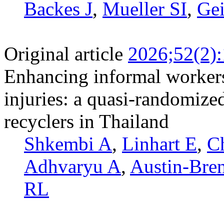
Backes J
,
Mueller SI
,
Gei
Original article
2026;52(2)
Enhancing informal workers
injuries: a quasi-randomized
recyclers in Thailand
Shkembi A
,
Linhart E
,
C
Adhvaryu A
,
Austin-Bre
RL