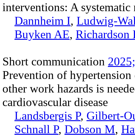
interventions: A systematic
Dannheim I
,
Ludwig-Wa
Buyken AE
,
Richardson
Short communication
2025;
Prevention of hypertension
other work hazards is needed
cardiovascular disease
Landsbergis P
,
Gilbert-O
Schnall P
,
Dobson M
,
Ha