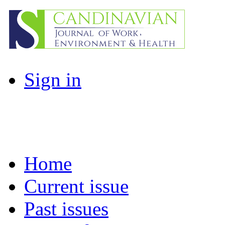
Sign in
Home
Current issue
Past issues