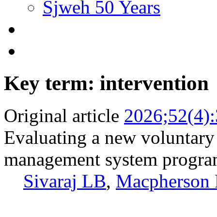
Sjweh 50 Years
Key term: intervention
Original article
2026;52(4)
Evaluating a new voluntary 
management system program
Sivaraj LB
,
Macpherson