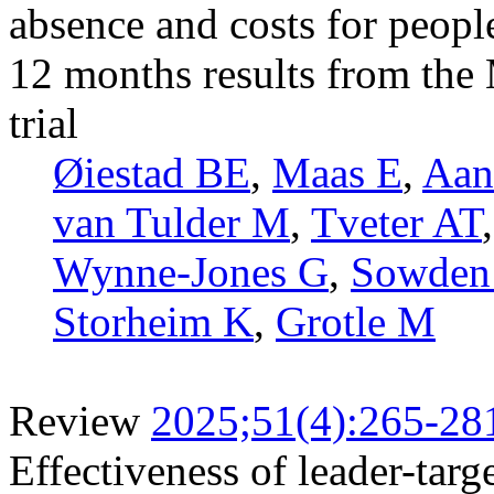
absence and costs for peopl
12 months results from th
trial
Øiestad BE
,
Maas E
,
Aan
van Tulder M
,
Tveter AT
Wynne-Jones G
,
Sowden
Storheim K
,
Grotle M
Review
2025;51(4):265-28
Effectiveness of leader-tar