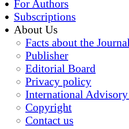
For Authors
Subscriptions
About Us
Facts about the Journa
Publisher
Editorial Board
Privacy policy
International Advisor
Copyright
Contact us