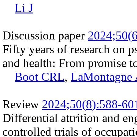
Li J
Discussion paper
2024;50(6
Fifty years of research on 
and health: From promise to
Boot CRL
,
LaMontagne
Review
2024;50(8):588-60
Differential attrition and 
controlled trials of occupat