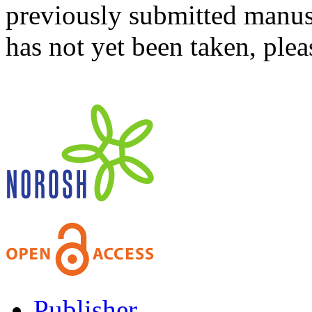
previously submitted manusc
has not yet been taken, ple
Publisher