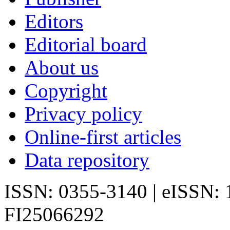
Editors
Editorial board
About us
Copyright
Privacy policy
Online-first articles
Data repository
ISSN: 0355-3140 | eISSN:
FI25066292