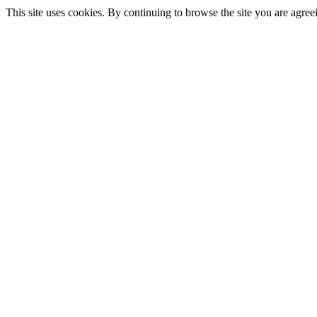
This site uses cookies. By continuing to browse the site you are agree