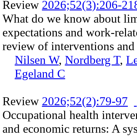
Review
2026;52(3):206-21
What do we know about limit
expectations and work-relat
review of interventions and 
Nilsen W
,
Nordberg T
,
L
Egeland C
Review
2026;52(2):79-97
Occupational health interve
and economic returns: A sy