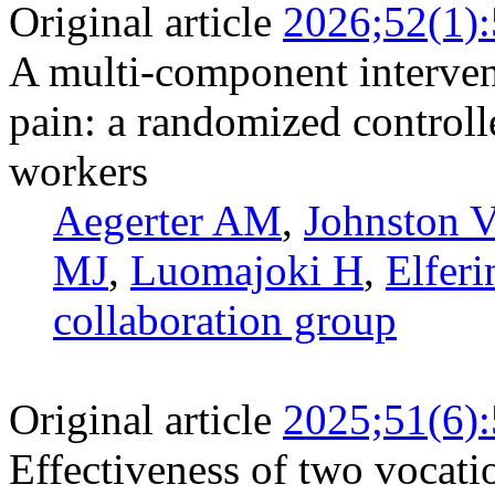
Original article
2026;52(1)
A multi-component interve
pain: a randomized controll
workers
Aegerter AM
,
Johnston V
MJ
,
Luomajoki H
,
Elferi
collaboration group
Original article
2025;51(6)
Effectiveness of two vocati