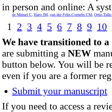
in person and online: A sys
de Miquel C
,
Haro JM
,
van der Feltz-Cornelis CM
,
Ortiz-Tallo
1
2
3
4
5
6
7
8
9
10
We have transitioned to a
are submitting a
NEW
manus
button below. You will be 
even if you are a former reg
Submit your manuscript
If you need to access a revi