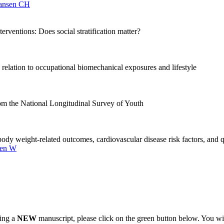
ansen CH
erventions: Does social stratification matter?
relation to occupational biomechanical exposures and lifestyle
rom the National Longitudinal Survey of Youth
dy weight-related outcomes, cardiovascular disease risk factors, and qua
len W
ting a
NEW
manuscript, please click on the green button below. You wi