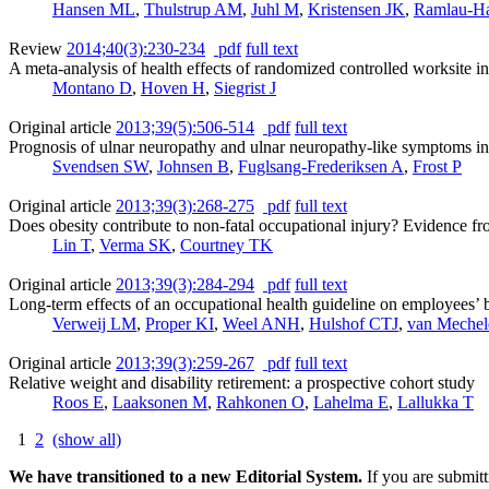
Hansen ML
,
Thulstrup AM
,
Juhl M
,
Kristensen JK
,
Ramlau-H
Review
2014;40(3):230-234
pdf
full text
A meta-analysis of health effects of randomized controlled worksite int
Montano D
,
Hoven H
,
Siegrist J
Original article
2013;39(5):506-514
pdf
full text
Prognosis of ulnar neuropathy and ulnar neuropathy-like symptoms in 
Svendsen SW
,
Johnsen B
,
Fuglsang-Frederiksen A
,
Frost P
Original article
2013;39(3):268-275
pdf
full text
Does obesity contribute to non-fatal occupational injury? Evidence f
Lin T
,
Verma SK
,
Courtney TK
Original article
2013;39(3):284-294
pdf
full text
Long-term effects of an occupational health guideline on employees’ bo
Verweij LM
,
Proper KI
,
Weel ANH
,
Hulshof CTJ
,
van Meche
Original article
2013;39(3):259-267
pdf
full text
Relative weight and disability retirement: a prospective cohort study
Roos E
,
Laaksonen M
,
Rahkonen O
,
Lahelma E
,
Lallukka T
1
2
(show all)
We have transitioned to a new Editorial System.
If you are submit