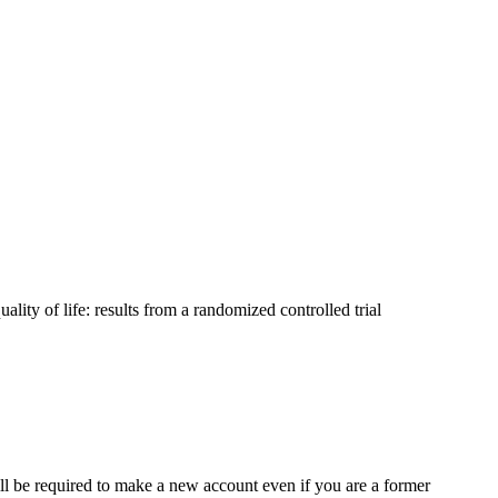
lity of life: results from a randomized controlled trial
ll be required to make a new account even if you are a former