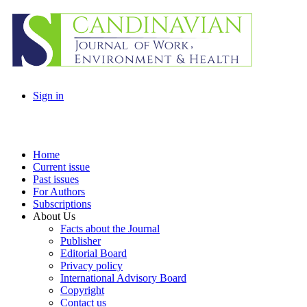
Sign in
Home
Current issue
Past issues
For Authors
Subscriptions
About Us
Facts about the Journal
Publisher
Editorial Board
Privacy policy
International Advisory Board
Copyright
Contact us