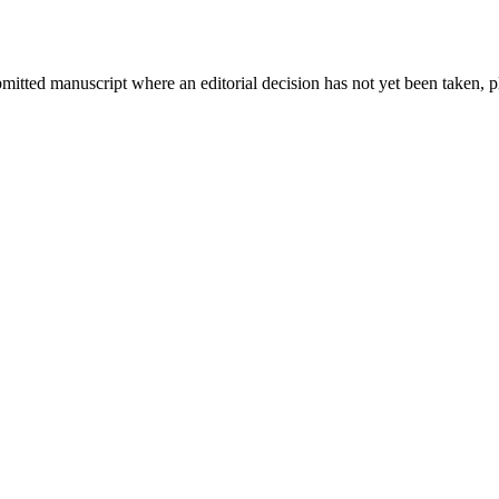
bmitted manuscript where an editorial decision has not yet been taken, 