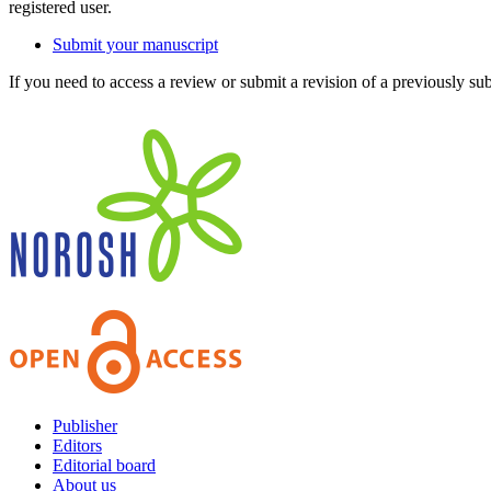
registered user.
Submit your manuscript
If you need to access a review or submit a revision of a previously su
Publisher
Editors
Editorial board
About us