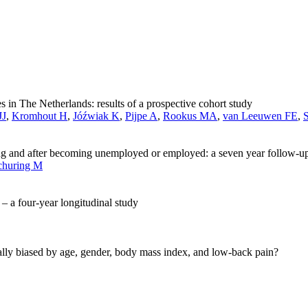
 in The Netherlands: results of a prospective cohort study
JJ
,
Kromhout H
,
Jóźwiak K
,
Pijpe A
,
Rookus MA
,
van Leeuwen FE
,
ng and after becoming unemployed or employed: a seven year follow-u
churing M
– a four-year longitudinal study
ntially biased by age, gender, body mass index, and low-back pain?