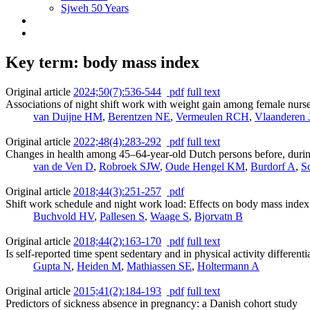
Sjweh 50 Years
Key term: body mass index
Original article
2024;50(7):536-544
pdf
full text
Associations of night shift work with weight gain among female nurses
van Duijne HM
,
Berentzen NE
,
Vermeulen RCH
,
Vlaanderen 
Original article
2022;48(4):283-292
pdf
full text
Changes in health among 45–64-year-old Dutch persons before, duri
van de Ven D
,
Robroek SJW
,
Oude Hengel KM
,
Burdorf A
,
S
Original article
2018;44(3):251-257
pdf
Shift work schedule and night work load: Effects on body mass index 
Buchvold HV
,
Pallesen S
,
Waage S
,
Bjorvatn B
Original article
2018;44(2):163-170
pdf
full text
Is self-reported time spent sedentary and in physical activity differe
Gupta N
,
Heiden M
,
Mathiassen SE
,
Holtermann A
Original article
2015;41(2):184-193
pdf
full text
Predictors of sickness absence in pregnancy: a Danish cohort study