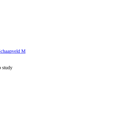
Schaapveld M
p study