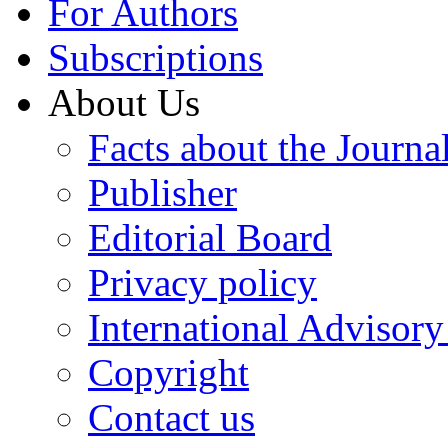
For Authors
Subscriptions
About Us
Facts about the Journa
Publisher
Editorial Board
Privacy policy
International Advisor
Copyright
Contact us