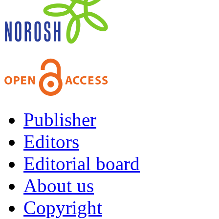
Publisher
Editors
Editorial board
About us
Copyright