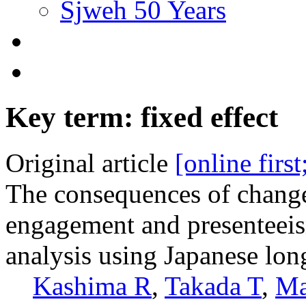
Sjweh 50 Years
Key term: fixed effect
Original article
[online firs
The consequences of change
engagement and presenteeis
analysis using Japanese lon
Kashima R
,
Takada T
,
Ma