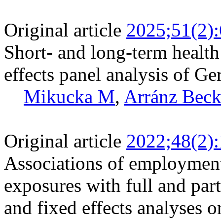
Original article
2025;51(2)
Short- and long-term health 
effects panel analysis of G
Mikucka M
,
Arránz Beck
Original article
2022;48(2)
Associations of employment
exposures with full and par
and fixed effects analyses o