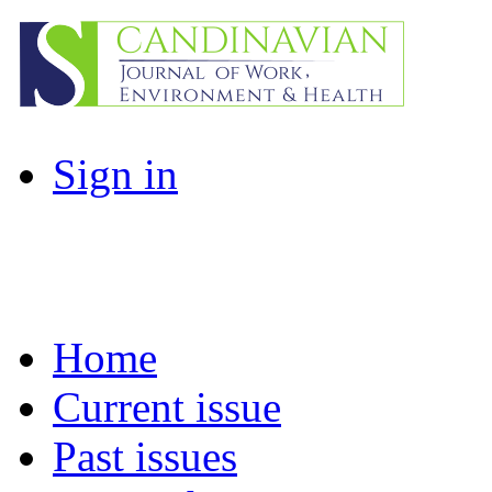
Sign in
Home
Current issue
Past issues