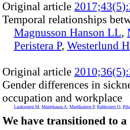
Original article
2017;43(5)
Temporal relationships betw
Magnusson Hanson LL
,
Peristera P
,
Westerlund H
Original article
2010;36(5)
Gender differences in sickn
occupation and workplace
Laaksonen M
,
Mastekaasa A
,
Martikainen P
,
Rahkonen O
,
Pih
We have transitioned to a