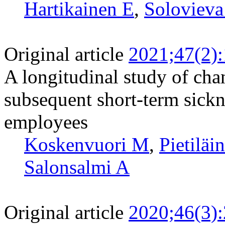
Hartikainen E
,
Solovieva
Original article
2021;47(2)
A longitudinal study of chan
subsequent short-term sick
employees
Koskenvuori M
,
Pietiläi
Salonsalmi A
Original article
2020;46(3)