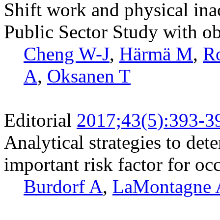
Shift work and physical ina
Public Sector Study with o
Cheng W-J
,
Härmä M
,
R
A
,
Oksanen T
Editorial
2017;43(5):393-3
Analytical strategies to det
important risk factor for o
Burdorf A
,
LaMontagne