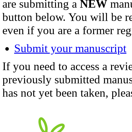
are submitting a
NEW
manus
button below. You will be 
even if you are a former reg
Submit your manuscript
If you need to access a revi
previously submitted manusc
has not yet been taken, ple