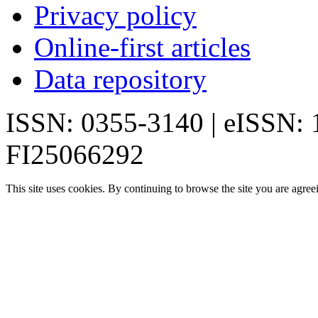
Privacy policy
Online-first articles
Data repository
ISSN: 0355-3140 | eISSN:
FI25066292
This site uses cookies. By continuing to browse the site you are agree