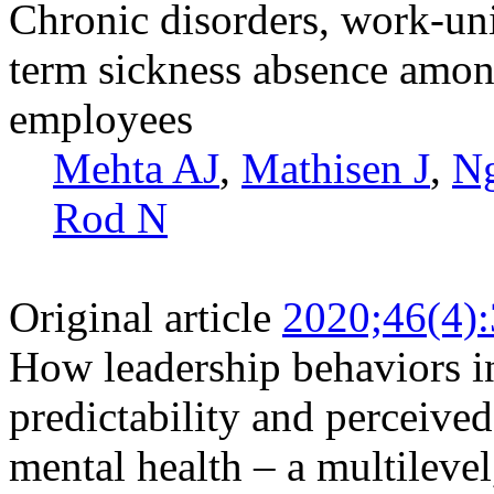
Chronic disorders, work-uni
term sickness absence amon
employees
Mehta AJ
,
Mathisen J
,
N
Rod N
Original article
2020;46(4)
How leadership behaviors in
predictability and perceive
mental health – a multilevel