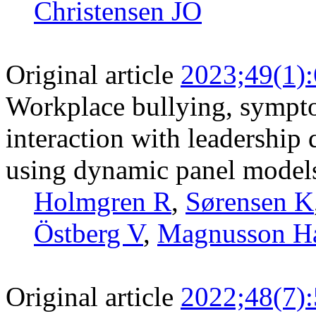
Christensen JO
Original article
2023;49(1)
Workplace bullying, sympto
interaction with leadership 
using dynamic panel models 
Holmgren R
,
Sørensen K
Östberg V
,
Magnusson H
Original article
2022;48(7)