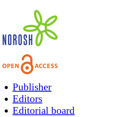
Publisher
Editors
Editorial board