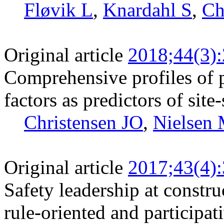
Fløvik L
,
Knardahl S
,
Ch
Original article
2018;44(3)
Comprehensive profiles of 
factors as predictors of site
Christensen JO
,
Nielsen
Original article
2017;43(4)
Safety leadership at constru
rule-oriented and participat