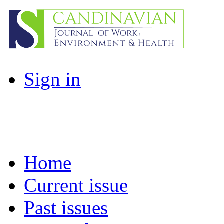
Sign in
Home
Current issue
Past issues