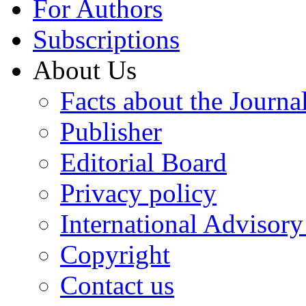
For Authors
Subscriptions
About Us
Facts about the Journa
Publisher
Editorial Board
Privacy policy
International Advisor
Copyright
Contact us