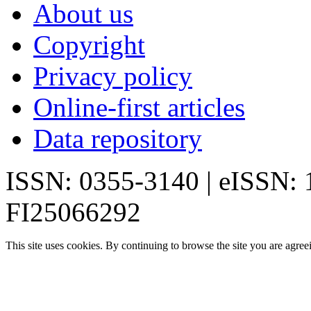
About us
Copyright
Privacy policy
Online-first articles
Data repository
ISSN: 0355-3140 | eISSN:
FI25066292
This site uses cookies. By continuing to browse the site you are agree