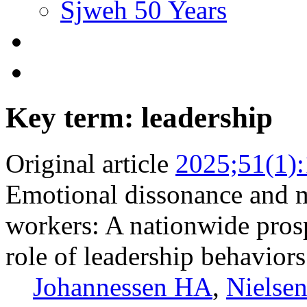
Sjweh 50 Years
Key term: leadership
Original article
2025;51(1)
Emotional dissonance and 
workers: A nationwide pros
role of leadership behaviors
Johannessen HA
,
Nielse