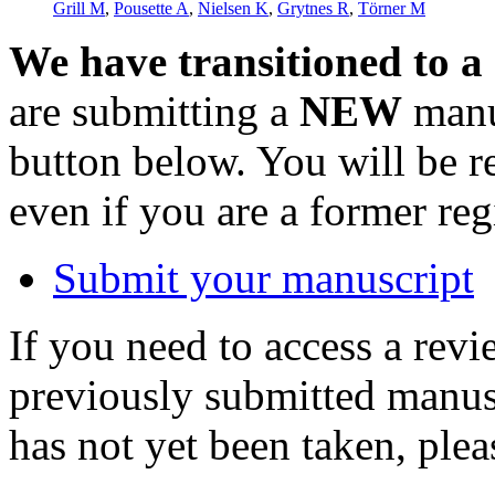
Grill M
,
Pousette A
,
Nielsen K
,
Grytnes R
,
Törner M
We have transitioned to a
are submitting a
NEW
manus
button below. You will be 
even if you are a former reg
Submit your manuscript
If you need to access a revi
previously submitted manusc
has not yet been taken, ple