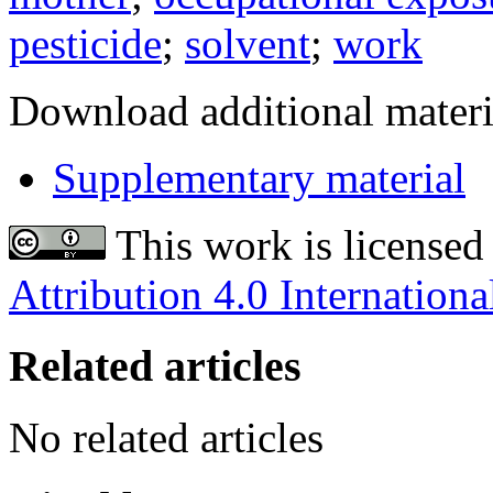
pesticide
;
solvent
;
work
Download additional materi
Supplementary material
This work is licensed
Attribution 4.0 Internationa
Related articles
No related articles