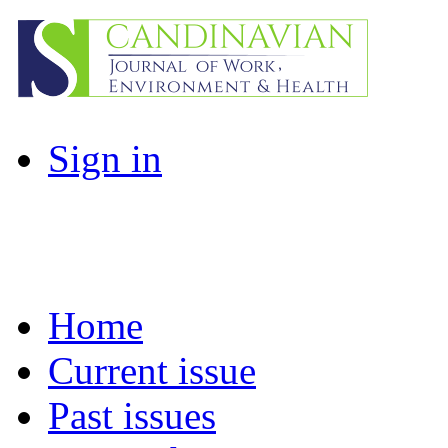
Sign in
Home
Current issue
Past issues