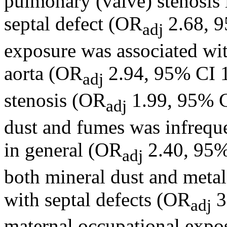
pulmonary (valve) stenosis 
septal defect (OR
2.68, 9
adj
exposure was associated with
aorta (OR
2.94, 95% CI 1
adj
stenosis (OR
1.99, 95% C
adj
dust and fumes was infrequ
in general (OR
2.40, 95%
adj
both mineral dust and metal
with septal defects (OR
3
adj
maternal occupational expos