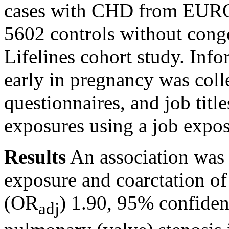
cases with CHD from EURO
5602 controls without cong
Lifelines cohort study. Inf
early in pregnancy was coll
questionnaires, and job titl
exposures using a job expos
Results
An association was
exposure and coarctation of 
(OR
) 1.90, 95% confiden
adj