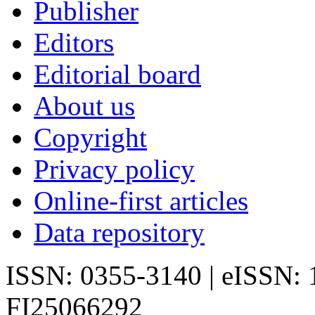
Publisher
Editors
Editorial board
About us
Copyright
Privacy policy
Online-first articles
Data repository
ISSN: 0355-3140 | eISSN:
FI25066292