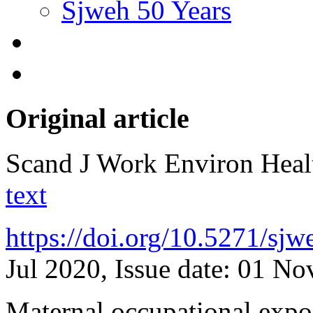
Sjweh 50 Years
Original article
Scand J Work Environ Hea
text
https://doi.org/10.5271/sj
Jul 2020, Issue date: 01 N
Maternal occupational expos