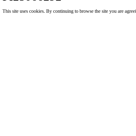
This site uses cookies. By continuing to browse the site you are agree