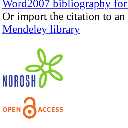
Word2007 bibliography fo
Or import the citation to an
Mendeley library