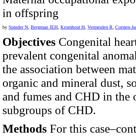
in offspring
by
Spinder N
,
Bergman JEH
,
Kromhout H
,
Vermeulen R
,
Corsten-J
Objectives
Congenital heart
prevalent congenital anomal
the association between mat
organic and mineral dust, so
and fumes and CHD in the of
subgroups of CHD.
Methods
For this case–con