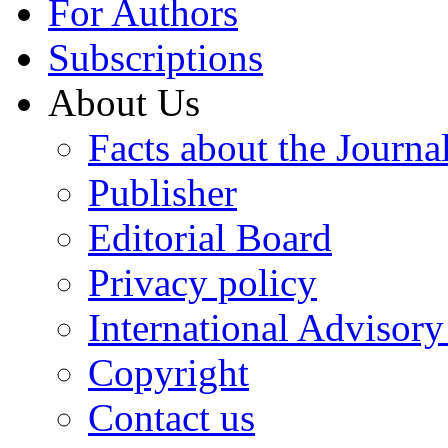
For Authors
Subscriptions
About Us
Facts about the Journa
Publisher
Editorial Board
Privacy policy
International Advisor
Copyright
Contact us