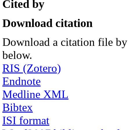
Cited by
Download citation
Download a citation file by 
below.
RIS (Zotero)
Endnote
Medline XML
Bibtex
ISI format