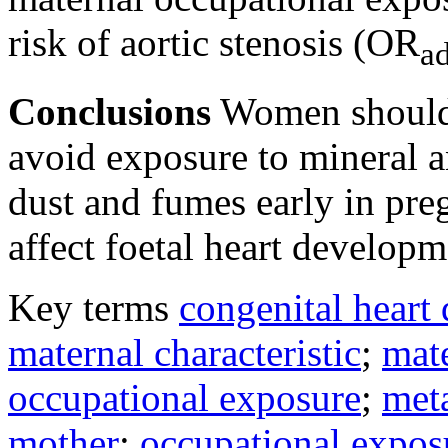
risk of aortic stenosis (OR
ad
Conclusions
Women should 
avoid exposure to mineral a
dust and fumes early in pre
affect foetal heart developm
Key terms
congenital heart 
maternal characteristic
;
mat
occupational exposure
;
met
mother
;
occupational expos